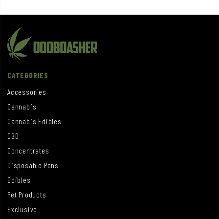
CATEGORIES
Accessories
Cannabis
Cannabis Edibles
CBD
Concentrates
Disposable Pens
Edibles
Pet Products
Exclusive