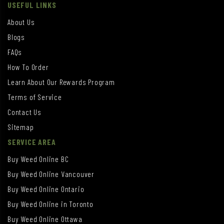
USEFUL LINKS
About Us
Blogs
FAQs
How To Order
Learn About Our Rewards Program
Terms of Service
Contact Us
Sitemap
SERVICE AREA
Buy Weed Online BC
Buy Weed Online Vancouver
Buy Weed Online Ontario
Buy Weed Online in Toronto
Buy Weed Online Ottawa