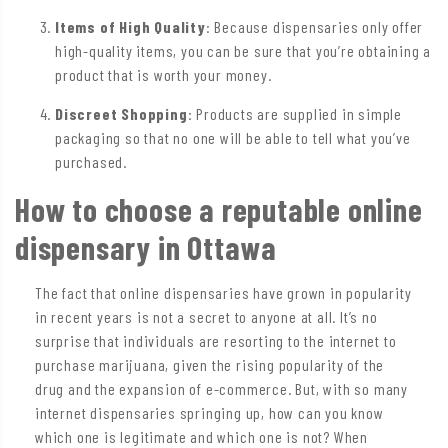
Items of High Quality
: Because dispensaries only offer
high-quality items, you can be sure that you’re obtaining a
product that is worth your money.
Discreet Shopping
: Products are supplied in simple
packaging so that no one will be able to tell what you’ve
purchased.
How to choose a reputable online
dispensary in Ottawa
The fact that online dispensaries have grown in popularity
in recent years is not a secret to anyone at all. It’s no
surprise that individuals are resorting to the internet to
purchase marijuana, given the rising popularity of the
drug and the expansion of e-commerce. But, with so many
internet dispensaries springing up, how can you know
which one is legitimate and which one is not? When