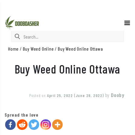
Search for:
Home
/
Buy Weed Online
/
Buy Weed Online Ottawa
Buy Weed Online Ottawa
by
Dooby
Posted on
April 25, 2022
(June 29, 2022)
Spread the love