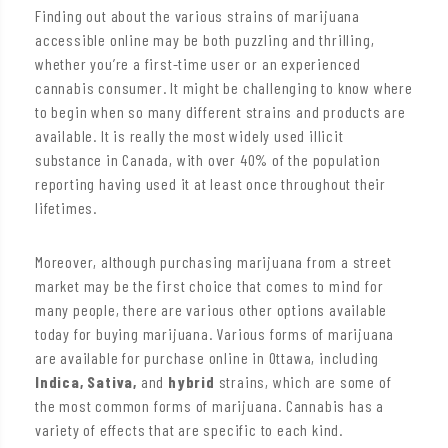
Finding out about the various strains of marijuana
accessible online may be both puzzling and thrilling,
whether you’re a first-time user or an experienced
cannabis consumer. It might be challenging to know where
to begin when so many different strains and products are
available. It is really the most widely used illicit
substance in Canada, with over 40% of the population
reporting having used it at least once throughout their
lifetimes.
Moreover, although purchasing marijuana from a street
market may be the first choice that comes to mind for
many people, there are various other options available
today for buying marijuana. Various forms of marijuana
are available for purchase online in Ottawa, including
Indica, Sativa,
and
hybrid
strains, which are some of
the most common forms of marijuana. Cannabis has a
variety of effects that are specific to each kind.