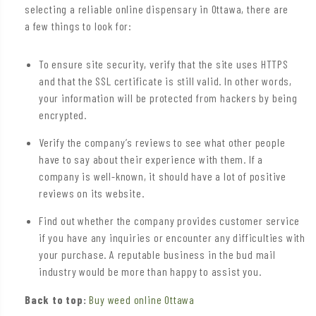
selecting a reliable online dispensary in Ottawa, there are
a few things to look for:
To ensure site security, verify that the site uses HTTPS
and that the SSL certificate is still valid. In other words,
your information will be protected from hackers by being
encrypted.
Verify the company’s reviews to see what other people
have to say about their experience with them. If a
company is well-known, it should have a lot of positive
reviews on its website.
Find out whether the company provides customer service
if you have any inquiries or encounter any difficulties with
your purchase. A reputable business in the bud mail
industry would be more than happy to assist you.
Back to top:
Buy weed online Ottawa