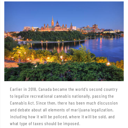
Earlier in 2018, Canada became the world’s second country
to legalize recreational cannabis nationally, passing the
Cannabis Act. Since then, there has been much discussion
and debate about all elements of marijuana legalization,
including how it will be policed, where it will be sold, and
what type of taxes should be imposed.