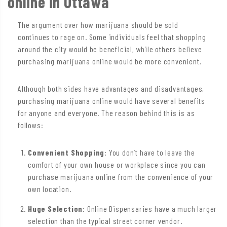
online in Ottawa
The argument over how marijuana should be sold
continues to rage on. Some individuals feel that shopping
around the city would be beneficial, while others believe
purchasing marijuana online would be more convenient.
Although both sides have advantages and disadvantages,
purchasing marijuana online would have several benefits
for anyone and everyone. The reason behind this is as
follows:
Convenient Shopping
: You don’t have to leave the
comfort of your own house or workplace since you can
purchase marijuana online from the convenience of your
own location.
Huge Selection
: Online Dispensaries have a much larger
selection than the typical street corner vendor.