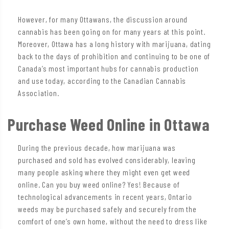
However, for many Ottawans, the discussion around
cannabis has been going on for many years at this point.
Moreover, Ottawa has a long history with marijuana, dating
back to the days of prohibition and continuing to be one of
Canada’s most important hubs for cannabis production
and use today, according to the Canadian Cannabis
Association.
Purchase Weed Online in Ottawa
During the previous decade, how marijuana was
purchased and sold has evolved considerably, leaving
many people asking where they might even get weed
online. Can you buy weed online? Yes! Because of
technological advancements in recent years, Ontario
weeds may be purchased safely and securely from the
comfort of one’s own home, without the need to dress like