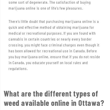
some sort of degenerate. The satisfaction of buying
marijuana online is one of life’s few pleasures.
There’s little doubt that purchasing marijuana online is a
quick and effective method of obtaining marijuana for
medical or recreational purposes. If you are found with
cannabis in certain countries or nearly every border
crossing, you might face criminal charges even though it
has been allowed for recreational use in Canada. Before
you buy marijuana online, ensure that if you do not reside
in Canada, you educate yourself on local rules and
regulations.
What are the different types of
weed available online in Ottawa?