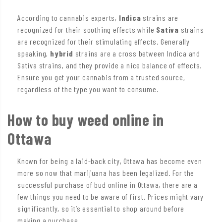
According to cannabis experts,
Indica
strains are
recognized for their soothing effects while
Sativa
strains
are recognized for their stimulating effects. Generally
speaking,
hybrid
strains are a cross between Indica and
Sativa strains, and they provide a nice balance of effects.
Ensure you get your cannabis from a trusted source,
regardless of the type you want to consume.
How to buy weed online in
Ottawa
Known for being a laid-back city, Ottawa has become even
more so now that marijuana has been legalized. For the
successful purchase of bud online in Ottawa, there are a
few things you need to be aware of first. Prices might vary
significantly, so it’s essential to shop around before
making a purchase.