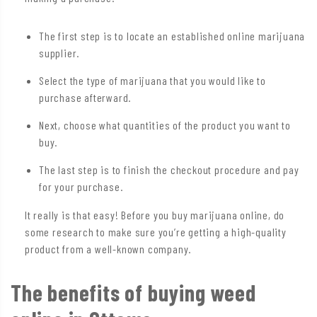
The first step is to locate an established online marijuana
supplier.
Select the type of marijuana that you would like to
purchase afterward.
Next, choose what quantities of the product you want to
buy.
The last step is to finish the checkout procedure and pay
for your purchase.
It really is that easy! Before you buy marijuana online, do
some research to make sure you’re getting a high-quality
product from a well-known company.
The benefits of buying weed