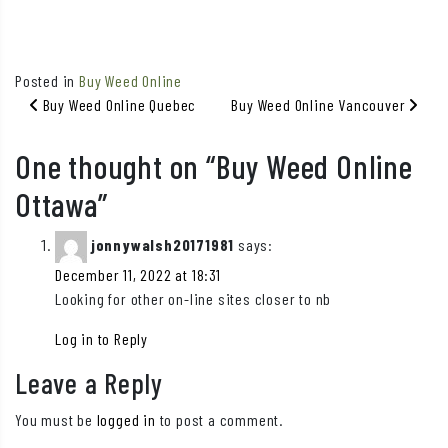
Posted in
Buy Weed Online
Post navigation
Buy Weed Online Quebec
Buy Weed Online Vancouver
One thought on “
Buy Weed Online
Ottawa
”
jonnywalsh20171981
says:
December 11, 2022 at 18:31
Looking for other on-line sites closer to nb
Log in to Reply
Leave a Reply
You must be
logged in
to post a comment.