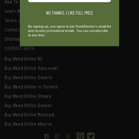
How To Order
Learn About Our Rewards Program
NO THANKS, I LIKE FULL PRICE
Terms of Service
By signing up, you agree to join DoobDasher’s email list
Contact Us
and receive promotional emails. You can unsubscribe
at any time.
Sitemap
SERVICE AREA
Buy Weed Online BC
Buy Weed Online Vancouver
Buy Weed Online Ontario
Buy Weed Online in Toronto
Buy Weed Online Ottawa
Buy Weed Online Quebec
Buy Weed Online Montreal
Buy Weed Online Alberta