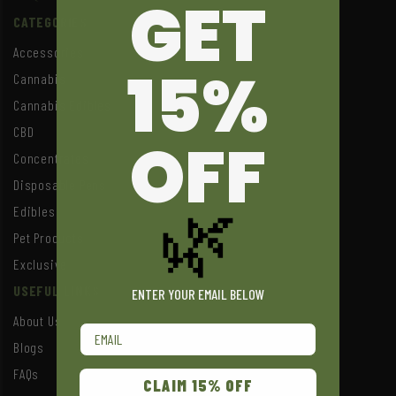
GET
CATEGORIES
Accessories
15%
Cannabis
Cannabis Edibles
CBD
OFF
Concentrates
Disposable Pens
🌿
Edibles
Pet Products
Exclusive
USEFUL LINKS
ENTER YOUR EMAIL BELOW
About Us
Email
Blogs
FAQs
CLAIM 15% OFF