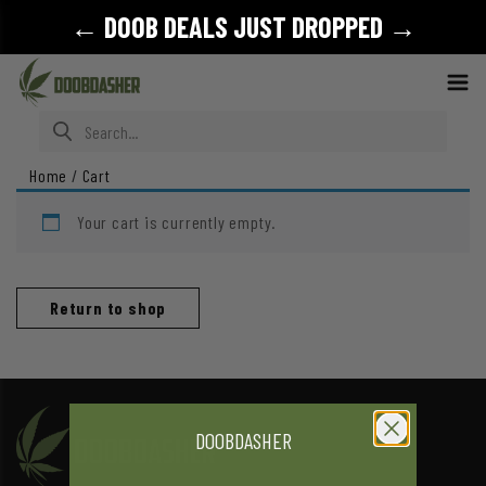
← DOOB DEALS JUST DROPPED →
Search for:
Home
/
Cart
Your cart is currently empty.
Return to shop
DOOBDASHER