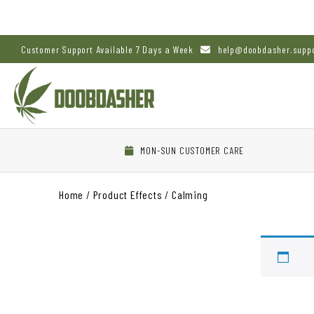
Customer Support Available 7 Days a Week
help@doobdasher.supp
MON-SUN CUSTOMER CARE
Home
/
Product Effects
/
Calming