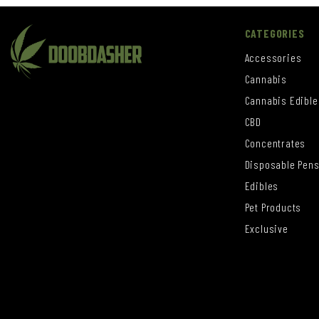
CATEGORIES
Accessories
Cannabis
Cannabis Edible
CBD
Concentrates
Disposable Pen
Edibles
Pet Products
Exclusive