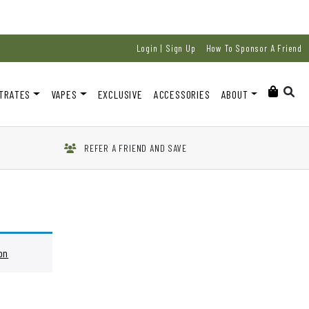
Login | Sign Up
How To Sponsor A Friend
TRATES
VAPES
EXCLUSIVE
ACCESSORIES
ABOUT
REFER A FRIEND AND SAVE
on