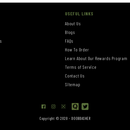
USEFUL LINKS
About Us
Blogs
s
FAQs
How To Order
Learn About Our Rewards Program
s
Terms of Service
Contact Us
Sitemap
Copyright © 2020 - DOOBDASHER