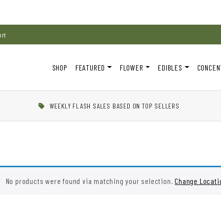
ort
SHOP
FEATURED
FLOWER
EDIBLES
CONCEN
WEEKLY FLASH SALES BASED ON TOP SELLERS
No products were found via matching your selection.
Change Locati