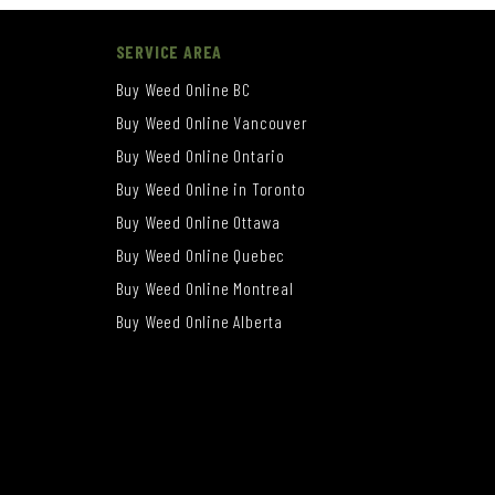
SERVICE AREA
Buy Weed Online BC
Buy Weed Online Vancouver
Buy Weed Online Ontario
Buy Weed Online in Toronto
Buy Weed Online Ottawa
Buy Weed Online Quebec
Buy Weed Online Montreal
Buy Weed Online Alberta