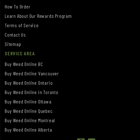
How To Order
Learn About Our Rewards Program
Terms of Service
Contact Us
Sitemap
SERVICE AREA
Buy Weed Online BC
Buy Weed Online Vancouver
Buy Weed Online Ontario
Buy Weed Online in Toronto
Buy Weed Online Ottawa
Buy Weed Online Quebec
Buy Weed Online Montreal
Buy Weed Online Alberta