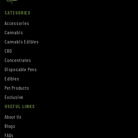
CATEGORIES
Accessories
Cannabis
Cannabis Edibles
CBD
Concentrates
Disposable Pens
Edibles
Pet Products
Exclusive
USEFUL LINKS
About Us
Blogs
FAQs