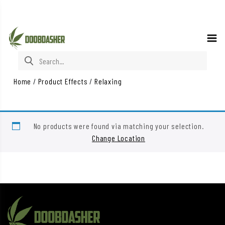
Search for:
Home
/
Product Effects
/
Relaxing
No products were found via matching your selection.
Change Location