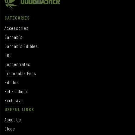
CATEGORIES
Accessories
Cannabis
Cannabis Edibles
CBD
Concentrates
Disposable Pens
Edibles
Pet Products
Exclusive
USEFUL LINKS
About Us
Blogs