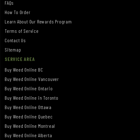
FAQs
How To Order
Learn About Our Rewards Program
Terms of Service
Contact Us
Sitemap
SERVICE AREA
Buy Weed Online BC
Buy Weed Online Vancouver
Buy Weed Online Ontario
Buy Weed Online in Toronto
Buy Weed Online Ottawa
Buy Weed Online Quebec
Buy Weed Online Montreal
Buy Weed Online Alberta