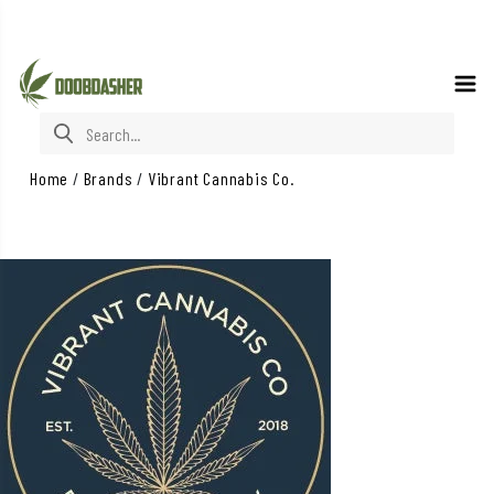
Search for:
Home
/
Brands
/
Vibrant Cannabis Co.