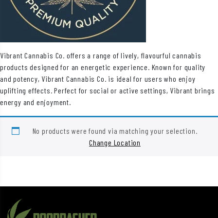
Vibrant Cannabis Co. offers a range of lively, flavourful cannabis
products designed for an energetic experience. Known for quality
and potency, Vibrant Cannabis Co. is ideal for users who enjoy
uplifting effects. Perfect for social or active settings, Vibrant brings
energy and enjoyment.
No products were found via matching your selection.
Change Location