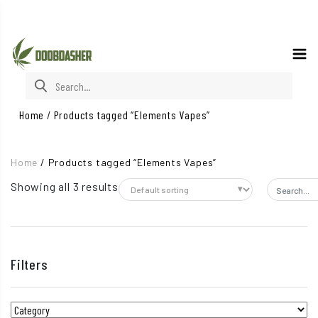
Search for:
Home
/
Products tagged “Elements Vapes”
Home
/
Products tagged “Elements Vapes”
Showing all 3 results
Search fo
Filters