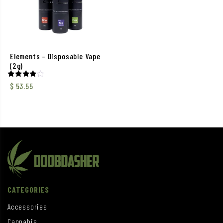
Elements – Disposable Vape
(2g)
Rated
$
53.55
4.00
out of 5
CATEGORIES
Accessories
Cannabis