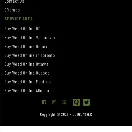
Contact Us
Sitemap
SERVICE AREA
Buy Weed Online BC
Buy Weed Online Vancouver
Buy Weed Online Ontario
Buy Weed Online in Toronto
Buy Weed Online Ottawa
Buy Weed Online Quebec
Buy Weed Online Montreal
Buy Weed Online Alberta
Copyright © 2020 - DOOBDASHER