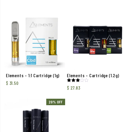
Elements – 1:1 Cartridge (1g)
Elements – Cartridge (1.2g)
$
31.50
Rated
$
27.83
3.00
out of
5
20% OFF