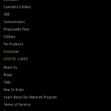
Cannabis Edibles
CBD
Concentrates
Disposable Pens
Edibles
Pet Products
Exclusive
USEFUL LINKS
About Us
Blogs
FAQs
How To Order
Learn About Our Rewards Program
Terms of Service