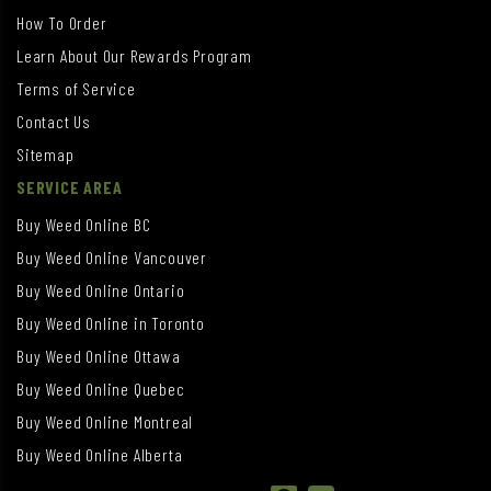
How To Order
Learn About Our Rewards Program
Terms of Service
Contact Us
Sitemap
SERVICE AREA
Buy Weed Online BC
Buy Weed Online Vancouver
Buy Weed Online Ontario
Buy Weed Online in Toronto
Buy Weed Online Ottawa
Buy Weed Online Quebec
Buy Weed Online Montreal
Buy Weed Online Alberta