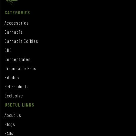
CATEGORIES
Accessories
Cannabis
Cannabis Edibles
CBD
Concentrates
Disposable Pens
Edibles
Pet Products
Exclusive
USEFUL LINKS
About Us
Blogs
FAQs