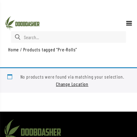
Search for:
Home
/
Products tagged “Pre-Rolls”
No products were found via matching your selection.
Change Location