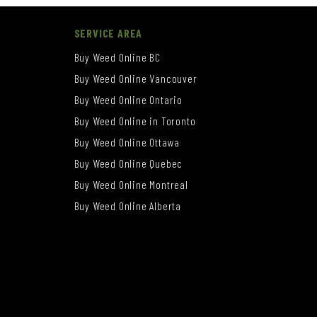
SERVICE AREA
Buy Weed Online BC
Buy Weed Online Vancouver
Buy Weed Online Ontario
Buy Weed Online in Toronto
Buy Weed Online Ottawa
Buy Weed Online Quebec
Buy Weed Online Montreal
Buy Weed Online Alberta