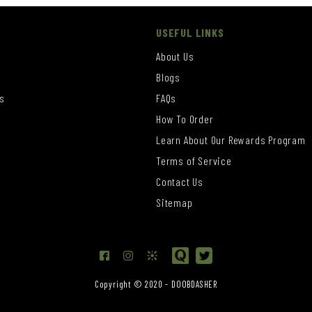
USEFUL LINKS
About Us
Blogs
s
FAQs
How To Order
Learn About Our Rewards Program
s
Terms of Service
Contact Us
Sitemap
Copyright © 2020 - DOOBDASHER