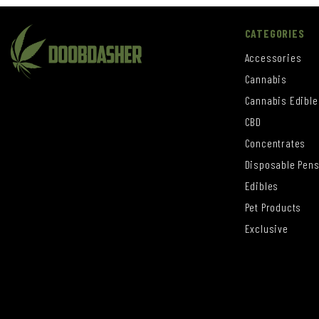
CATEGORIES
Accessories
Cannabis
Cannabis Edible
CBD
Concentrates
Disposable Pen
Edibles
Pet Products
Exclusive