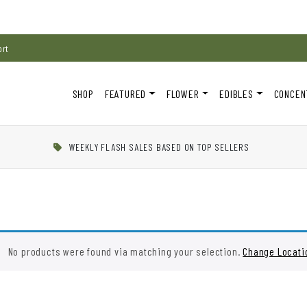
ort
SHOP
FEATURED
FLOWER
EDIBLES
CONCEN
WEEKLY FLASH SALES BASED ON TOP SELLERS
No products were found via matching your selection.
Change Locati