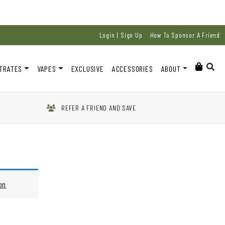
Login | Sign Up
How To Sponsor A Friend
TRATES
VAPES
EXCLUSIVE
ACCESSORIES
ABOUT
REFER A FRIEND AND SAVE
on