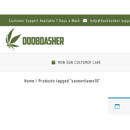
Customer Support Available 7 Days a Week
help@doobdasher.supp
MON-SUN CUSTOMER CARE
Home
/
Products tagged “saveonfaves10”