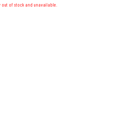
y out of stock and unavailable.