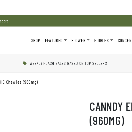
pport
SHOP
FEATURED
FLOWER
EDIBLES
CONCEN
WEEKLY FLASH SALES BASED ON TOP SELLERS
THC Chewies (960mg)
CANNDY E
(960MG)