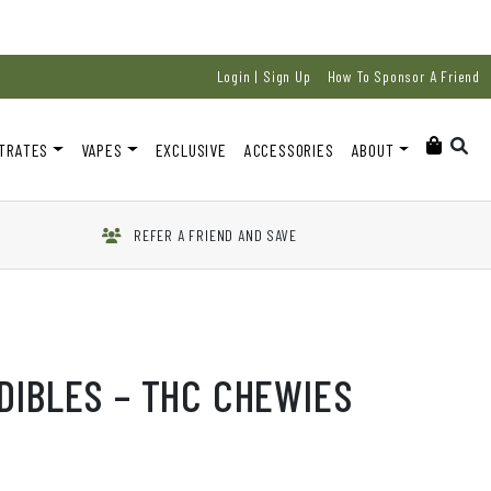
Login | Sign Up
How To Sponsor A Friend
TRATES
VAPES
EXCLUSIVE
ACCESSORIES
ABOUT
REFER A FRIEND AND SAVE
DIBLES – THC CHEWIES