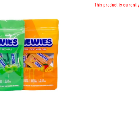
This product is currentl