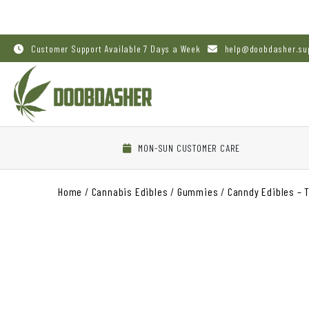
Customer Support Available 7 Days a Week
help@doobdasher.su
MON-SUN CUSTOMER CARE
Home
/
Cannabis Edibles
/
Gummies
/
Canndy Edibles – 