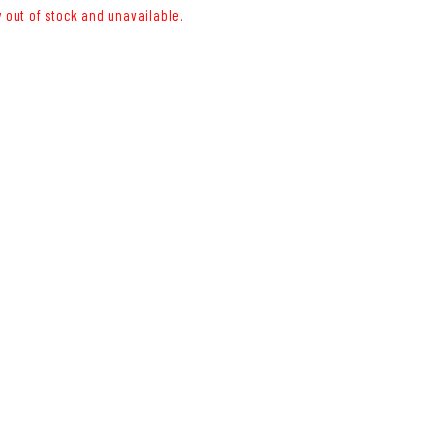
y out of stock and unavailable.