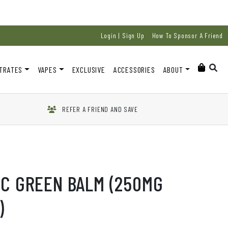
Login | Sign Up
How To Sponsor A Friend
TRATES
VAPES
EXCLUSIVE
ACCESSORIES
ABOUT
REFER A FRIEND AND SAVE
HC GREEN BALM (250MG
)