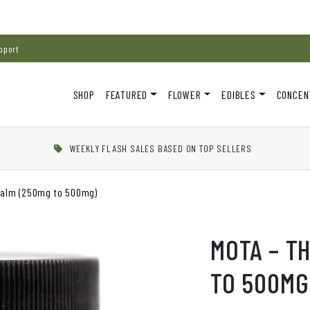
pport
SHOP
FEATURED
FLOWER
EDIBLES
CONCEN
WEEKLY FLASH SALES BASED ON TOP SELLERS
Balm (250mg to 500mg)
MOTA – T
TO 500MG