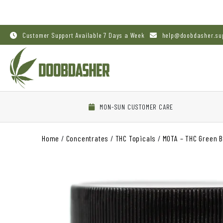
Customer Support Available 7 Days a Week
help@doobdasher.su
MON-SUN CUSTOMER CARE
Home
/
Concentrates
/
THC Topicals
/
MOTA – THC Green 