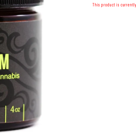
This product is currentl