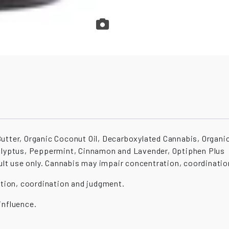
utter, Organic Coconut Oil, Decarboxylated Cannabis, Organic
calyptus, Peppermint, Cinnamon and Lavender, Optiphen Plus
use only. Cannabis may impair concentration, coordinatio
tion, coordination and judgment.
influence.