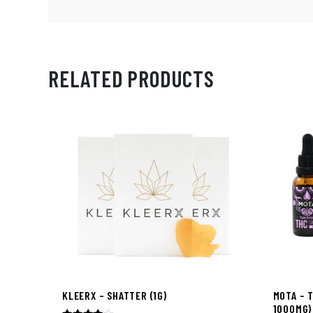
RELATED PRODUCTS
KLEERX – SHATTER (1G)
MOTA – 
1000MG)