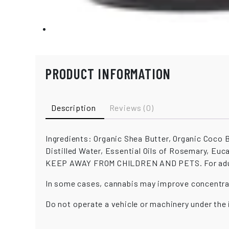
PRODUCT INFORMATION
Description
Reviews (0)
Ingredients: Organic Shea Butter, Organic Coco B
Distilled Water, Essential Oils of Rosemary, Eu
KEEP AWAY FROM CHILDREN AND PETS. For adult 
In some cases, cannabis may improve concentra
Do not operate a vehicle or machinery under the 