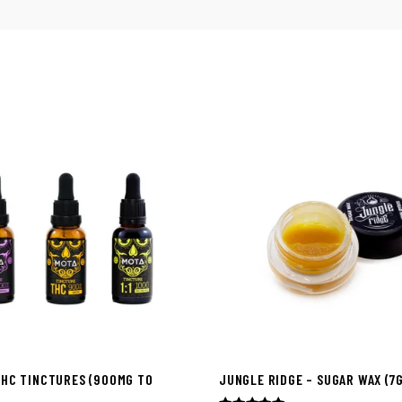
THC TINCTURES (900MG TO
JUNGLE RIDGE – SUGAR WAX (7G