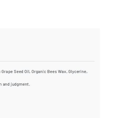
 Grape Seed Oil, Organic Bees Wax, Glycerine,
n and judgment.