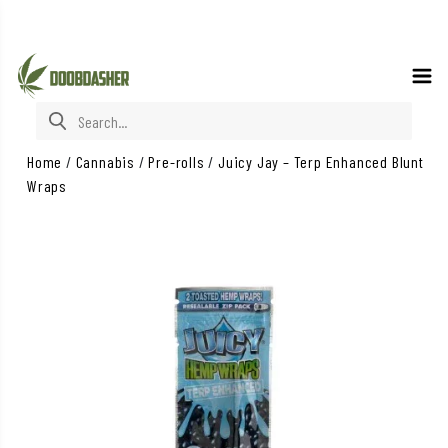
Search for:
Home
/
Cannabis
/
Pre-rolls
/
Juicy Jay – Terp Enhanced Blunt
Wraps