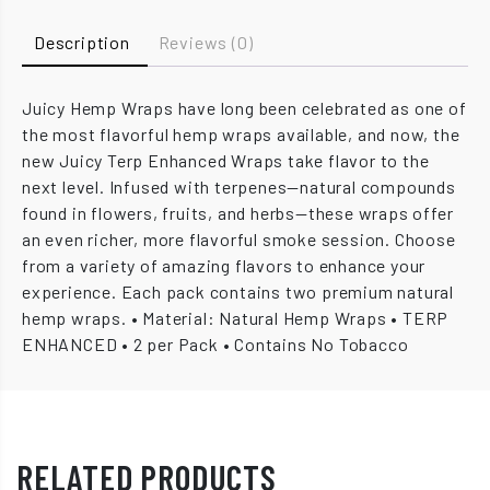
Description
Reviews (0)
Juicy Hemp Wraps have long been celebrated as one of
the most flavorful hemp wraps available, and now, the
new Juicy Terp Enhanced Wraps take flavor to the
next level. Infused with terpenes—natural compounds
found in flowers, fruits, and herbs—these wraps offer
an even richer, more flavorful smoke session. Choose
from a variety of amazing flavors to enhance your
experience. Each pack contains two premium natural
hemp wraps. • Material: Natural Hemp Wraps • TERP
ENHANCED • 2 per Pack • Contains No Tobacco
RELATED PRODUCTS