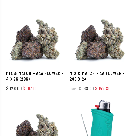
MIX & MATCH – AAA FLOWER –
MIX & MATCH – AA FLOWER –
4 X 7G (28G)
28G X 2+
Original price was: $ 126.00.
Current price is: $ 107.10.
Original price was: $
Current price
$
126.00
$
107.10
$
168.00
$
142.80
FROM: