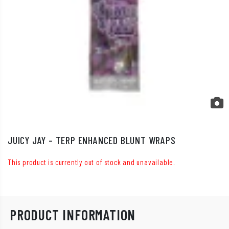
JUICY JAY – TERP ENHANCED BLUNT WRAPS
This product is currently out of stock and unavailable.
PRODUCT INFORMATION