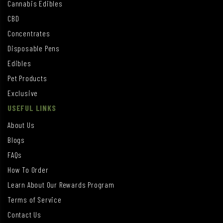
Cannabis Edibles
CBD
Concentrates
Disposable Pens
Edibles
Pet Products
Exclusive
USEFUL LINKS
About Us
Blogs
FAQs
How To Order
Learn About Our Rewards Program
Terms of Service
Contact Us