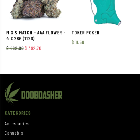
MIX & MATCH – AAA FLOWER –
TOKER POKER
4 X 28G (112G)
$
11.50
Original price was: $ 462.00.
Current price is: $ 392.70.
$
462.00
$
392.70
CATEGORIES
Accessories
Cannabis