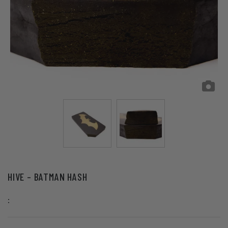
HIVE – BATMAN HASH
: