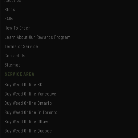
Blogs
FAQs
How To Order
Learn About Our Rewards Program
Terms of Service
Contact Us
Sitemap
SERVICE AREA
Buy Weed Online BC
Buy Weed Online Vancouver
Buy Weed Online Ontario
Buy Weed Online in Toronto
Buy Weed Online Ottawa
Buy Weed Online Quebec