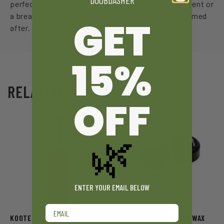
DOOBDASHER
perfect for those seeking a quiet, reflective moment or
a break from the hustle, much like the hero it’s named
GET
after.
15%
RELATED PRODUCTS
OFF
🌿
ENTER YOUR EMAIL BELOW
Email
KOOTENAY LABS – HONEY OIL
JUNGLE RIDGE – SUGAR WAX