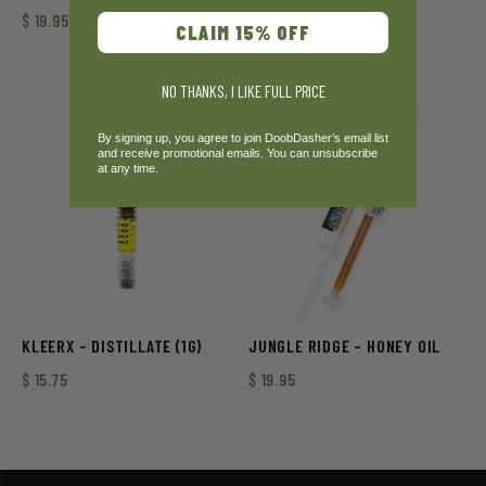
(1G)
$
19.95
CLAIM 15% OFF
Rated
$
16.28
3.00
out of
NO THANKS, I LIKE FULL PRICE
5
By signing up, you agree to join DoobDasher’s email list
and receive promotional emails. You can unsubscribe
at any time.
KLEERX – DISTILLATE (1G)
JUNGLE RIDGE – HONEY OIL
$
15.75
$
19.95