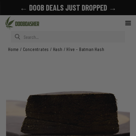
← DOOB DEALS JUST DROPPED →
Search for:
Home
/
Concentrates
/
Hash
/
Hive – Batman Hash