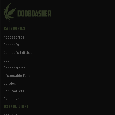
CATEGORIES
Accessories
Cannabis
Cannabis Edibles
CBD
Concentrates
Disposable Pens
Edibles
Pet Products
Exclusive
USEFUL LINKS
About Us