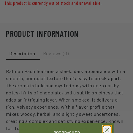
This product is currently out of stock and unavailable.
PRODUCT INFORMATION
Description
Reviews (0)
Batman Hash features a sleek, dark appearance with a
smooth, compact texture that’s easy to break apart.
The aroma is bold and mysterious, with deep earthy
notes, hints of chocolate, and a subtle spiciness that
adds an intriguing layer. When smoked, it delivers a
rich, velvety experience, with a flavor profile that
mixes woody, herbal, and slightly sweet undertones,
creating a complex and satisfying experience. Known
for its powerful, relaxing effects, Batman Hash is