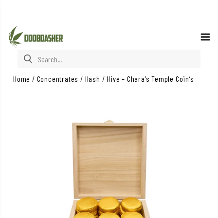
Search for:
Home
/
Concentrates
/
Hash
/
Hive – Chara’s Temple Coin’s