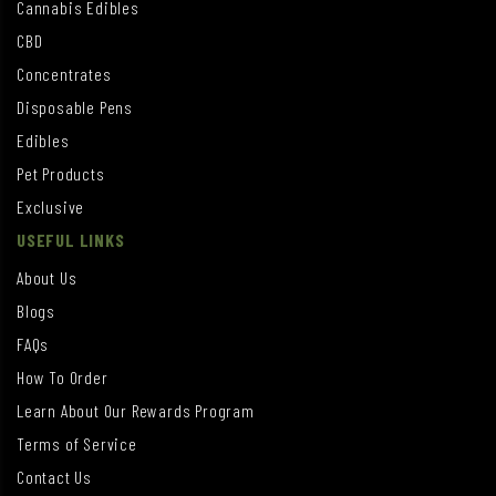
Cannabis Edibles
CBD
Concentrates
Disposable Pens
Edibles
Pet Products
Exclusive
USEFUL LINKS
About Us
Blogs
FAQs
How To Order
Learn About Our Rewards Program
Terms of Service
Contact Us