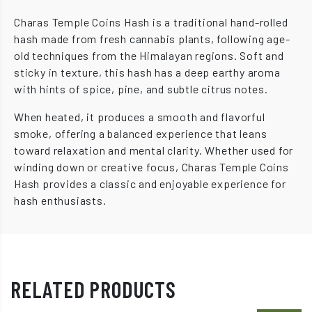
Charas Temple Coins Hash is a traditional hand-rolled
hash made from fresh cannabis plants, following age-
old techniques from the Himalayan regions. Soft and
sticky in texture, this hash has a deep earthy aroma
with hints of spice, pine, and subtle citrus notes.
When heated, it produces a smooth and flavorful
smoke, offering a balanced experience that leans
toward relaxation and mental clarity. Whether used for
winding down or creative focus, Charas Temple Coins
Hash provides a classic and enjoyable experience for
hash enthusiasts.
RELATED PRODUCTS