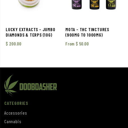
LUCKY EXTRACTS – JUMBO
MOTA – THC TINCTURES
DIAMONDS & TERPS (10G)
(900MG TO 1000MG)
$
200.00
From
$
50.00
CATEGORIES
Accessories
Cannabis