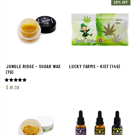
20% OFF
JUNGLE RIDGE – SUGAR WAX
LUCKY FARMS – KIEF (14G)
(7G)
Rated
$
81.38
5.00
out of 5