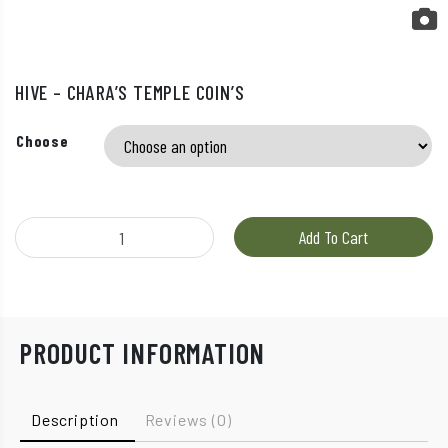
HIVE – CHARA’S TEMPLE COIN’S
Choose
Hive – Chara’s Temple Coin’s quantity
Add To Cart
PRODUCT INFORMATION
Description
Reviews (0)