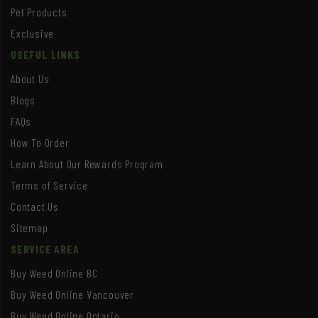
Pet Products
Exclusive
USEFUL LINKS
About Us
Blogs
FAQs
How To Order
Learn About Our Rewards Program
Terms of Service
Contact Us
Sitemap
SERVICE AREA
Buy Weed Online BC
Buy Weed Online Vancouver
Buy Weed Online Ontario