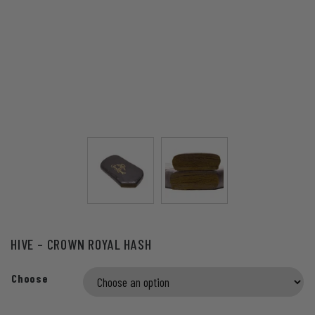
HIVE – CROWN ROYAL HASH
Choose