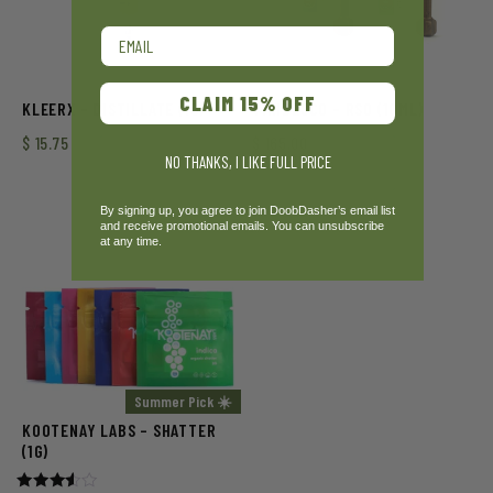
Email
CLAIM 15% OFF
KLEERX – DISTILLATE (1G)
VIRIDESCO – RSO (10ML)
$
15.75
$
165.00
NO THANKS, I LIKE FULL PRICE
By signing up, you agree to join DoobDasher’s email list
and receive promotional emails. You can unsubscribe
at any time.
Summer Pick ☀️
KOOTENAY LABS – SHATTER
(1G)