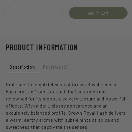
Hive - Crown Royal Hash quantity
Add To Cart
PRODUCT INFORMATION
Description
Reviews (0)
Embrace the regal richness of Crown Royal Hash, a
hash crafted from top-shelf indica strains and
renowned for its smooth, velvety texture and powerful
effects. With a dark, glossy appearance and an
exquisitely balanced profile, Crown Royal Hash delivers
a warm, earthy aroma with subtle hints of spice and
sweetness that captivate the senses.