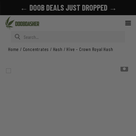
← DOOB DEALS JUST DROPPED →
Search for:
Home
/
Concentrates
/
Hash
/
Hive – Crown Royal Hash