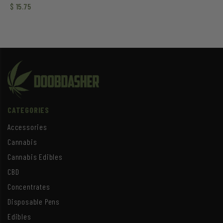
Rated
$
15.75
3.50
out of
5
CATEGORIES
Accessories
Cannabis
Cannabis Edibles
CBD
Concentrates
Disposable Pens
Edibles