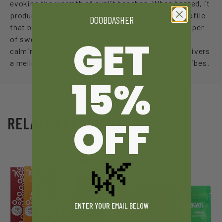
evoking the warmth of sunlit beaches. When heated, it
produces a rich, aromatic smoke with a flavor profile
DOOBDASHER
that balances woody and herbal notes with a whisper
GET
of sweetness and a touch of spice. Known for its
calming yet uplifting effects, Palm Trees Hash delivers
a mellow escape reminiscent of serene, coastal vibes.
15%
OFF
RELATED PRODUCTS
🌿
ENTER YOUR EMAIL BELOW