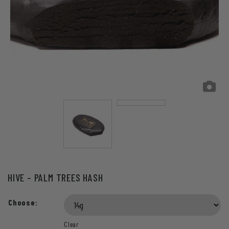
HIVE – PALM TREES HASH
Choose:
Clear