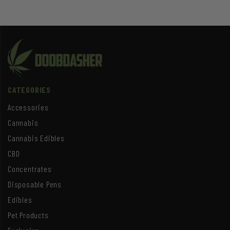
CATEGORIES
Accessories
Cannabis
Cannabis Edibles
CBD
Concentrates
Disposable Pens
Edibles
Pet Products