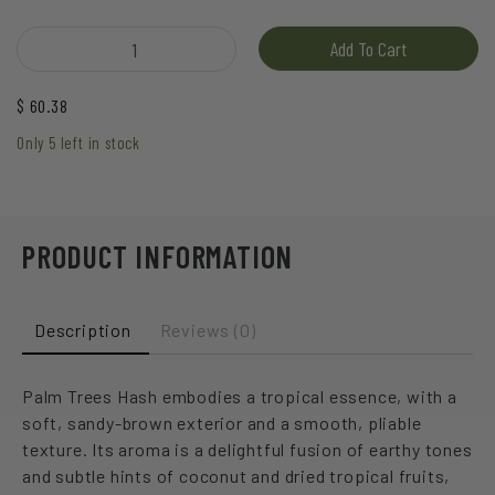
Hive - Palm Trees Hash quantity
Add To Cart
$
60.38
Only 5 left in stock
PRODUCT INFORMATION
Description
Reviews (0)
Palm Trees Hash embodies a tropical essence, with a
soft, sandy-brown exterior and a smooth, pliable
texture. Its aroma is a delightful fusion of earthy tones
and subtle hints of coconut and dried tropical fruits,