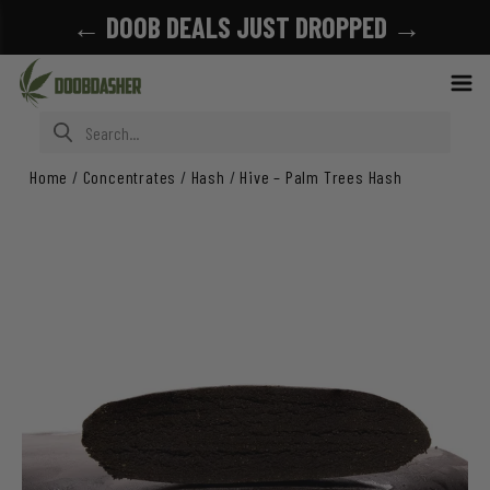
← DOOB DEALS JUST DROPPED →
Search for:
Home
/
Concentrates
/
Hash
/
Hive – Palm Trees Hash