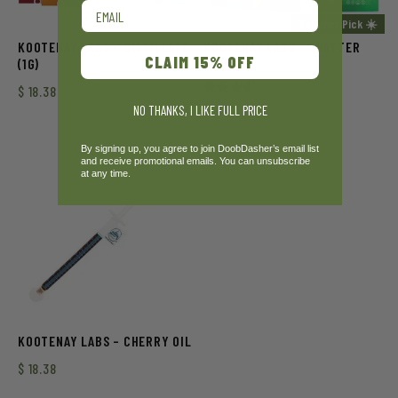
Email
Summer Pick ☀️
KOOTENAY LABS – DISTILLATE
KOOTENAY LABS – SHATTER
CLAIM 15% OFF
(1G)
(1G)
$
18.38
Rated
$
15.75
NO THANKS, I LIKE FULL PRICE
3.50
out of
5
By signing up, you agree to join DoobDasher’s email list
and receive promotional emails. You can unsubscribe
at any time.
KOOTENAY LABS – CHERRY OIL
$
18.38