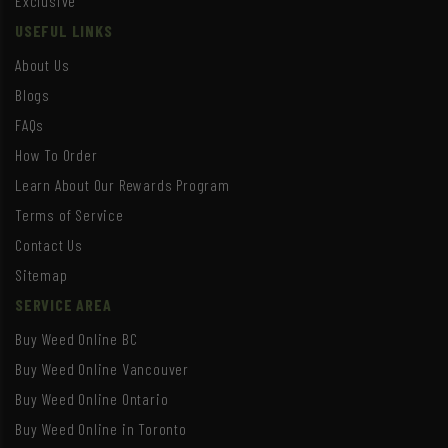
Exclusive
USEFUL LINKS
About Us
Blogs
FAQs
How To Order
Learn About Our Rewards Program
Terms of Service
Contact Us
Sitemap
SERVICE AREA
Buy Weed Online BC
Buy Weed Online Vancouver
Buy Weed Online Ontario
Buy Weed Online in Toronto