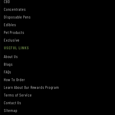
CBD
Concentrates
Disposable Pens
Edibles
Pet Products
Exclusive
USEFUL LINKS
About Us
Blogs
FAQs
How To Order
Learn About Our Rewards Program
Terms of Service
Contact Us
Sitemap