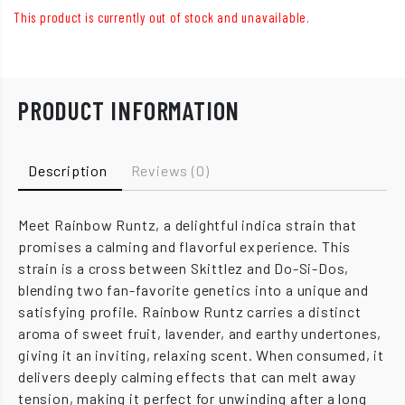
This product is currently out of stock and unavailable.
PRODUCT INFORMATION
Description
Reviews (0)
Meet Rainbow Runtz, a delightful indica strain that
promises a calming and flavorful experience. This
strain is a cross between Skittlez and Do-Si-Dos,
blending two fan-favorite genetics into a unique and
satisfying profile. Rainbow Runtz carries a distinct
aroma of sweet fruit, lavender, and earthy undertones,
giving it an inviting, relaxing scent. When consumed, it
delivers deeply calming effects that can melt away
tension, making it perfect for unwinding after a long