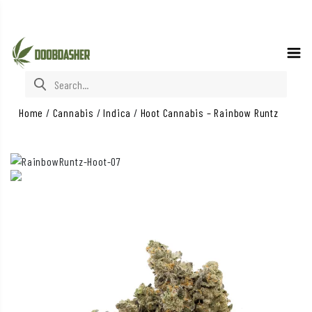
Search for:
Home
/
Cannabis
/
Indica
/
Hoot Cannabis – Rainbow Runtz