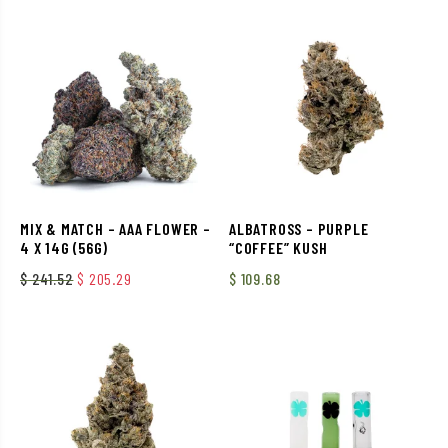
MIX & MATCH – AAA FLOWER –
ALBATROSS – PURPLE
4 X 14G (56G)
“COFFEE” KUSH
Original price was: $ 241.52.
Current price is: $ 205.29.
$
241.52
$
205.29
$
109.68