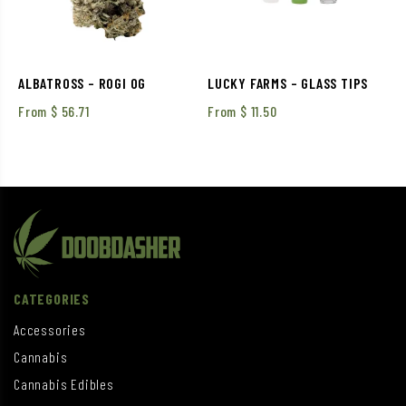
ALBATROSS – ROGI OG
LUCKY FARMS – GLASS TIPS
From
$
56.71
From
$
11.50
CATEGORIES
Accessories
Cannabis
Cannabis Edibles