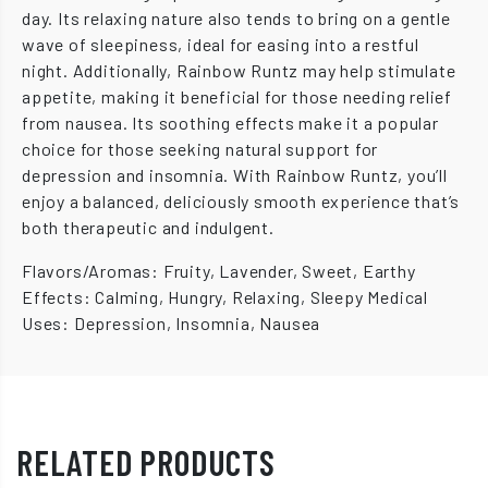
day. Its relaxing nature also tends to bring on a gentle
wave of sleepiness, ideal for easing into a restful
night. Additionally, Rainbow Runtz may help stimulate
appetite, making it beneficial for those needing relief
from nausea. Its soothing effects make it a popular
choice for those seeking natural support for
depression and insomnia. With Rainbow Runtz, you’ll
enjoy a balanced, deliciously smooth experience that’s
both therapeutic and indulgent.
Flavors/Aromas: Fruity, Lavender, Sweet, Earthy
Effects: Calming, Hungry, Relaxing, Sleepy Medical
Uses: Depression, Insomnia, Nausea
RELATED PRODUCTS