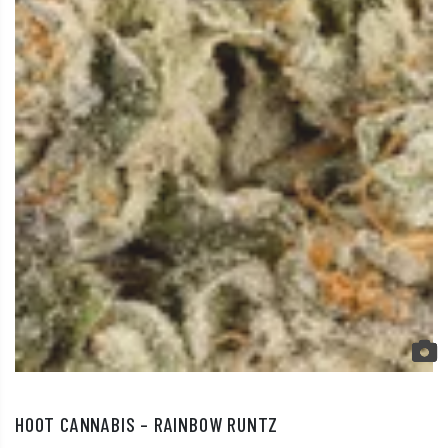
HOOT CANNABIS – RAINBOW RUNTZ