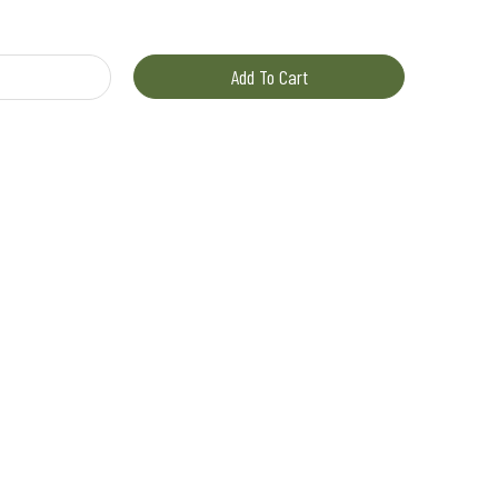
il quantity
Add To Cart