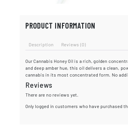
PRODUCT INFORMATION
Description
Reviews (0)
Our Cannabis Honey Oil is a rich, golden concen
and deep amber hue, this oil delivers a clean, po
cannabis in its most concentrated form. No additi
Reviews
There are no reviews yet.
Only logged in customers who have purchased th