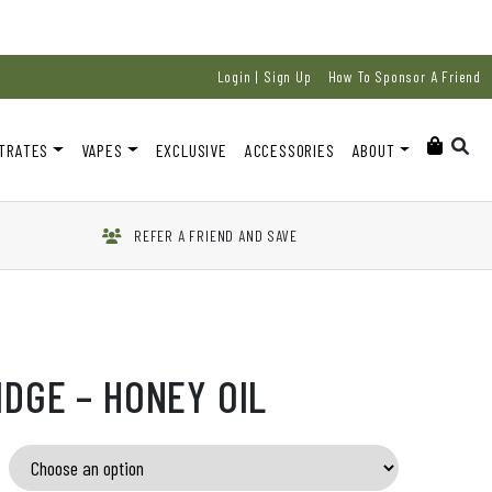
Login | Sign Up
How To Sponsor A Friend
TRATES
VAPES
EXCLUSIVE
ACCESSORIES
ABOUT
REFER A FRIEND AND SAVE
IDGE – HONEY OIL