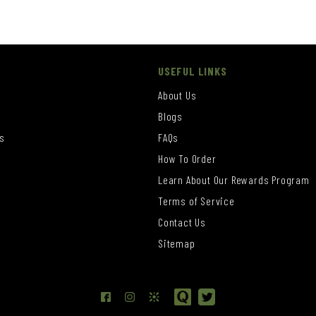
USEFUL LINKS
About Us
Blogs
s
FAQs
How To Order
Learn About Our Rewards Program
s
Terms of Service
Contact Us
Sitemap