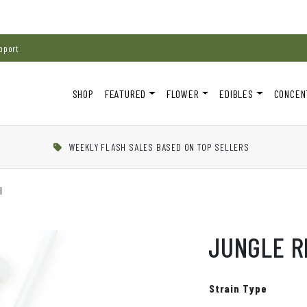
pport
SHOP
FEATURED
FLOWER
EDIBLES
CONCEN
WEEKLY FLASH SALES BASED ON TOP SELLERS
l
JUNGLE R
Strain Type