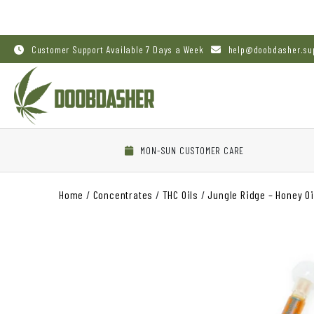
Customer Support Available 7 Days a Week
help@doobdasher.su
MON-SUN CUSTOMER CARE
Home
/
Concentrates
/
THC Oils
/
Jungle Ridge – Honey Oi