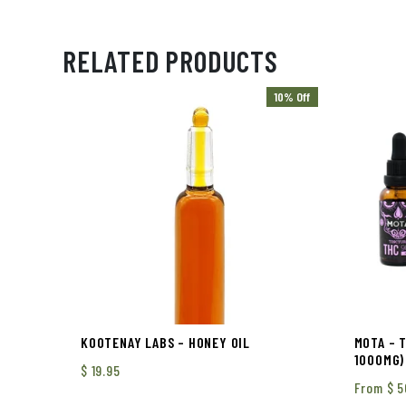
RELATED PRODUCTS
10% Off
KOOTENAY LABS – HONEY OIL
MOTA – 
1000MG)
$
19.95
From
$
5