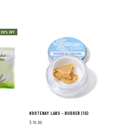
20% OFF
KOOTENAY LABS – BUDDER (1G)
$
16.80