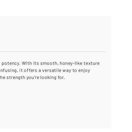
 potency. With its smooth, honey-like texture
nfusing, it offers a versatile way to enjoy
he strength you’re looking for.