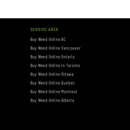
SERVICE AREA
Buy Weed Online BC
Buy Weed Online Vancouver
Buy Weed Online Ontario
Buy Weed Online in Toronto
Buy Weed Online Ottawa
Buy Weed Online Quebec
Buy Weed Online Montreal
Buy Weed Online Alberta