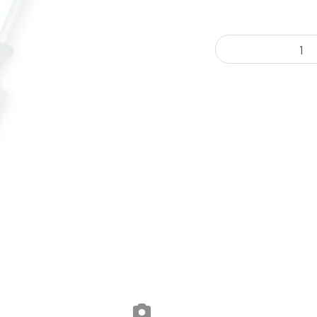
Jungle Ridge - Honey O