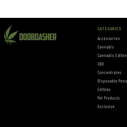
CATEGORIES
Accessories
Cannabis
Cannabis Edible
CBD
Concentrates
Disposable Pen
Edibles
Pet Products
Exclusive