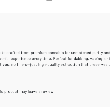
trate crafted from premium cannabis for unmatched purity and
werful experience every time. Perfect for dabbing, vaping, or i
ves, no fillers—just high-quality extraction that preserves t
is product may leave a review.