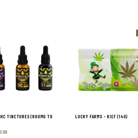
THC TINCTURES (900MG TO
LUCKY FARMS – KIEF (14G)
0.00