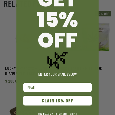
RELATED PRODUCTS
15%
20% OFF
OFF
🌿
LUCKY EXTRACTS – JUMBO
LUCKY FARMS – KIEF (14G)
DIAMONDS & TERPS (10G)
ENTER YOUR EMAIL BELOW
$
200.00
Email
CLAIM 15% OFF
NO THANKS, I LIKE FULL PRICE