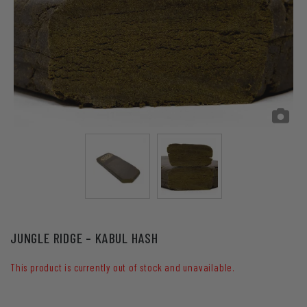
JUNGLE RIDGE – KABUL HASH
This product is currently out of stock and unavailable.