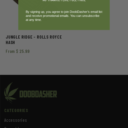
By signing up, you agree to join DoobDasher’s email list
and receive promotional emails. You can unsubscribe
at any time.
JUNGLE RIDGE – ROLLS ROYCE
HASH
From
$
25.99
CATEGORIES
Accessories