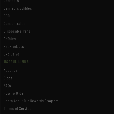
Cannabis
Cannabis Edibles
CBD
Concentrates
Disposable Pens
Edibles
Pet Products
Exclusive
USEFUL LINKS
About Us
Blogs
FAQs
How To Order
Learn About Our Rewards Program
Terms of Service