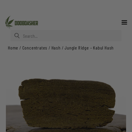
Search for:
Home
/
Concentrates
/
Hash
/
Jungle Ridge – Kabul Hash