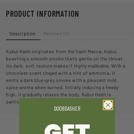
PRODUCT INFORMATION
Description
Reviews (0)
Kabul Hash originates from the hash Mecca, Kabul,
boasting a smooth smoke that’s gentle on the throat.
Its dark, soft texture makes it highly malleable. With a
chocolate scent tinged with a hint of ammonia, it
emits a dark blue-grey smoke with a pleasant mild
spice aroma when burned. Initially inducing a heady
high, it gradually relaxes the body. Kabul Hash is
particularly effective for managing pain.
DOOBDASHER
GET