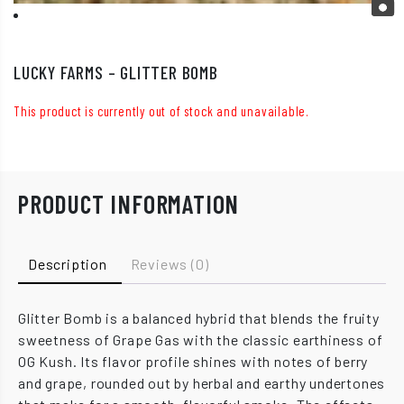
LUCKY FARMS – GLITTER BOMB
This product is currently out of stock and unavailable.
PRODUCT INFORMATION
Description
Reviews (0)
Glitter Bomb is a balanced hybrid that blends the fruity
sweetness of Grape Gas with the classic earthiness of
OG Kush. Its flavor profile shines with notes of berry
and grape, rounded out by herbal and earthy undertones