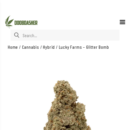
Search for:
Home
/
Cannabis
/
Hybrid
/
Lucky Farms – Glitter Bomb