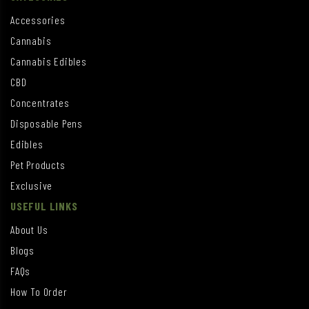
Accessories
Cannabis
Cannabis Edibles
CBD
Concentrates
Disposable Pens
Edibles
Pet Products
Exclusive
USEFUL LINKS
About Us
Blogs
FAQs
How To Order