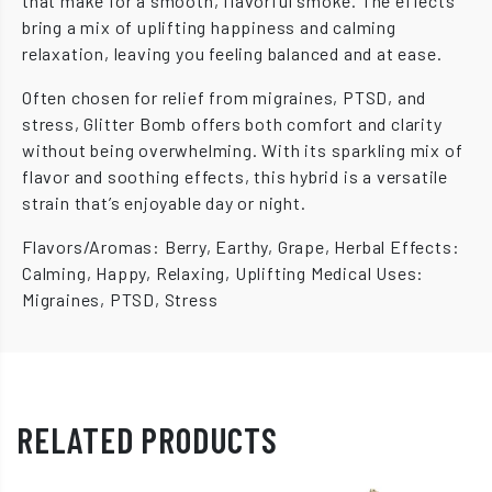
that make for a smooth, flavorful smoke. The effects
bring a mix of uplifting happiness and calming
relaxation, leaving you feeling balanced and at ease.
Often chosen for relief from migraines, PTSD, and
stress, Glitter Bomb offers both comfort and clarity
without being overwhelming. With its sparkling mix of
flavor and soothing effects, this hybrid is a versatile
strain that’s enjoyable day or night.
Flavors/Aromas: Berry, Earthy, Grape, Herbal Effects:
Calming, Happy, Relaxing, Uplifting Medical Uses:
Migraines, PTSD, Stress
RELATED PRODUCTS