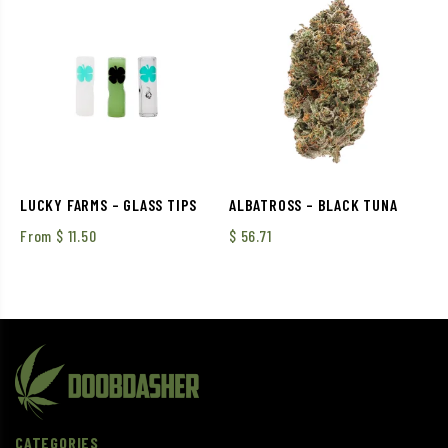
LUCKY FARMS – GLASS TIPS
ALBATROSS – BLACK TUNA
From
$
11.50
$
56.71
CATEGORIES