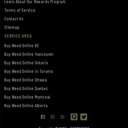
Learn About Our Rewards Program
Terms of Service
Contact Us
Sitemap
SERVICE AREA
Buy Weed Online BC
Buy Weed Online Vancouver
Buy Weed Online Ontario
Buy Weed Online in Toronto
Buy Weed Online Ottawa
Buy Weed Online Quebec
Buy Weed Online Montreal
Buy Weed Online Alberta