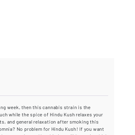
long week, then this cannabis strain is the
ouch while the spice of Hindu Kush relaxes your
ts, and general relaxation after smoking this
nsomnia? No problem for Hindu Kush! If you want