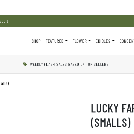
pport
SHOP
FEATURED
FLOWER
EDIBLES
CONCEN
WEEKLY FLASH SALES BASED ON TOP SELLERS
alls)
LUCKY FA
(SMALLS)