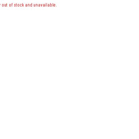
y out of stock and unavailable.