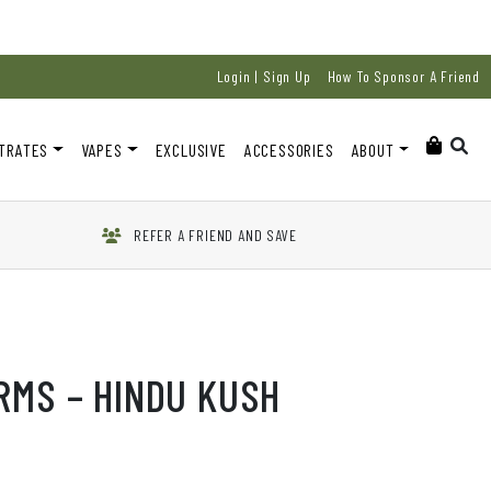
Login | Sign Up
How To Sponsor A Friend
TRATES
VAPES
EXCLUSIVE
ACCESSORIES
ABOUT
REFER A FRIEND AND SAVE
RMS – HINDU KUSH