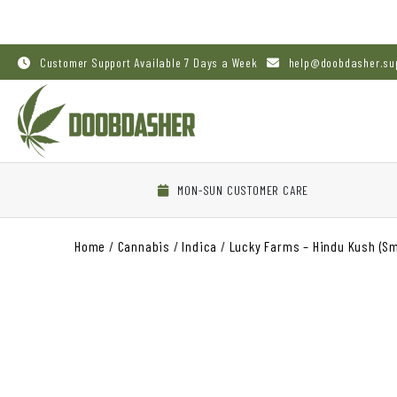
Customer Support Available 7 Days a Week
help@doobdasher.su
MON-SUN CUSTOMER CARE
Home
/
Cannabis
/
Indica
/
Lucky Farms – Hindu Kush (Sm