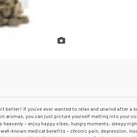
bit better! If you’ve ever wanted to relax and unwind after a 
mon aromas, you can just picture yourself melting into your c
as heavenly – enjoy happy vibes, hungry moments, sleepy nigh
me well-known medical benefits – chronic pain, depression, i