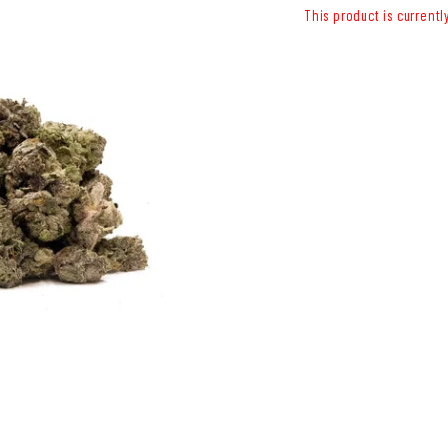
This product is currentl