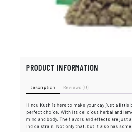
PRODUCT INFORMATION
Description
Reviews (0)
Hindu Kush is here to make your day just a little 
perfect choice. With its delicious herbal and le
mind and body. The flavors and effects are just 
Indica strain. Not only that, but it also has so