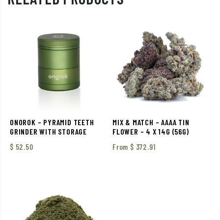
ONOROK – PYRAMID TEETH
MIX & MATCH – AAAA TIN
GRINDER WITH STORAGE
FLOWER – 4 X 14G (56G)
$
52.50
From
$
372.91