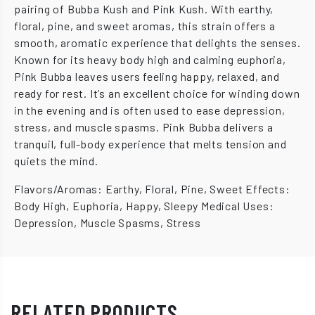
pairing of Bubba Kush and Pink Kush. With earthy,
floral, pine, and sweet aromas, this strain offers a
smooth, aromatic experience that delights the senses.
Known for its heavy body high and calming euphoria,
Pink Bubba leaves users feeling happy, relaxed, and
ready for rest. It’s an excellent choice for winding down
in the evening and is often used to ease depression,
stress, and muscle spasms. Pink Bubba delivers a
tranquil, full-body experience that melts tension and
quiets the mind.
Flavors/Aromas: Earthy, Floral, Pine, Sweet Effects:
Body High, Euphoria, Happy, Sleepy Medical Uses:
Depression, Muscle Spasms, Stress
RELATED PRODUCTS