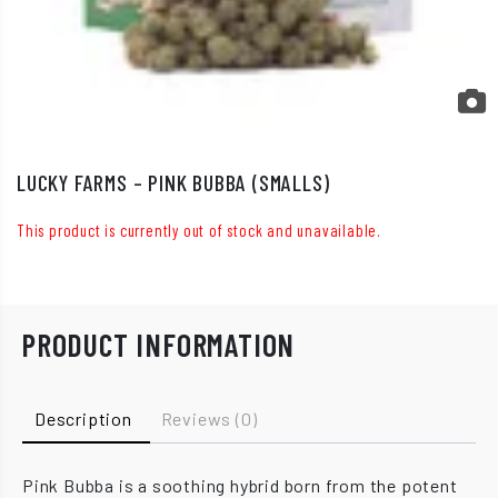
LUCKY FARMS – PINK BUBBA (SMALLS)
This product is currently out of stock and unavailable.
PRODUCT INFORMATION
Description
Reviews (0)
Pink Bubba is a soothing hybrid born from the potent