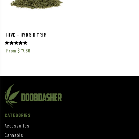
HIVE – HYBRID TRIM
Rated
From
$
17.66
5.00
out of 5
CATEGORIES
Accessories
Cannabis