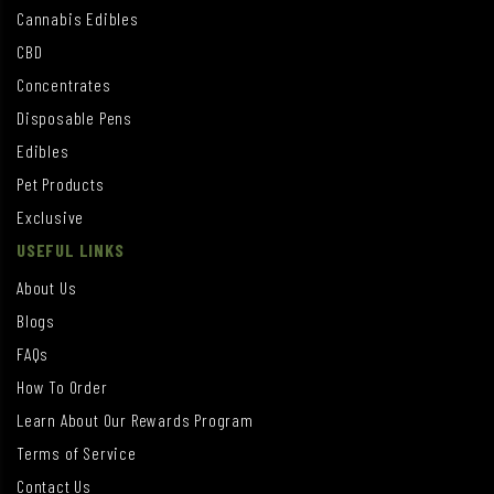
Cannabis Edibles
CBD
Concentrates
Disposable Pens
Edibles
Pet Products
Exclusive
USEFUL LINKS
About Us
Blogs
FAQs
How To Order
Learn About Our Rewards Program
Terms of Service
Contact Us