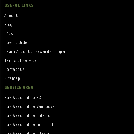
USEFUL LINKS
About Us
Blogs
FAQs
How To Order
Learn About Our Rewards Program
Terms of Service
Contact Us
Sitemap
SERVICE AREA
Buy Weed Online BC
Buy Weed Online Vancouver
Buy Weed Online Ontario
Buy Weed Online in Toronto
Buy Weed Online Ottawa