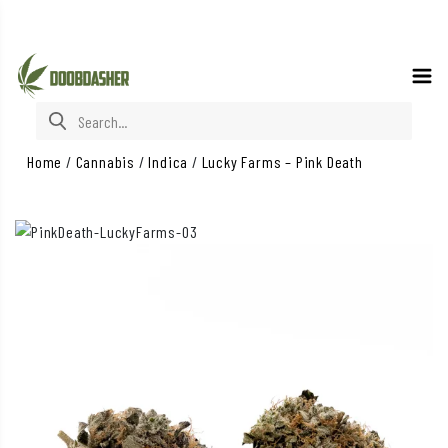
Search for:
Home
/
Cannabis
/
Indica
/
Lucky Farms – Pink Death