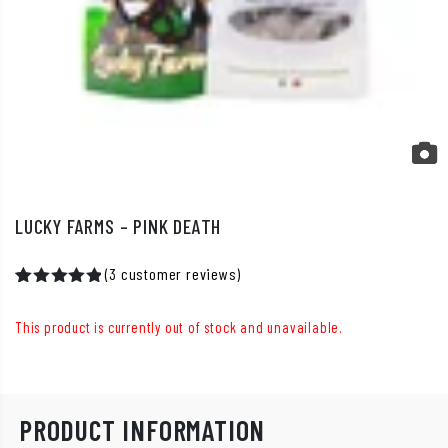
LUCKY FARMS – PINK DEATH
(
3
customer reviews)
Rated
2
5.00
out of 5
This product is currently out of stock and unavailable.
based on
customer
ratings
PRODUCT INFORMATION