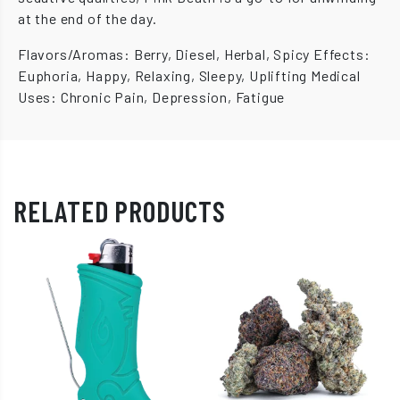
at the end of the day.
Flavors/Aromas: Berry, Diesel, Herbal, Spicy Effects:
Euphoria, Happy, Relaxing, Sleepy, Uplifting Medical
Uses: Chronic Pain, Depression, Fatigue
RELATED PRODUCTS