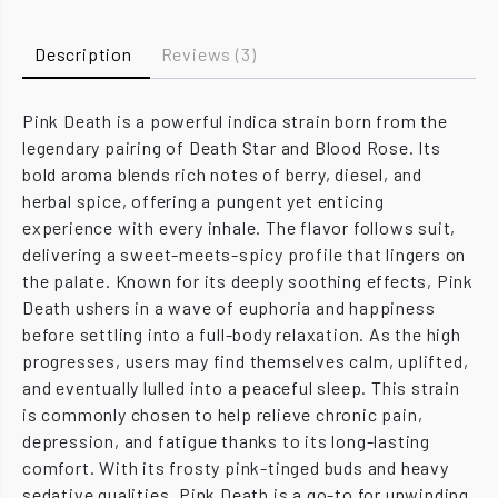
Description
Reviews (3)
Pink Death is a powerful indica strain born from the
legendary pairing of Death Star and Blood Rose. Its
bold aroma blends rich notes of berry, diesel, and
herbal spice, offering a pungent yet enticing
experience with every inhale. The flavor follows suit,
delivering a sweet-meets-spicy profile that lingers on
the palate. Known for its deeply soothing effects, Pink
Death ushers in a wave of euphoria and happiness
before settling into a full-body relaxation. As the high
progresses, users may find themselves calm, uplifted,
and eventually lulled into a peaceful sleep. This strain
is commonly chosen to help relieve chronic pain,
depression, and fatigue thanks to its long-lasting
comfort. With its frosty pink-tinged buds and heavy
sedative qualities, Pink Death is a go-to for unwinding