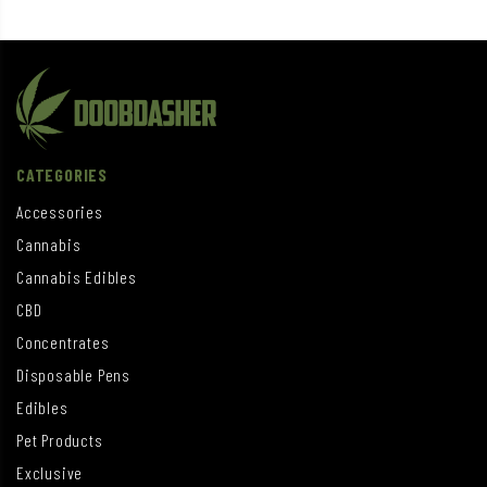
CATEGORIES
Accessories
Cannabis
Cannabis Edibles
CBD
Concentrates
Disposable Pens
Edibles
Pet Products
Exclusive