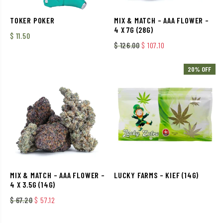
TOKER POKER
MIX & MATCH – AAA FLOWER –
4 X 7G (28G)
$
11.50
Original price was: $ 126.
Current price is: $
$
126.00
$
107.10
20% OFF
MIX & MATCH – AAA FLOWER –
LUCKY FARMS – KIEF (14G)
4 X 3.5G (14G)
Original price was: $ 67.20.
Current price is: $ 57.12.
$
67.20
$
57.12