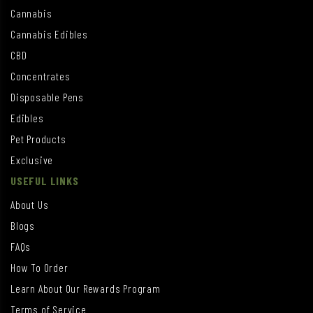
Cannabis
Cannabis Edibles
CBD
Concentrates
Disposable Pens
Edibles
Pet Products
Exclusive
USEFUL LINKS
About Us
Blogs
FAQs
How To Order
Learn About Our Rewards Program
Terms of Service