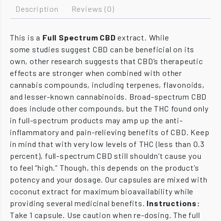
Description
Reviews (0)
This is a
Full Spectrum CBD
extract. While
some studies suggest CBD can be beneficial on its
own, other research suggests that CBD’s therapeutic
effects are stronger when combined with other
cannabis compounds, including terpenes, flavonoids,
and lesser-known cannabinoids. Broad-spectrum CBD
does include other compounds, but the THC found only
in full-spectrum products may amp up the anti-
inflammatory and pain-relieving benefits of CBD. Keep
in mind that with very low levels of THC (less than 0.3
percent), full-spectrum CBD still shouldn’t cause you
to feel “high.” Though, this depends on the product’s
potency and your dosage. Our capsules are mixed with
coconut extract for maximum bioavailability while
providing several medicinal benefits.
Instructions:
Take 1 capsule. Use caution when re-dosing. The full