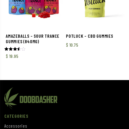
AMAZEBALLS – SOUR TRANCE
POTLUCK – CBD GUMMIES
GUMMIES (840MG)
$
10.75
Rated
$
19.95
3.50
out of
5
CATEGORIES
Accessories