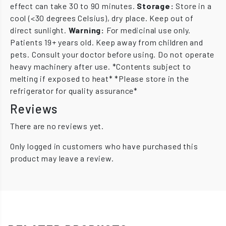
effect can take 30 to 90 minutes.
Storage:
Store in a
cool (<30 degrees Celsius), dry place. Keep out of
direct sunlight.
Warning:
For medicinal use only.
Patients 19+ years old. Keep away from children and
pets. Consult your doctor before using. Do not operate
heavy machinery after use. *Contents subject to
melting if exposed to heat* *Please store in the
refrigerator for quality assurance*
Reviews
There are no reviews yet.
Only logged in customers who have purchased this
product may leave a review.