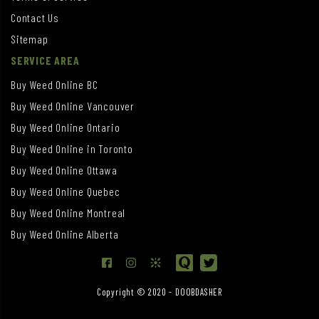
Contact Us
Sitemap
SERVICE AREA
Buy Weed Online BC
Buy Weed Online Vancouver
Buy Weed Online Ontario
Buy Weed Online in Toronto
Buy Weed Online Ottawa
Buy Weed Online Quebec
Buy Weed Online Montreal
Buy Weed Online Alberta
Copyright © 2020 - DOOBDASHER