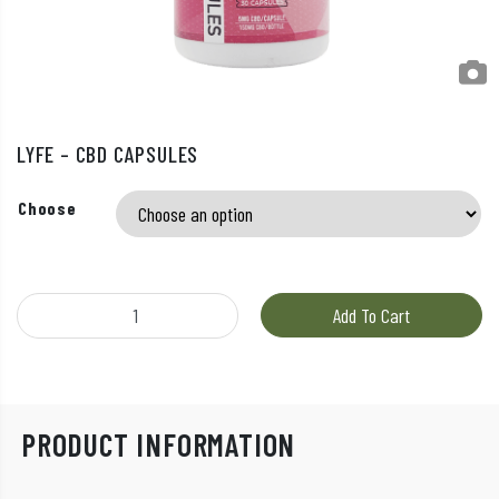
LYFE – CBD CAPSULES
Choose
LYFE - CBD Capsules quantity
Add To Cart
PRODUCT INFORMATION