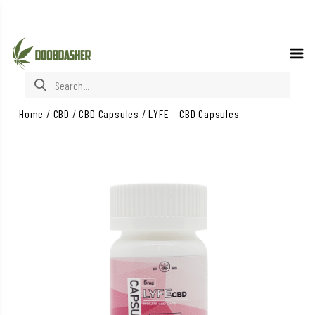
Search for:
Home
/
CBD
/
CBD Capsules
/
LYFE – CBD Capsules