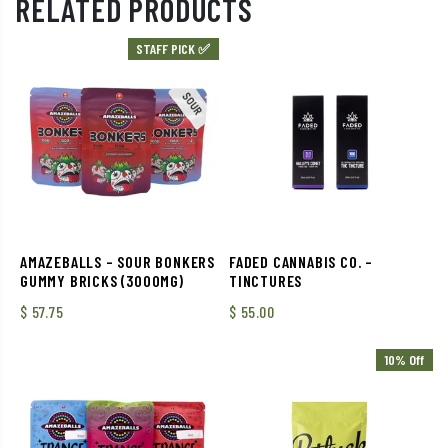
RELATED PRODUCTS
STAFF PICK ✅
AMAZEBALLS – SOUR BONKERS
FADED CANNABIS CO. –
GUMMY BRICKS (3000MG)
TINCTURES
$
57.75
$
55.00
10% Off