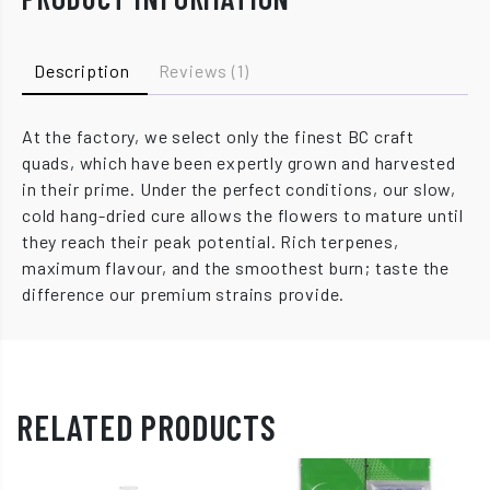
Description
Reviews (1)
At the factory, we select only the finest BC craft
quads, which have been expertly grown and harvested
in their prime. Under the perfect conditions, our slow,
cold hang-dried cure allows the flowers to mature until
they reach their peak potential. Rich terpenes,
maximum flavour, and the smoothest burn; taste the
difference our premium strains provide.
RELATED PRODUCTS