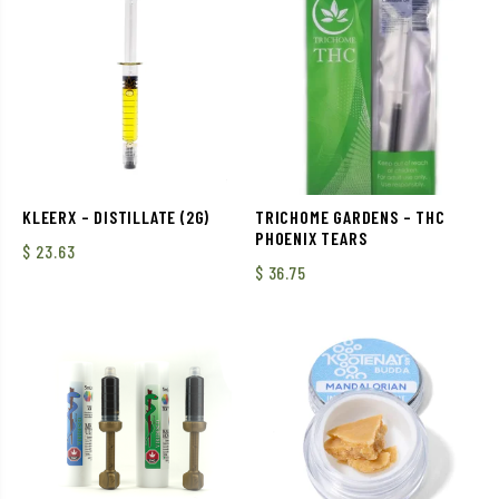
KLEERX – DISTILLATE (2G)
TRICHOME GARDENS – THC
PHOENIX TEARS
$
23.63
$
36.75