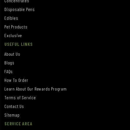
Concentrates
Disposable Pens
Edibles
Pet Products
Exclusive
USEFUL LINKS
About Us
Blogs
FAQs
How To Order
Learn About Our Rewards Program
Terms of Service
Contact Us
Sitemap
SERVICE AREA