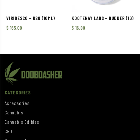
VIRIDESCO – RSO (10ML)
KOOTENAY LABS – BUDDER (1G)
$
165.00
$
16.80
CATEGORIES
Accessories
Cannabis
Cannabis Edibles
CBD