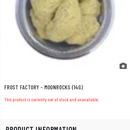
FROST FACTORY – MOONROCKS (14G)
This product is currently out of stock and unavailable.
PRODUCT INFORMATION