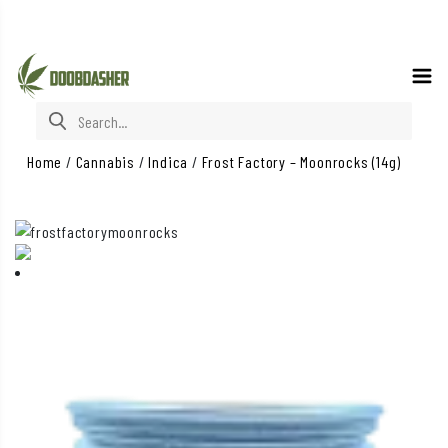
Search for:
Home
/
Cannabis
/
Indica
/
Frost Factory – Moonrocks (14g)