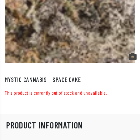
MYSTIC CANNABIS – SPACE CAKE
This product is currently out of stock and unavailable.
PRODUCT INFORMATION