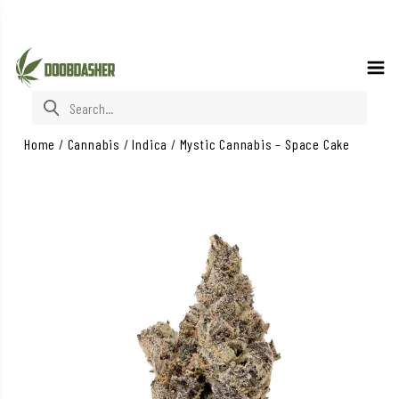
Search for:
Home
/
Cannabis
/
Indica
/
Mystic Cannabis – Space Cake