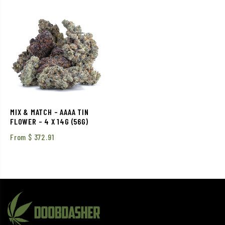
MIX & MATCH – AAAA TIN
FLOWER – 4 X 14G (56G)
From
$
372.91