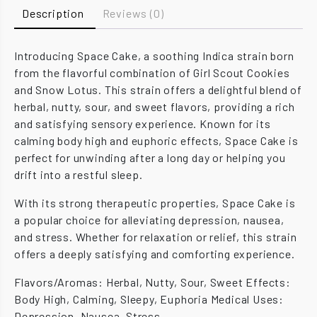
Description
Reviews (0)
Introducing Space Cake, a soothing Indica strain born
from the flavorful combination of Girl Scout Cookies
and Snow Lotus. This strain offers a delightful blend of
herbal, nutty, sour, and sweet flavors, providing a rich
and satisfying sensory experience. Known for its
calming body high and euphoric effects, Space Cake is
perfect for unwinding after a long day or helping you
drift into a restful sleep.
With its strong therapeutic properties, Space Cake is
a popular choice for alleviating depression, nausea,
and stress. Whether for relaxation or relief, this strain
offers a deeply satisfying and comforting experience.
Flavors/Aromas: Herbal, Nutty, Sour, Sweet Effects:
Body High, Calming, Sleepy, Euphoria Medical Uses:
Depression, Nausea, Stress