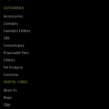
CATEGORIES
Accessories
Cannabis
Cannabis Edibles
CBD
Concentrates
Disposable Pens
Edibles
Pet Products
Exclusive
USEFUL LINKS
About Us
Blogs
FAQs