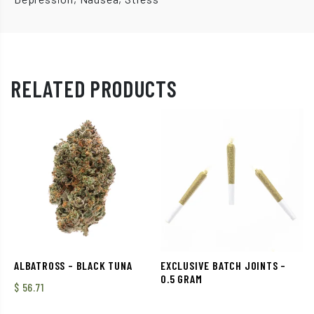
RELATED PRODUCTS
ALBATROSS – BLACK TUNA
EXCLUSIVE BATCH JOINTS –
0.5 GRAM
$
56.71