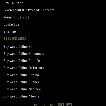
How To Order
Learn About Our Rewards Program
Terms of Service
Contact Us
Sitemap
SERVICE AREA
Buy Weed Online BC
Buy Weed Online Vancouver
Buy Weed Online Ontario
Buy Weed Online in Toronto
Buy Weed Online Ottawa
Buy Weed Online Quebec
Buy Weed Online Montreal
Buy Weed Online Alberta