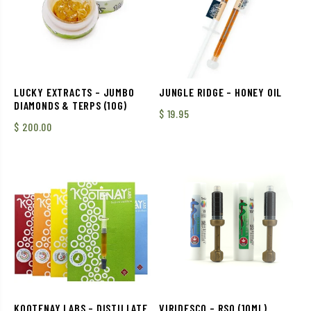
LUCKY EXTRACTS – JUMBO
JUNGLE RIDGE – HONEY OIL
DIAMONDS & TERPS (10G)
$
19.95
$
200.00
KOOTENAY LABS – DISTILLATE
VIRIDESCO – RSO (10ML)