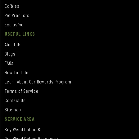
Edibles
Pet Products
Exclusive
USEFUL LINKS
About Us
Blogs
FAQs
How To Order
Learn About Our Rewards Program
Terms of Service
Contact Us
Sitemap
SERVICE AREA
Buy Weed Online BC
Buy Weed Online Vancouver