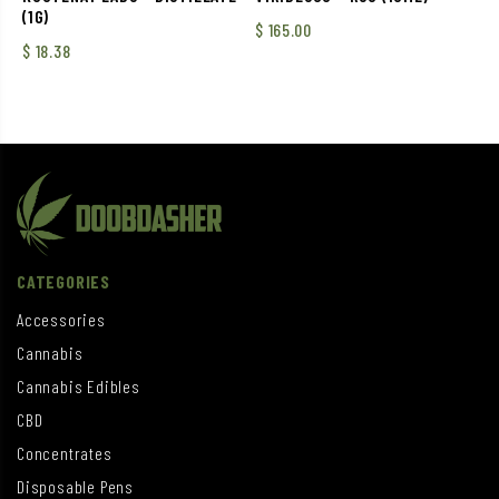
(1G)
$
165.00
$
18.38
CATEGORIES
Accessories
Cannabis
Cannabis Edibles
CBD
Concentrates
Disposable Pens