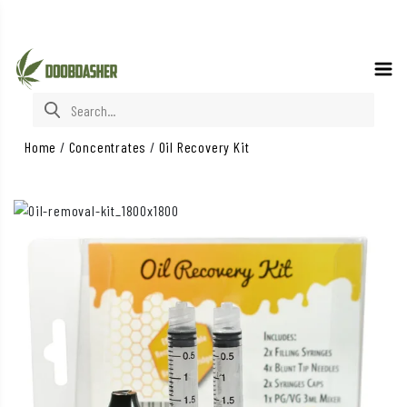
Search for:
Home
/
Concentrates
/
Oil Recovery Kit