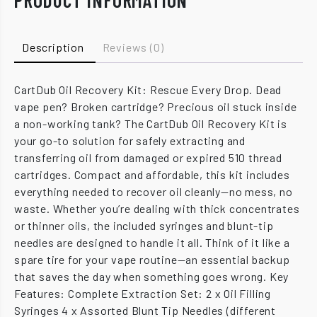
PRODUCT INFORMATION
Description
Reviews (0)
CartDub Oil Recovery Kit: Rescue Every Drop. Dead
vape pen? Broken cartridge? Precious oil stuck inside
a non-working tank? The CartDub Oil Recovery Kit is
your go-to solution for safely extracting and
transferring oil from damaged or expired 510 thread
cartridges. Compact and affordable, this kit includes
everything needed to recover oil cleanly—no mess, no
waste. Whether you’re dealing with thick concentrates
or thinner oils, the included syringes and blunt-tip
needles are designed to handle it all. Think of it like a
spare tire for your vape routine—an essential backup
that saves the day when something goes wrong. Key
Features: Complete Extraction Set: 2 x Oil Filling
Syringes 4 x Assorted Blunt Tip Needles (different