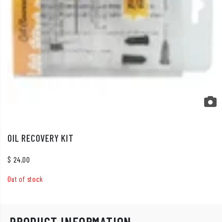
OIL RECOVERY KIT
$
24.00
Out of stock