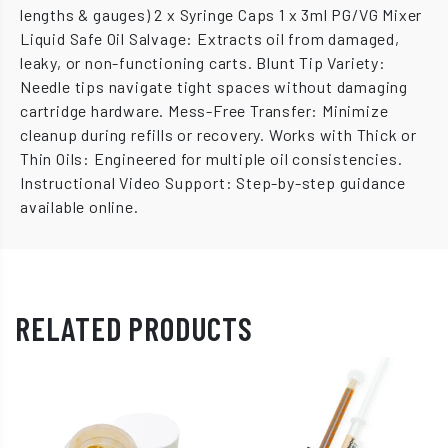
lengths & gauges) 2 x Syringe Caps 1 x 3ml PG/VG Mixer
Liquid Safe Oil Salvage: Extracts oil from damaged,
leaky, or non-functioning carts. Blunt Tip Variety:
Needle tips navigate tight spaces without damaging
cartridge hardware. Mess-Free Transfer: Minimize
cleanup during refills or recovery. Works with Thick or
Thin Oils: Engineered for multiple oil consistencies.
Instructional Video Support: Step-by-step guidance
available online.
RELATED PRODUCTS