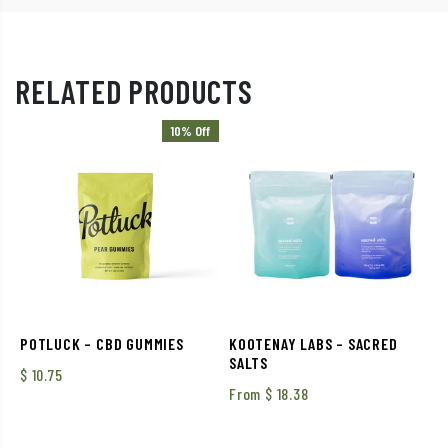
RELATED PRODUCTS
10% Off
POTLUCK – CBD GUMMIES
KOOTENAY LABS – SACRED
SALTS
$
10.75
From
$
18.38