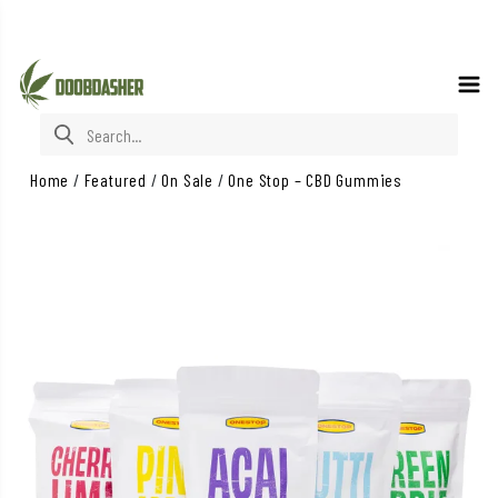
Search for:
Home
/
Featured
/
On Sale
/
One Stop – CBD Gummies