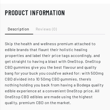
PRODUCT INFORMATION
Description
Reviews (0)
Skip the health and wellness premium attached to
edible brands that flaunt their holistic healing
properties and label their price tags accordingly, and
get straight to having a blast with OneStop. OneStop
CBD gummies give you the best flavour and quality
bang for your buck you could’ve asked for: with 500mg
CBD divided into 10 50mg CBD gummies, there’s
nothing holding you back from having a Bodega quality
edible experience at a convenient OneStop price. All
OneStop CBD edibles are made using the highest
quality, premium CBD on the market.