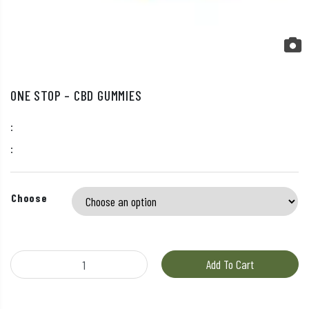
ONE STOP – CBD GUMMIES
:
:
Choose
One Stop - CBD Gummies quantity
Add To Cart