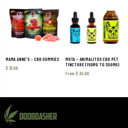
MAMA ANNE’S – CBD GUMMIES
MOTA – ANIMALITOS CBD PET
TINCTURE (150MG TO 300MG)
$
31.50
From
$
34.00