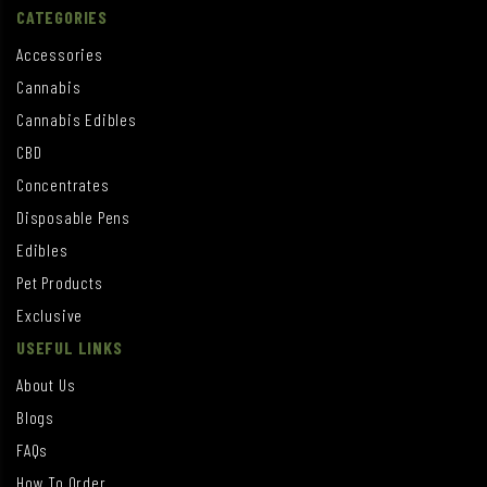
CATEGORIES
Accessories
Cannabis
Cannabis Edibles
CBD
Concentrates
Disposable Pens
Edibles
Pet Products
Exclusive
USEFUL LINKS
About Us
Blogs
FAQs
How To Order