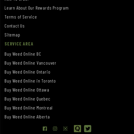
Learn About Our Rewards Program
Terms of Service
Contact Us
Sitemap
SERVICE AREA
Buy Weed Online BC
Buy Weed Online Vancouver
Buy Weed Online Ontario
Buy Weed Online in Toronto
Buy Weed Online Ottawa
Buy Weed Online Quebec
Buy Weed Online Montreal
Buy Weed Online Alberta