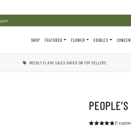
pport
SHOP
FEATURED
FLOWER
EDIBLES
CONCEN
WEEKLY FLASH SALES BASED ON TOP SELLERS
PEOPLE’S
(
1
custom
Rated
1
5.00