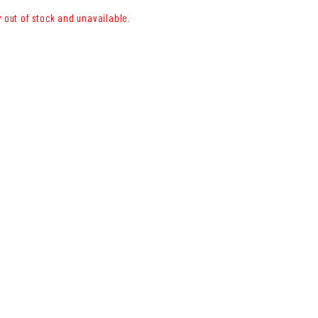
y out of stock and unavailable.