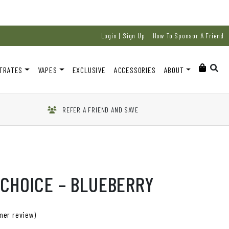
Login | Sign Up
How To Sponsor A Friend
TRATES
VAPES
EXCLUSIVE
ACCESSORIES
ABOUT
REFER A FRIEND AND SAVE
 CHOICE – BLUEBERRY
er review)