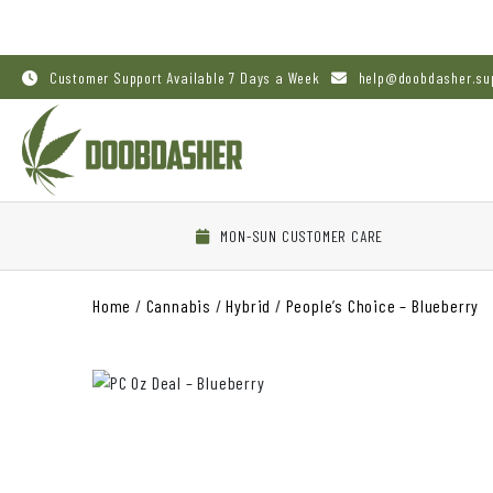
Customer Support Available 7 Days a Week
help@doobdasher.su
MON-SUN CUSTOMER CARE
Home
/
Cannabis
/
Hybrid
/
People’s Choice – Blueberry