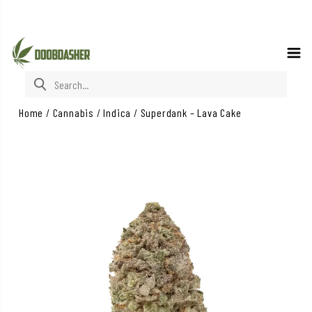
Search for:
Home
/
Cannabis
/
Indica
/
Superdank – Lava Cake