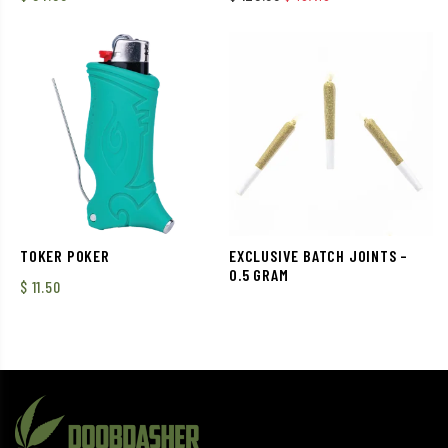
TOKER POKER
EXCLUSIVE BATCH JOINTS –
0.5 GRAM
$
11.50