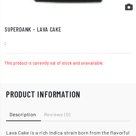
SUPERDANK – LAVA CAKE
:
This product is currently out of stock and unavailable.
PRODUCT INFORMATION
Description
Reviews (0)
Lava Cake is a rich Indica strain born from the flavorful