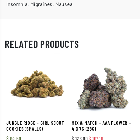
Insomnia, Migraines, Nausea
RELATED PRODUCTS
JUNGLE RIDGE – GIRL SCOUT
MIX & MATCH – AAA FLOWER –
COOKIES (SMALLS)
4 X 7G (28G)
Original price was: $ 126.
Current price is: $
$
94.50
$
126.00
$
107.10