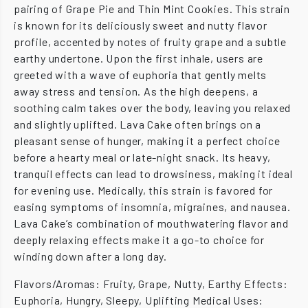
pairing of Grape Pie and Thin Mint Cookies. This strain
is known for its deliciously sweet and nutty flavor
profile, accented by notes of fruity grape and a subtle
earthy undertone. Upon the first inhale, users are
greeted with a wave of euphoria that gently melts
away stress and tension. As the high deepens, a
soothing calm takes over the body, leaving you relaxed
and slightly uplifted. Lava Cake often brings on a
pleasant sense of hunger, making it a perfect choice
before a hearty meal or late-night snack. Its heavy,
tranquil effects can lead to drowsiness, making it ideal
for evening use. Medically, this strain is favored for
easing symptoms of insomnia, migraines, and nausea.
Lava Cake’s combination of mouthwatering flavor and
deeply relaxing effects make it a go-to choice for
winding down after a long day.
Flavors/Aromas: Fruity, Grape, Nutty, Earthy Effects:
Euphoria, Hungry, Sleepy, Uplifting Medical Uses: