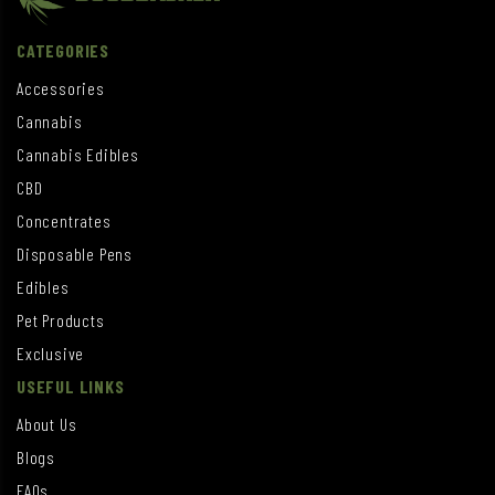
CATEGORIES
Accessories
Cannabis
Cannabis Edibles
CBD
Concentrates
Disposable Pens
Edibles
Pet Products
Exclusive
USEFUL LINKS
About Us
Blogs
FAQs