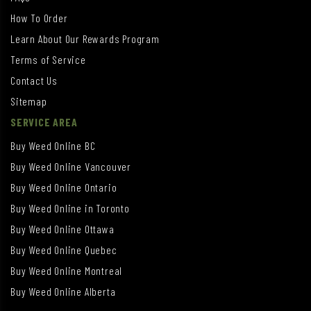
How To Order
Learn About Our Rewards Program
Terms of Service
Contact Us
Sitemap
SERVICE AREA
Buy Weed Online BC
Buy Weed Online Vancouver
Buy Weed Online Ontario
Buy Weed Online in Toronto
Buy Weed Online Ottawa
Buy Weed Online Quebec
Buy Weed Online Montreal
Buy Weed Online Alberta