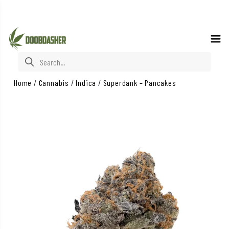
Search for:
Home
/
Cannabis
/
Indica
/
Superdank – Pancakes