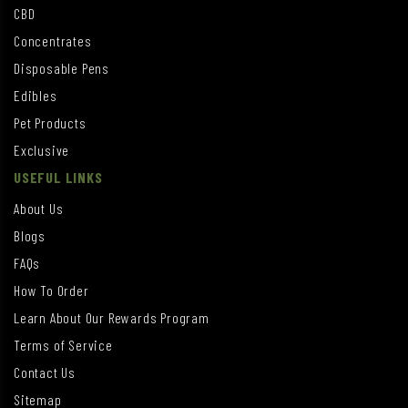
CBD
Concentrates
Disposable Pens
Edibles
Pet Products
Exclusive
USEFUL LINKS
About Us
Blogs
FAQs
How To Order
Learn About Our Rewards Program
Terms of Service
Contact Us
Sitemap