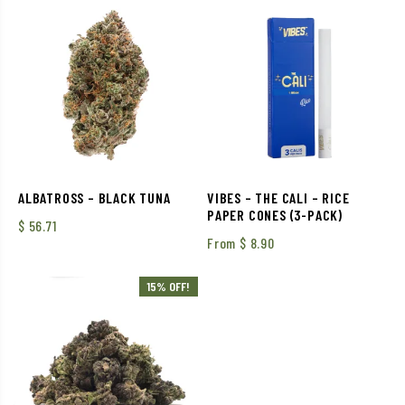
ALBATROSS – BLACK TUNA
VIBES – THE CALI – RICE
PAPER CONES (3-PACK)
$
56.71
From
$
8.90
15% OFF!