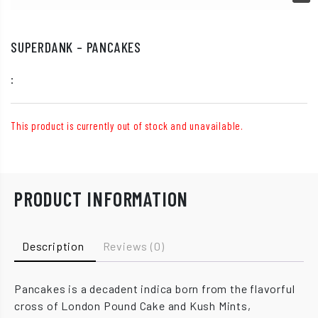
SUPERDANK – PANCAKES
:
This product is currently out of stock and unavailable.
PRODUCT INFORMATION
Description
Reviews (0)
Pancakes is a decadent indica born from the flavorful
cross of London Pound Cake and Kush Mints,