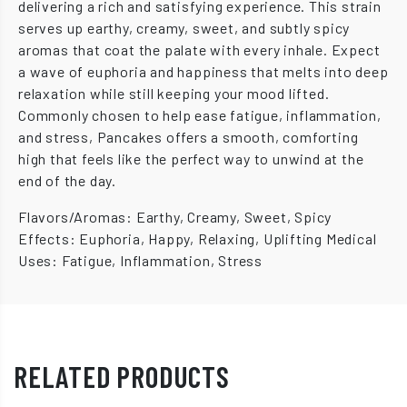
delivering a rich and satisfying experience. This strain
serves up earthy, creamy, sweet, and subtly spicy
aromas that coat the palate with every inhale. Expect
a wave of euphoria and happiness that melts into deep
relaxation while still keeping your mood lifted.
Commonly chosen to help ease fatigue, inflammation,
and stress, Pancakes offers a smooth, comforting
high that feels like the perfect way to unwind at the
end of the day.
Flavors/Aromas: Earthy, Creamy, Sweet, Spicy
Effects: Euphoria, Happy, Relaxing, Uplifting Medical
Uses: Fatigue, Inflammation, Stress
RELATED PRODUCTS