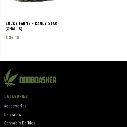
LUCKY FARMS – CANDY STAR
(SMALLS)
$
84.00
CATEGORIES
Accessories
Cannabis
Cannabis Edibles