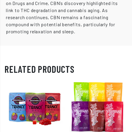
on Drugs and Crime, CBN’s discovery highlighted its
link to THC degradation and cannabis aging. As
research continues, CBN remains a fascinating
compound with potential benefits, particularly for
promoting relaxation and sleep.
RELATED PRODUCTS