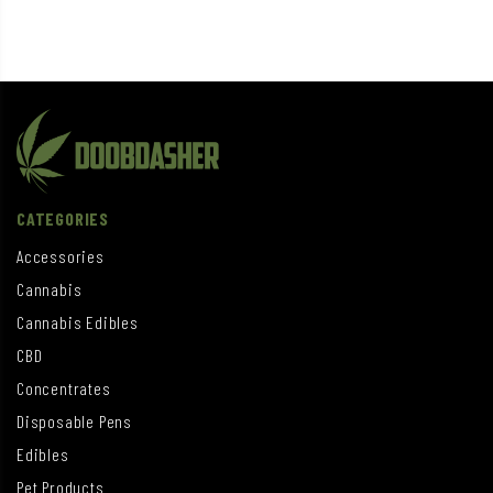
CATEGORIES
Accessories
Cannabis
Cannabis Edibles
CBD
Concentrates
Disposable Pens
Edibles
Pet Products