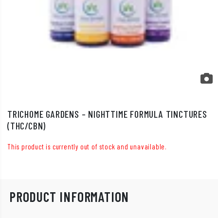
TRICHOME GARDENS – NIGHTTIME FORMULA TINCTURES
(THC/CBN)
This product is currently out of stock and unavailable.
PRODUCT INFORMATION