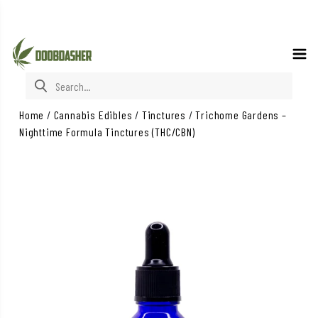
Search for:
Home
/
Cannabis Edibles
/
Tinctures
/
Trichome Gardens –
Nighttime Formula Tinctures (THC/CBN)