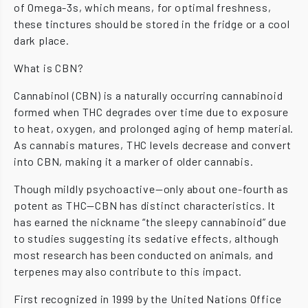
of Omega-3s, which means, for optimal freshness,
these tinctures should be stored in the fridge or a cool
dark place.
What is CBN?
Cannabinol (CBN) is a naturally occurring cannabinoid
formed when THC degrades over time due to exposure
to heat, oxygen, and prolonged aging of hemp material.
As cannabis matures, THC levels decrease and convert
into CBN, making it a marker of older cannabis.
Though mildly psychoactive—only about one-fourth as
potent as THC—CBN has distinct characteristics. It
has earned the nickname “the sleepy cannabinoid” due
to studies suggesting its sedative effects, although
most research has been conducted on animals, and
terpenes may also contribute to this impact.
First recognized in 1999 by the United Nations Office