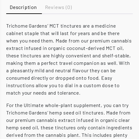
Description
Reviews (0)
Trichome Gardens’ MCT tinctures are a medicine
cabinet staple that will last for years and be there
when you need them. Made from our premium cannabis
extract infused in organic coconut-derived MCT oil,
these tinctures are highly convenient and shelf-stable,
making them a perfect travel companion as well. With
a pleasantly mild and neutral flavour they can be
consumed directly or dropped onto food. Easy
instructions allow you to dial in a custom dose to
match your needs and tolerance.
For the Ultimate whole-plant supplement, you can try
Trichome Gardens’ hemp seed oil tinctures. Made from
our premium cannabis extract infused in organic clear
hemp seed oil, these tinctures only contain ingredients
derived from the cannabis plant. This includes plenty