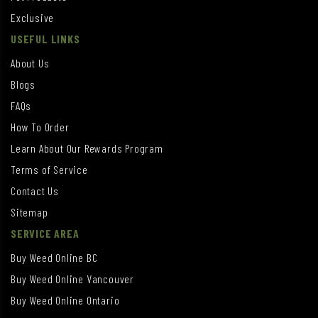
Exclusive
USEFUL LINKS
About Us
Blogs
FAQs
How To Order
Learn About Our Rewards Program
Terms of Service
Contact Us
Sitemap
SERVICE AREA
Buy Weed Online BC
Buy Weed Online Vancouver
Buy Weed Online Ontario