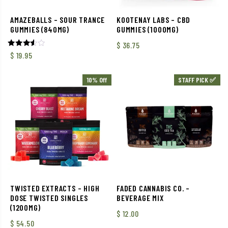
AMAZEBALLS – SOUR TRANCE
KOOTENAY LABS – CBD
GUMMIES (840MG)
GUMMIES (1000MG)
$
36.75
Rated
$
19.95
3.50
out of
5
10% Off
STAFF PICK ✅
TWISTED EXTRACTS – HIGH
FADED CANNABIS CO. –
DOSE TWISTED SINGLES
BEVERAGE MIX
(1200MG)
$
12.00
$
54.50