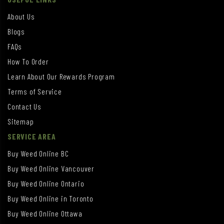
About Us
Blogs
FAQs
How To Order
Learn About Our Rewards Program
Terms of Service
Contact Us
Sitemap
SERVICE AREA
Buy Weed Online BC
Buy Weed Online Vancouver
Buy Weed Online Ontario
Buy Weed Online in Toronto
Buy Weed Online Ottawa