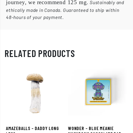
journey, we recommend 125 mg.
Sustainably and
ethically made in Canada. Guaranteed to ship within
48-hours of your payment.
RELATED PRODUCTS
AMAZEBALLS – DADDY LONG
WONDER – BLUE MEANIE