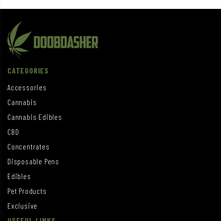
CATEGORIES
Accessories
Cannabis
Cannabis Edibles
CBD
Concentrates
Disposable Pens
Edibles
Pet Products
Exclusive
USEFUL LINKS