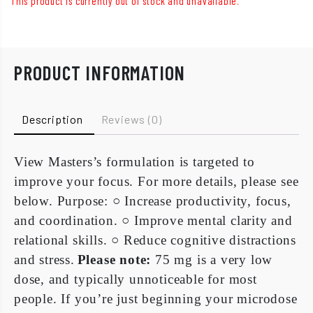
This product is currently out of stock and unavailable.
PRODUCT INFORMATION
Description
Reviews (0)
View Masters’s formulation is targeted to
improve your focus. For more details, please see
below.
Purpose:
○
Increase productivity, focus,
and coordination.
○
Improve mental clarity and
relational skills.
○
Reduce cognitive distractions
and stress.
Please note:
75 mg is a very low
dose, and typically unnoticeable for most
people. If you’re just beginning your microdose