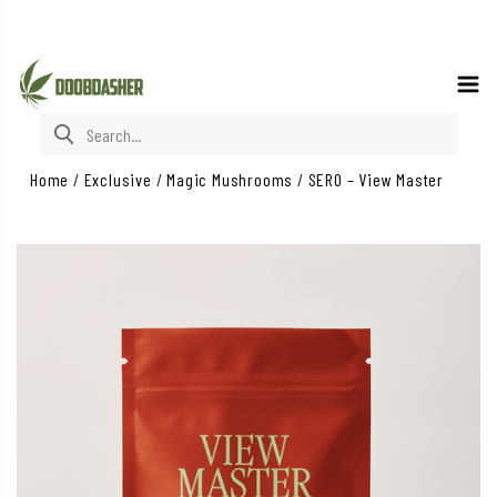
Search for:
Home
/
Exclusive
/
Magic Mushrooms
/
SERO – View Master