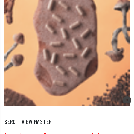
SERO – VIEW MASTER