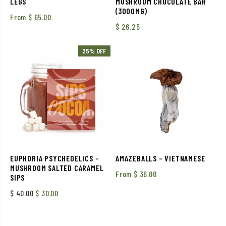
LEGS
MUSHROOM CHOCOLATE BAR
(3000MG)
From
$
65.00
$
26.25
25% OFF
EUPHORIA PSYCHEDELICS –
AMAZEBALLS – VIETNAMESE
MUSHROOM SALTED CARAMEL
From
$
36.00
SIPS
$
40.00
$
30.00