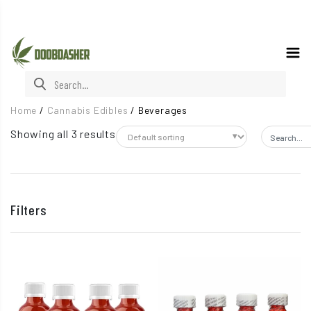
Search for:
Home
/
Cannabis Edibles
/
Beverages
Showing all 3 results
Search fo
Filters