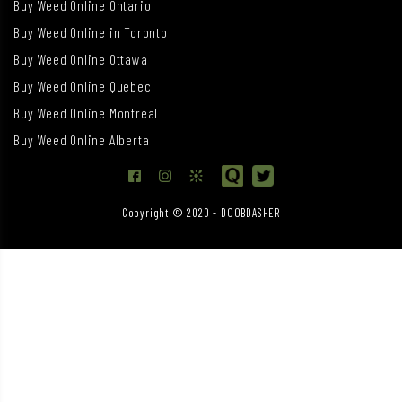
Buy Weed Online Ontario
Buy Weed Online in Toronto
Buy Weed Online Ottawa
Buy Weed Online Quebec
Buy Weed Online Montreal
Buy Weed Online Alberta
Copyright © 2020 - DOOBDASHER