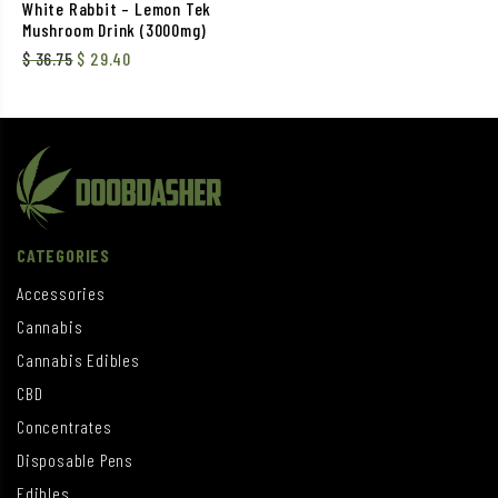
White Rabbit – Lemon Tek
Mushroom Drink (3000mg)
$
36.75
$
29.40
CATEGORIES
Accessories
Cannabis
Cannabis Edibles
CBD
Concentrates
Disposable Pens
Edibles