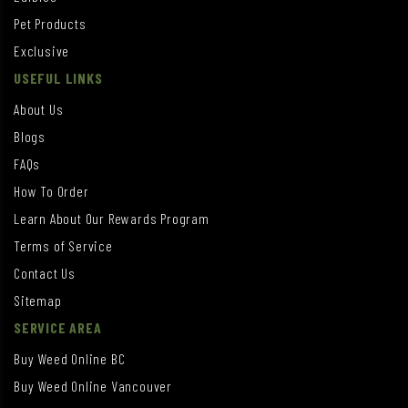
Pet Products
Exclusive
USEFUL LINKS
About Us
Blogs
FAQs
How To Order
Learn About Our Rewards Program
Terms of Service
Contact Us
Sitemap
SERVICE AREA
Buy Weed Online BC
Buy Weed Online Vancouver