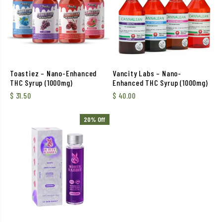
Toastiez – Nano-Enhanced
Vancity Labs – Nano-
THC Syrup (1000mg)
Enhanced THC Syrup (1000mg)
$
31.50
$
40.00
20% Off