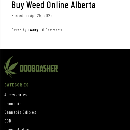
Buy Weed Online Alberta
Posted on Apr 25, 2022
Posted by
Dooby
-
0 Comments
CATEGORIES
Accessories
Cannabis
Cannabis Edibles
CBD
Concentrates