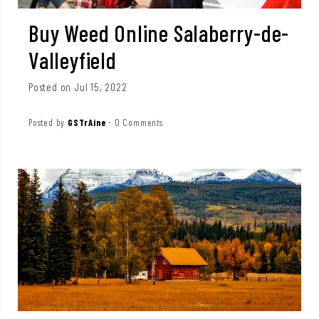
Buy Weed Online Salaberry-de-
Valleyfield
Posted on Jul 15, 2022
Posted by
GSTrAine
-
0 Comments