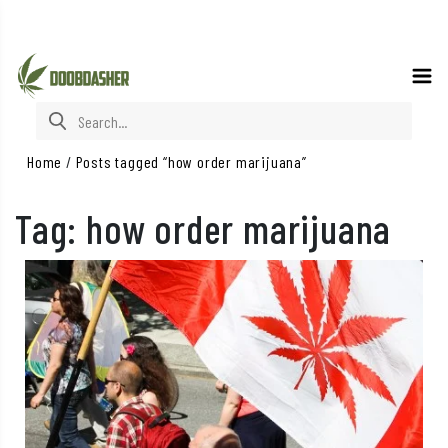
Search for:
Home
/
Posts tagged “how order marijuana”
Tag:
how order marijuana