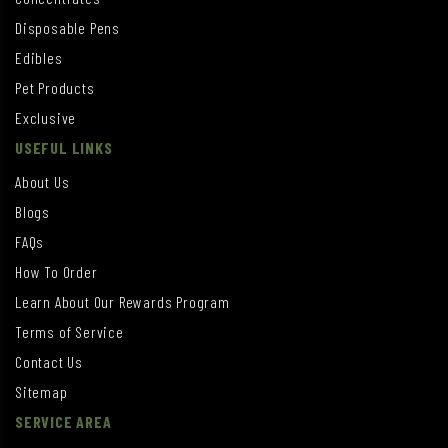
Disposable Pens
Edibles
Pet Products
Exclusive
USEFUL LINKS
About Us
Blogs
FAQs
How To Order
Learn About Our Rewards Program
Terms of Service
Contact Us
Sitemap
SERVICE AREA