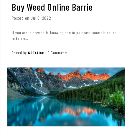
Buy Weed Online Barrie
Posted on Jul 6, 2022
If you are interested in knowing how to purchase cannabis online
in Barrie,...
Posted by
GSTrAine
-
0 Comments