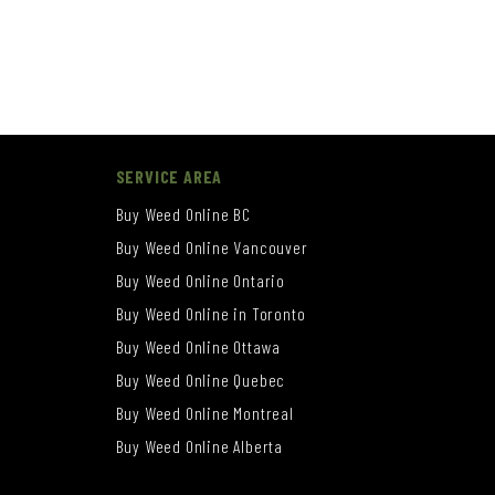
SERVICE AREA
Buy Weed Online BC
Buy Weed Online Vancouver
Buy Weed Online Ontario
Buy Weed Online in Toronto
Buy Weed Online Ottawa
Buy Weed Online Quebec
Buy Weed Online Montreal
Buy Weed Online Alberta