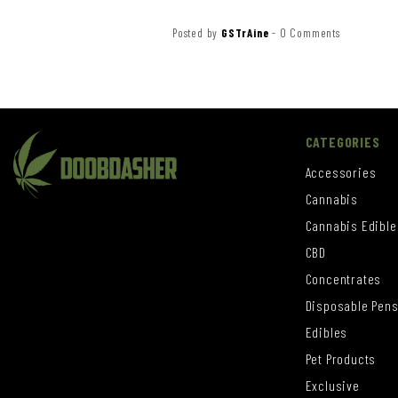
Posted by
GSTrAine
-
0 Comments
CATEGORIES
Accessories
Cannabis
Cannabis Edible
CBD
Concentrates
Disposable Pen
Edibles
Pet Products
Exclusive