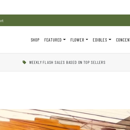
ort
SHOP
FEATURED
FLOWER
EDIBLES
CONCEN
WEEKLY FLASH SALES BASED ON TOP SELLERS