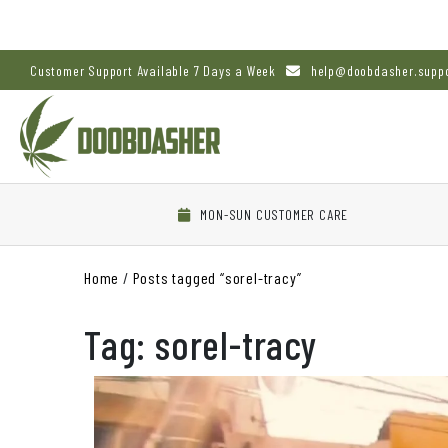
Customer Support Available 7 Days a Week
help@doobdasher.supp
MON-SUN CUSTOMER CARE
Home
/
Posts tagged “sorel-tracy”
Tag:
sorel-tracy