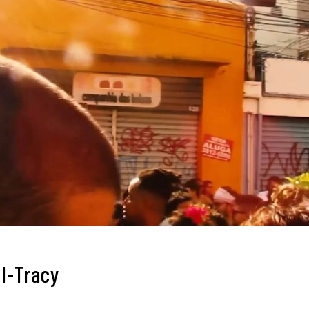
l-Tracy