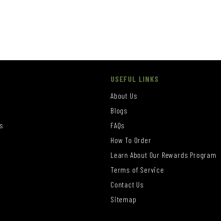
USEFUL LINKS
About Us
Blogs
s
FAQs
How To Order
Learn About Our Rewards Program
s
Terms of Service
Contact Us
Sitemap