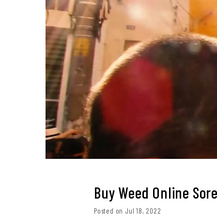
Buy Weed Online Sore
Posted on Jul 18, 2022