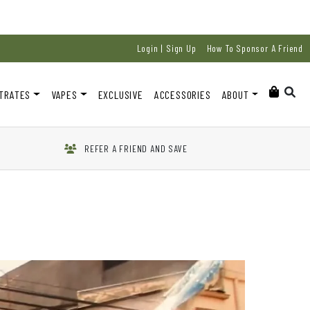
Login | Sign Up
How To Sponsor A Friend
TRATES
VAPES
EXCLUSIVE
ACCESSORIES
ABOUT
REFER A FRIEND AND SAVE