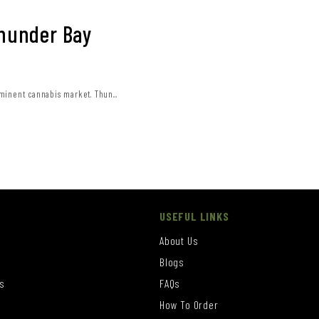
Thunder Bay
minent cannabis market. Thun...
USEFUL LINKS
About Us
Blogs
s
FAQs
How To Order