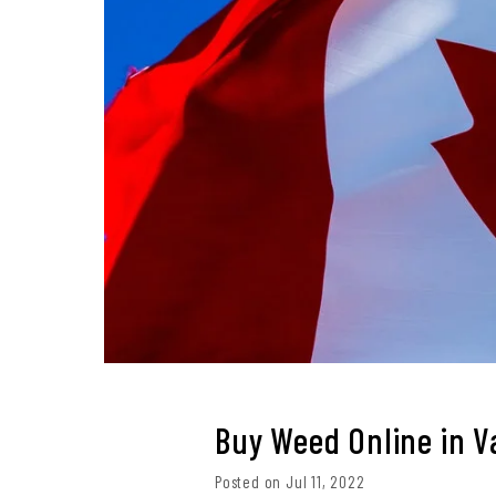
Buy Weed Online in 
Posted on Jul 11, 2022