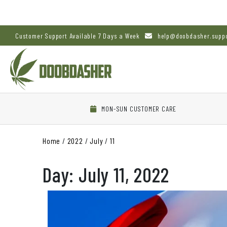
Customer Support Available 7 Days a Week
help@doobdasher.supp
MON-SUN CUSTOMER CARE
Home
/
2022
/
July
/
11
Day:
July 11, 2022