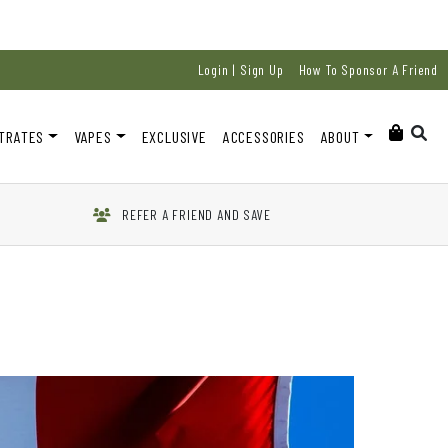
Login | Sign Up
How To Sponsor A Friend
TRATES
VAPES
EXCLUSIVE
ACCESSORIES
ABOUT
REFER A FRIEND AND SAVE