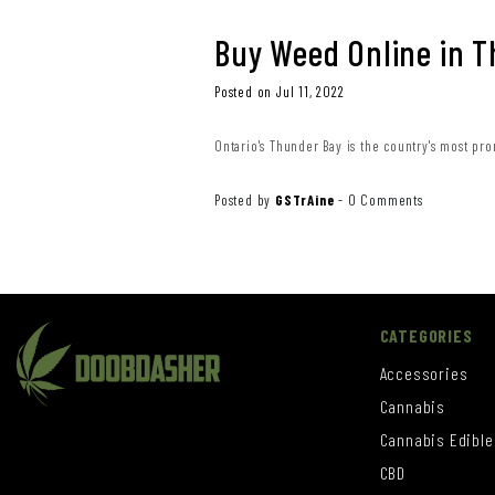
Buy Weed Online in 
Posted on Jul 11, 2022
Ontario's Thunder Bay is the country's most pro
Posted by
GSTrAine
-
0 Comments
CATEGORIES
Accessories
Cannabis
Cannabis Edible
CBD