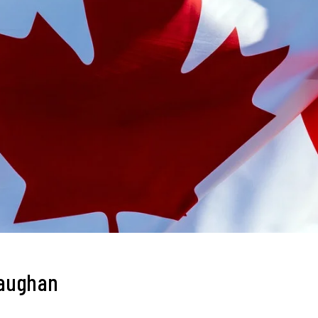
Vaughan