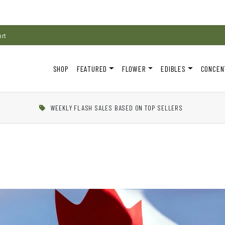
ort
SHOP
FEATURED
FLOWER
EDIBLES
CONCEN
WEEKLY FLASH SALES BASED ON TOP SELLERS