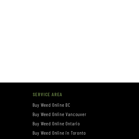
SERVICE AREA
Buy Weed Online BC
Buy Weed Online Vancouver
Buy Weed Online Ontario
Buy Weed Online in Toronto