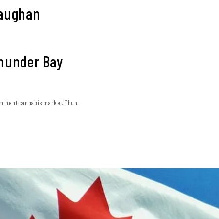
Vaughan
Thunder Bay
minent cannabis market. Thun...