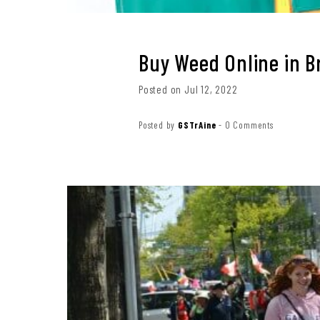
Buy Weed Online in 
Posted on Jul 12, 2022
Posted by
GSTrAine
-
0 Comments