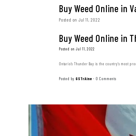
Buy Weed Online in 
Posted on Jul 11, 2022
Buy Weed Online in 
Posted on Jul 11, 2022
Ontario's Thunder Bay is the country's most pro
Posted by
GSTrAine
-
0 Comments