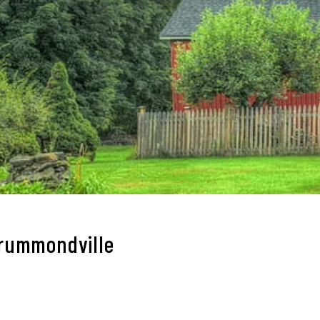
Drummondville