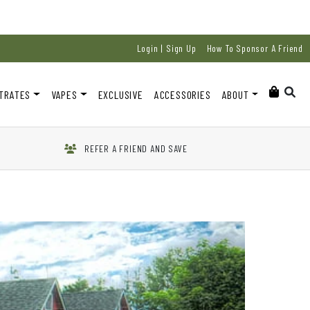
Login | Sign Up
How To Sponsor A Friend
TRATES
VAPES
EXCLUSIVE
ACCESSORIES
ABOUT
REFER A FRIEND AND SAVE