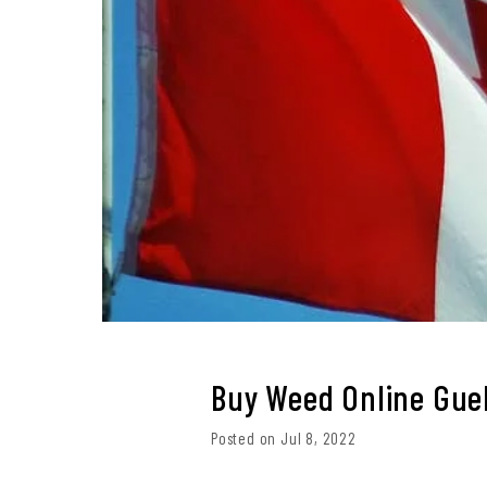
Buy Weed Online Gue
Posted on Jul 8, 2022