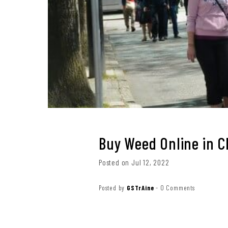
Buy Weed Online in 
Posted on Jul 12, 2022
Posted by
GSTrAine
-
0 Comments