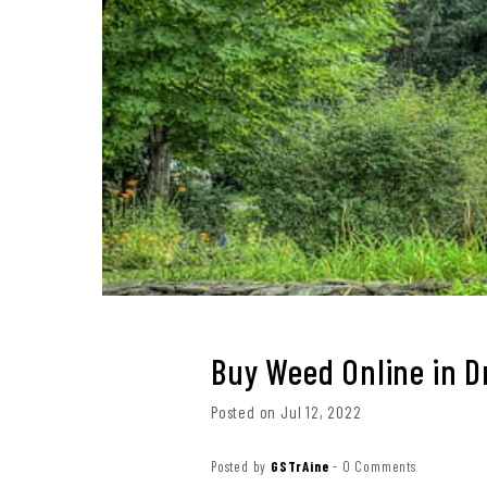
Buy Weed Online in 
Posted on Jul 12, 2022
Posted by
GSTrAine
-
0 Comments