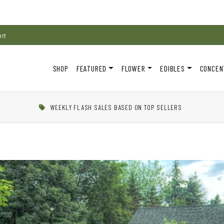
ort
SHOP
FEATURED
FLOWER
EDIBLES
CONCEN
WEEKLY FLASH SALES BASED ON TOP SELLERS