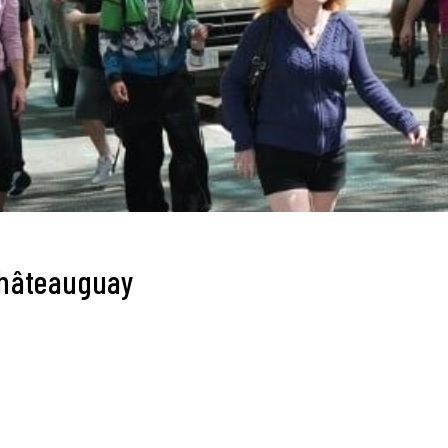
Châteauguay