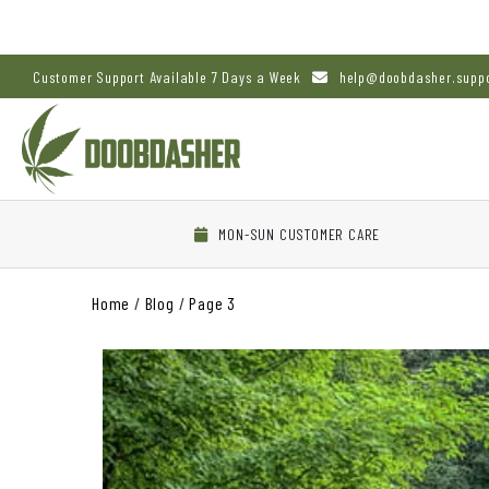
Customer Support Available 7 Days a Week
help@doobdasher.supp
MON-SUN CUSTOMER CARE
Home
/
Blog
/
Page 3