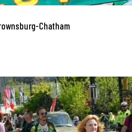
Brownsburg-Chatham