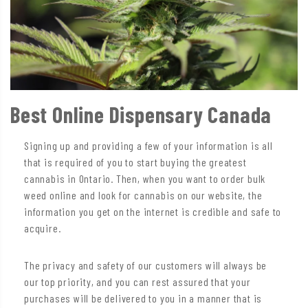
Best Online Dispensary Canada
Signing up and providing a few of your information is all
that is required of you to start buying the greatest
cannabis in Ontario. Then, when you want to order bulk
weed online and look for cannabis on our website, the
information you get on the internet is credible and safe to
acquire.
The privacy and safety of our customers will always be
our top priority, and you can rest assured that your
purchases will be delivered to you in a manner that is