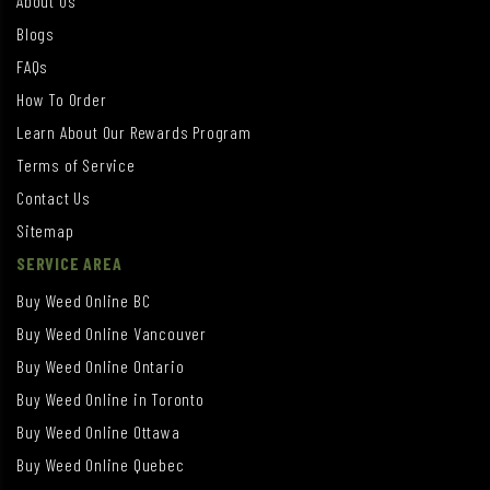
About Us
Blogs
FAQs
How To Order
Learn About Our Rewards Program
Terms of Service
Contact Us
Sitemap
SERVICE AREA
Buy Weed Online BC
Buy Weed Online Vancouver
Buy Weed Online Ontario
Buy Weed Online in Toronto
Buy Weed Online Ottawa
Buy Weed Online Quebec