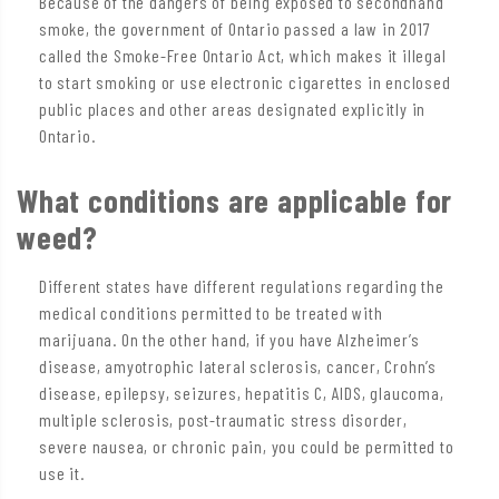
Because of the dangers of being exposed to secondhand
smoke, the government of Ontario passed a law in 2017
called the Smoke-Free Ontario Act, which makes it illegal
to start smoking or use electronic cigarettes in enclosed
public places and other areas designated explicitly in
Ontario.
What conditions are applicable for
weed?
Different states have different regulations regarding the
medical conditions permitted to be treated with
marijuana. On the other hand, if you have Alzheimer’s
disease, amyotrophic lateral sclerosis, cancer, Crohn’s
disease, epilepsy, seizures, hepatitis C, AIDS, glaucoma,
multiple sclerosis, post-traumatic stress disorder,
severe nausea, or chronic pain, you could be permitted to
use it.