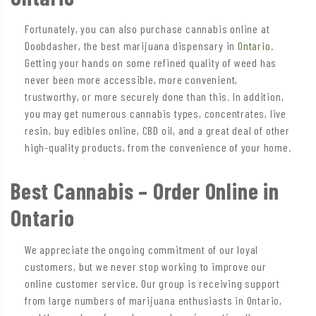
Fortunately, you can also purchase cannabis online at
Doobdasher, the best marijuana dispensary in
Ontario
.
Getting your hands on some refined quality of weed has
never been more accessible, more convenient,
trustworthy, or more securely done than this. In addition,
you may get numerous cannabis types, concentrates, live
resin, buy edibles online, CBD oil, and a great deal of other
high-quality products, from the convenience of your home.
Best Cannabis – Order Online in
Ontario
We appreciate the ongoing commitment of our loyal
customers, but we never stop working to improve our
online customer service. Our group is receiving support
from large numbers of marijuana enthusiasts in Ontario,