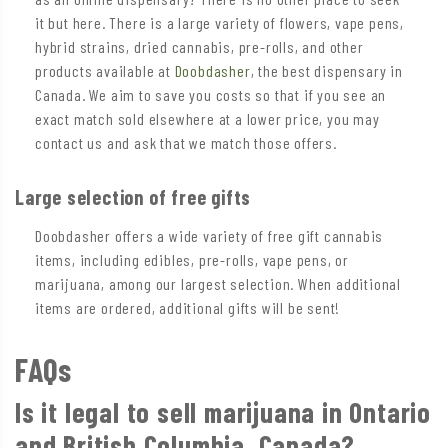
it but here. There is a large variety of flowers, vape pens,
hybrid strains, dried cannabis, pre-rolls, and other
products available at
Doobdasher
, the best dispensary in
Canada. We aim to save you costs so that if you see an
exact match sold elsewhere at a lower price, you may
contact us and ask that we match those offers.
Large selection of free gifts
Doobdasher offers a wide variety of free gift cannabis
items, including edibles, pre-rolls, vape pens, or
marijuana, among our largest selection. When additional
items are ordered, additional gifts will be sent!
FAQs
Is it legal to sell marijuana in Ontario
and British Columbia, Canada?