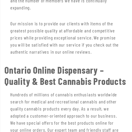
and the number of members we have is continually
expanding.
Our mission is to provide our clients with items of the
greatest possible quality at affordable and competitive
prices while providing exceptional service. We promise
you will be satisfied with our service if you check out the
authentic narratives in our online reviews.
Ontario Online Dispensary –
Quality & Best Cannabis Products
Hundreds of millions of cannabis enthusiasts worldwide
search for medical and recreational cannabis and other
quality cannabis products every day. As a result, we
adopted a customer-oriented approach to our business.
We have special offers for the best products online for
your online orders. Our expert team and friendly staff are