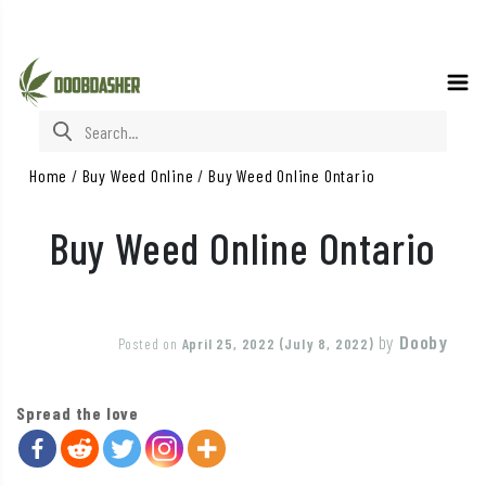
Search for:
Home
/
Buy Weed Online
/
Buy Weed Online Ontario
Buy Weed Online Ontario
by
Dooby
Posted on
April 25, 2022
(July 8, 2022)
Spread the love