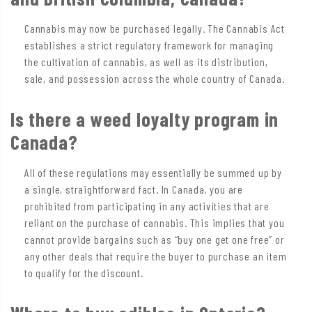
Cannabis may now be purchased legally. The Cannabis Act
establishes a strict regulatory framework for managing
the cultivation of cannabis, as well as its distribution,
sale, and possession across the whole country of Canada.
Is there a weed loyalty program in
Canada?
All of these regulations may essentially be summed up by
a single, straightforward fact. In Canada, you are
prohibited from participating in any activities that are
reliant on the purchase of cannabis. This implies that you
cannot provide bargains such as “buy one get one free” or
any other deals that require the buyer to purchase an item
to qualify for the discount.