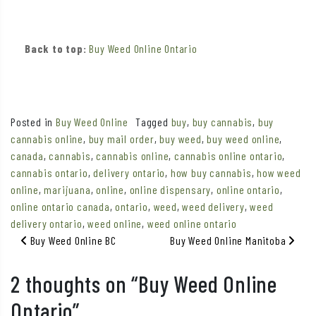
Back to top:
Buy Weed Online Ontario
Posted in
Buy Weed Online
Tagged
buy
,
buy cannabis
,
buy
cannabis online
,
buy mail order
,
buy weed
,
buy weed online
,
canada
,
cannabis
,
cannabis online
,
cannabis online ontario
,
cannabis ontario
,
delivery ontario
,
how buy cannabis
,
how weed
online
,
marijuana
,
online
,
online dispensary
,
online ontario
,
online ontario canada
,
ontario
,
weed
,
weed delivery
,
weed
delivery ontario
,
weed online
,
weed online ontario
Post navigation
Buy Weed Online BC
Buy Weed Online Manitoba
2 thoughts on “
Buy Weed Online
Ontario
”