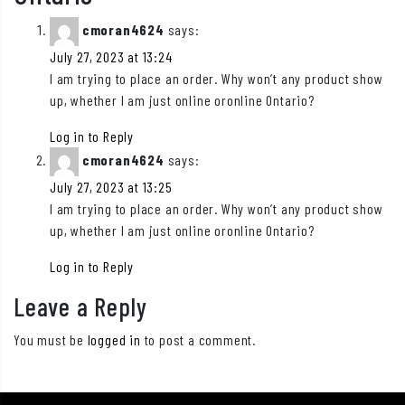
cmoran4624
says:
July 27, 2023 at 13:24
I am trying to place an order. Why won’t any product show
up, whether I am just online oronline Ontario?
Log in to Reply
cmoran4624
says:
July 27, 2023 at 13:25
I am trying to place an order. Why won’t any product show
up, whether I am just online oronline Ontario?
Log in to Reply
Leave a Reply
You must be
logged in
to post a comment.