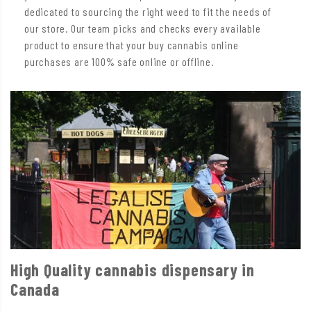
dedicated to sourcing the right weed to fit the needs of
our store. Our team picks and checks every available
product to ensure that your buy cannabis online
purchases are 100% safe online or offline.
High Quality cannabis dispensary in
Canada