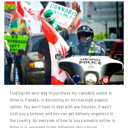
Finding the best way to purchase my cannabis online in
Ontario, Canada, is becoming an increasingly popular
option. You won’t have to deal with any hassles, it won’t
cost you a fortune, and you can get delivery anywhere in
the country. An overview of how to buy cannabis online in
Ontario is provided in the following description.