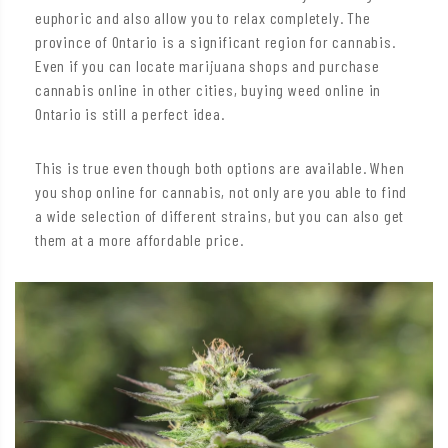
euphoric and also allow you to relax completely. The
province of Ontario is a significant region for cannabis.
Even if you can locate marijuana shops and purchase
cannabis online in other cities, buying weed online in
Ontario is still a perfect idea.
This is true even though both options are available. When
you shop online for cannabis, not only are you able to find
a wide selection of different strains, but you can also get
them at a more affordable price.