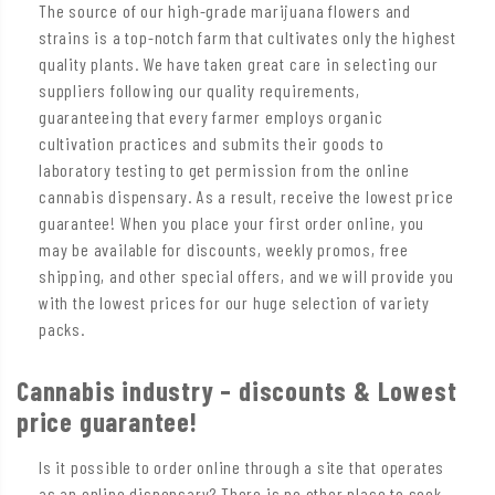
The source of our high-grade marijuana flowers and
strains is a top-notch farm that cultivates only the highest
quality plants. We have taken great care in selecting our
suppliers following our quality requirements,
guaranteeing that every farmer employs organic
cultivation practices and submits their goods to
laboratory testing to get permission from the online
cannabis dispensary. As a result, receive the lowest price
guarantee! When you place your first order online, you
may be available for discounts, weekly promos, free
shipping, and other special offers, and we will provide you
with the lowest prices for our huge selection of variety
packs.
Cannabis industry – discounts & Lowest
price guarantee!
Is it possible to order online through a site that operates
as an online dispensary? There is no other place to seek