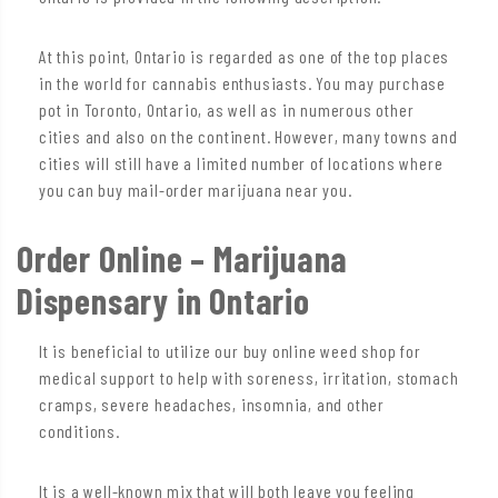
At this point, Ontario is regarded as one of the top places
in the world for cannabis enthusiasts. You may purchase
pot in Toronto, Ontario, as well as in numerous other
cities and also on the continent. However, many towns and
cities will still have a limited number of locations where
you can buy mail-order marijuana near you.
Order Online – Marijuana
Dispensary in Ontario
It is beneficial to utilize our buy online weed shop for
medical support to help with soreness, irritation, stomach
cramps, severe headaches, insomnia, and other
conditions.
It is a well-known mix that will both leave you feeling