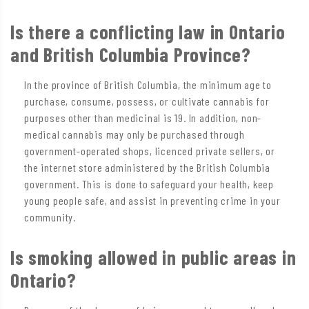
Is there a conflicting law in Ontario
and British Columbia Province?
In the province of British Columbia, the minimum age to
purchase, consume, possess, or cultivate cannabis for
purposes other than medicinal is 19. In addition, non-
medical cannabis may only be purchased through
government-operated shops, licenced private sellers, or
the internet store administered by the British Columbia
government. This is done to safeguard your health, keep
young people safe, and assist in preventing crime in your
community.
Is smoking allowed in public areas in
Ontario?