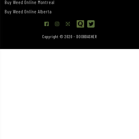
Buy Weed Online Montreal
Buy Weed Online Alberta
Copyright © 2020 - DOOBDASHER