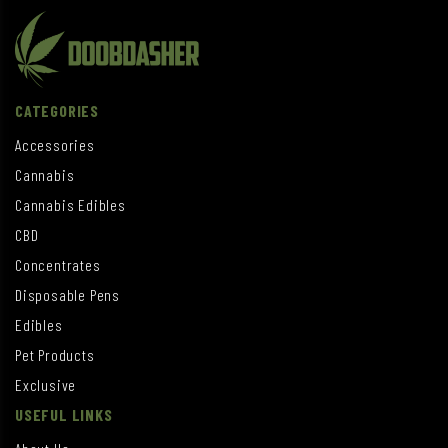
CATEGORIES
Accessories
Cannabis
Cannabis Edibles
CBD
Concentrates
Disposable Pens
Edibles
Pet Products
Exclusive
USEFUL LINKS