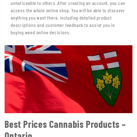
unnoticeable to others. After creating an account, you can
access the whole online shop. You will be able to discover
anything you want there, including detailed product
descriptions and customer feedback to assist you in
buying weed online decisions.
Best Prices Cannabis Products –
Ontario