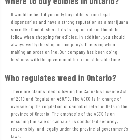
Where to buy edibles in Ontario?
It would be best if you only buy edibles from legal
dispensaries and have a strong reputation as a marijuana
store like Doobdasher. This is a good rule of thumb to
follow when shopping for edibles. In addition, you should
always verify the shop or company’s licensing when
making an order online. Our company has been doing
business with the government for a considerable time.
Who regulates weed in Ontario?
There are claims filed following the Cannabis Licence Act
of 2018 and Regulation 468/18. The AGCO is in charge of
overseeing the regulation of cannabis retail outlets in the
province of Ontario. The emphasis of the AGCO is on
ensuring the sale of cannabis is conducted securely,
responsibly, and legally under the provincial government’s
laws.