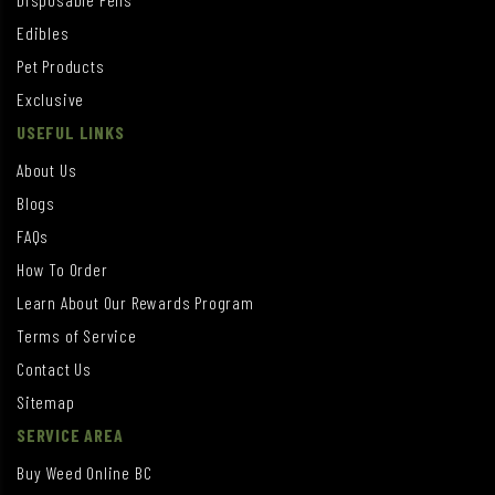
Edibles
Pet Products
Exclusive
USEFUL LINKS
About Us
Blogs
FAQs
How To Order
Learn About Our Rewards Program
Terms of Service
Contact Us
Sitemap
SERVICE AREA
Buy Weed Online BC