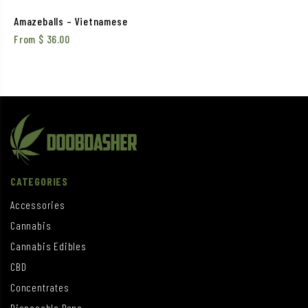
Amazeballs – Vietnamese
From
$
36.00
CATEGORIES
Accessories
Cannabis
Cannabis Edibles
CBD
Concentrates
Disposable Pens