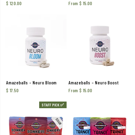
$
120.00
From
$
15.00
Amazeballs – Neuro Bloom
Amazeballs – Neuro Boost
$
17.50
From
$
15.00
STAFF PICK ✅