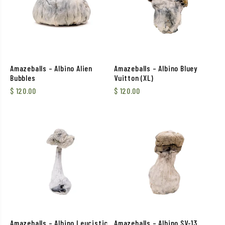
Amazeballs – Albino Alien
Amazeballs – Albino Bluey
Bubbles
Vuitton (XL)
$
120.00
$
120.00
Amazeballs – Albino Leucistic
Amazeballs – Albino SV-13