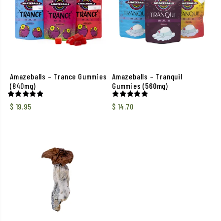
Amazeballs – Trance Gummies
Amazeballs – Tranquil
(840mg)
Gummies (560mg)
Rated
Rated
$
19.95
$
14.70
5.00
5.00
out of 5
out of 5