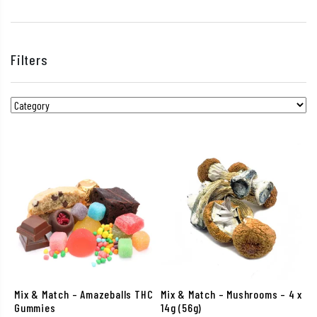
Filters
Mix & Match – Amazeballs THC
Mix & Match – Mushrooms – 4 x
Gummies
14g (56g)