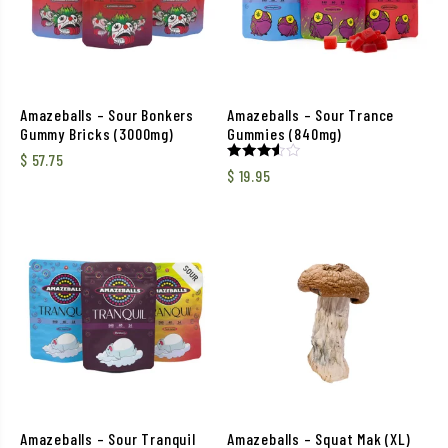
Amazeballs – Sour Bonkers
Amazeballs – Sour Trance
Gummy Bricks (3000mg)
Gummies (840mg)
$
57.75
Rated
$
19.95
3.50
out of
5
Amazeballs – Sour Tranquil
Amazeballs – Squat Mak (XL)