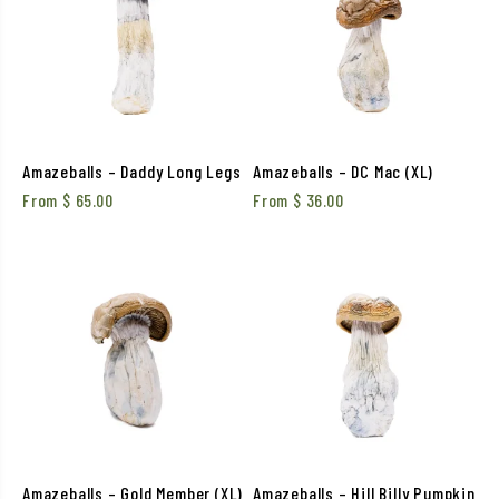
Amazeballs – Daddy Long Legs
Amazeballs – DC Mac (XL)
From
$
65.00
From
$
36.00
Amazeballs – Gold Member (XL)
Amazeballs – Hill Billy Pumpkin