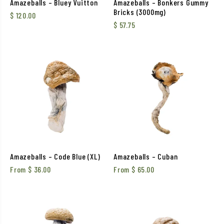
Amazeballs – Bluey Vuitton
Amazeballs – Bonkers Gummy
Bricks (3000mg)
$
120.00
$
57.75
Amazeballs – Code Blue (XL)
Amazeballs – Cuban
From
$
36.00
From
$
65.00