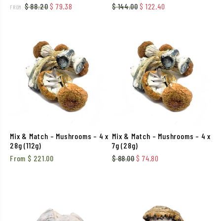
Original price was: $ 88.20.
Current price is: $ 79.38.
Original price was: $ 144.
Current price is: 
$
88.20
$
79.38
$
144.00
$
122.40
FROM:
Mix & Match – Mushrooms – 4 x
Mix & Match – Mushrooms – 4 x
28g (112g)
7g (28g)
Original price was: $ 88.00
Current price is: $ 
From
$
221.00
$
88.00
$
74.80