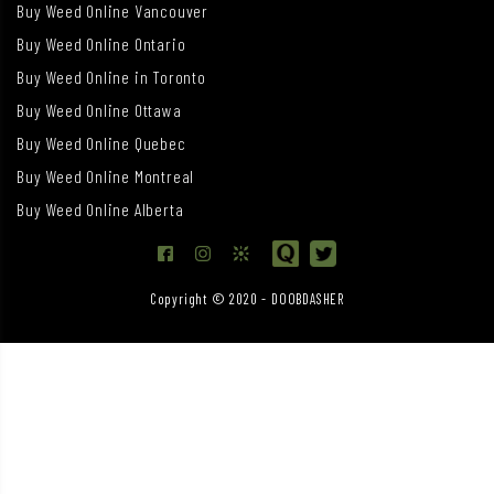
Buy Weed Online Vancouver
Buy Weed Online Ontario
Buy Weed Online in Toronto
Buy Weed Online Ottawa
Buy Weed Online Quebec
Buy Weed Online Montreal
Buy Weed Online Alberta
Copyright © 2020 - DOOBDASHER