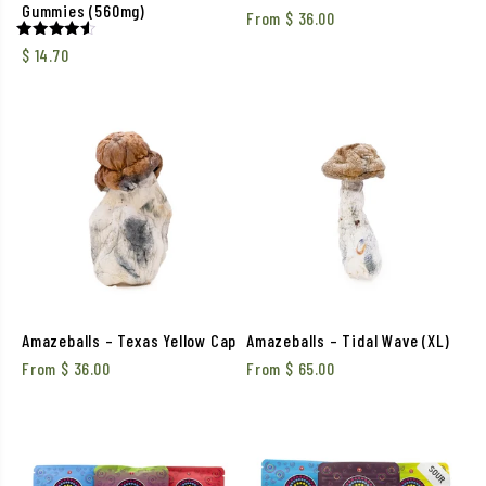
Gummies (560mg)
From
$
36.00
Rated
$
14.70
4.50
out of 5
Amazeballs – Texas Yellow Cap
Amazeballs – Tidal Wave (XL)
From
$
36.00
From
$
65.00