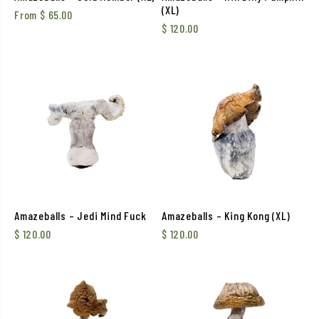
(XL)
From
$
65.00
$
120.00
Amazeballs – Jedi Mind Fuck
Amazeballs – King Kong (XL)
$
120.00
$
120.00