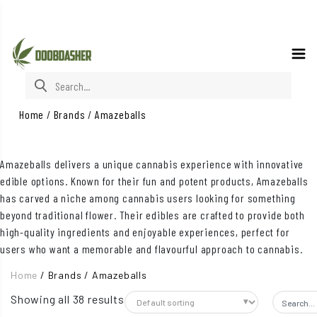
Search for:
Home
/
Brands
/
Amazeballs
Amazeballs delivers a unique cannabis experience with innovative
edible options. Known for their fun and potent products, Amazeballs
has carved a niche among cannabis users looking for something
beyond traditional flower. Their edibles are crafted to provide both
high-quality ingredients and enjoyable experiences, perfect for
users who want a memorable and flavourful approach to cannabis.
Home
/
Brands
/
Amazeballs
Showing all 38 results
Search f