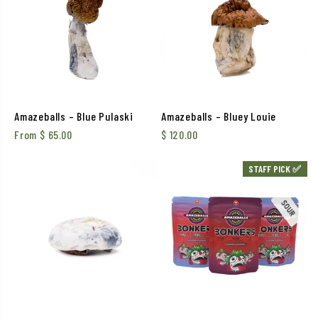
Amazeballs – Blue Pulaski
Amazeballs – Bluey Louie
From
$
65.00
$
120.00
STAFF PICK ✅