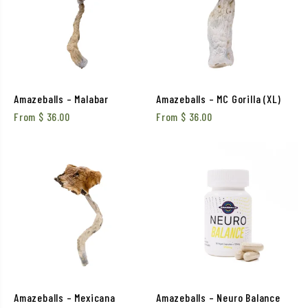
Amazeballs – Malabar
Amazeballs – MC Gorilla (XL)
From
$
36.00
From
$
36.00
Amazeballs – Mexicana
Amazeballs – Neuro Balance