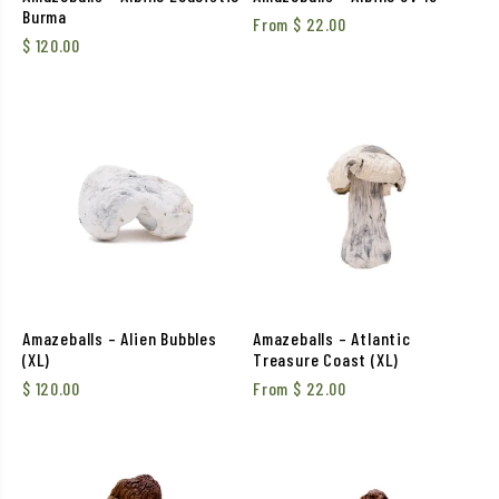
Burma
From
$
22.00
$
120.00
Amazeballs – Alien Bubbles
Amazeballs – Atlantic
(XL)
Treasure Coast (XL)
$
120.00
From
$
22.00