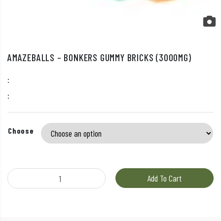
AMAZEBALLS – BONKERS GUMMY BRICKS (3000MG)
:
:
Choose
Amazeballs - Bonkers Gummy Bricks (3000mg) quantity
Add To Cart