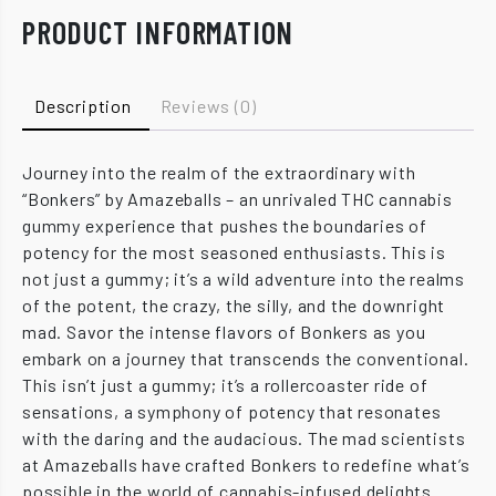
PRODUCT INFORMATION
Description
Reviews (0)
Journey into the realm of the extraordinary with
“Bonkers” by Amazeballs – an unrivaled THC cannabis
gummy experience that pushes the boundaries of
potency for the most seasoned enthusiasts. This is
not just a gummy; it’s a wild adventure into the realms
of the potent, the crazy, the silly, and the downright
mad. Savor the intense flavors of Bonkers as you
embark on a journey that transcends the conventional.
This isn’t just a gummy; it’s a rollercoaster ride of
sensations, a symphony of potency that resonates
with the daring and the audacious. The mad scientists
at Amazeballs have crafted Bonkers to redefine what’s
possible in the world of cannabis-infused delights.