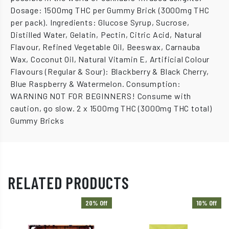
Dosage: 1500mg THC per Gummy Brick (3000mg THC
per pack). Ingredients: Glucose Syrup, Sucrose,
Distilled Water, Gelatin, Pectin, Citric Acid, Natural
Flavour, Refined Vegetable Oil, Beeswax, Carnauba
Wax, Coconut Oil, Natural Vitamin E, Artificial Colour
Flavours (Regular & Sour): Blackberry & Black Cherry,
Blue Raspberry & Watermelon. Consumption:
WARNING NOT FOR BEGINNERS! Consume with
caution, go slow. 2 x 1500mg THC (3000mg THC total)
Gummy Bricks
RELATED PRODUCTS
20% Off
10% Off