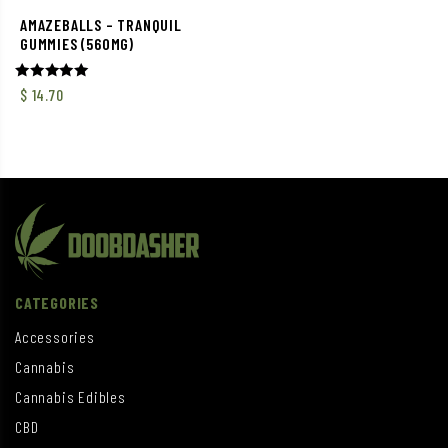
AMAZEBALLS – TRANQUIL
GUMMIES (560MG)
Rated
$
14.70
5.00
out of 5
CATEGORIES
Accessories
Cannabis
Cannabis Edibles
CBD