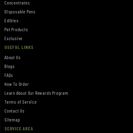
Concentrates
Disposable Pens
Edibles
Pet Products
Exclusive
USEFUL LINKS
About Us
Blogs
FAQs
How To Order
Learn About Our Rewards Program
Terms of Service
Contact Us
Sitemap
SERVICE AREA