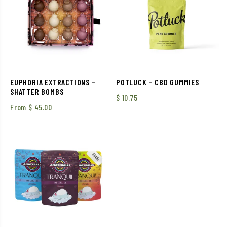
EUPHORIA EXTRACTIONS –
POTLUCK – CBD GUMMIES
SHATTER BOMBS
$
10.75
From
$
45.00