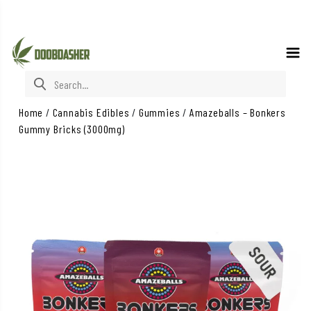
Search for:
Home
/
Cannabis Edibles
/
Gummies
/
Amazeballs – Bonkers
Gummy Bricks (3000mg)