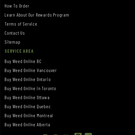
How To Order
Learn About Our Rewards Program
Terms of Service
Contact Us
Sitemap
SERVICE AREA
Buy Weed Online BC
Buy Weed Online Vancouver
Buy Weed Online Ontario
Buy Weed Online in Toronto
Buy Weed Online Ottawa
Buy Weed Online Quebec
Buy Weed Online Montreal
Buy Weed Online Alberta