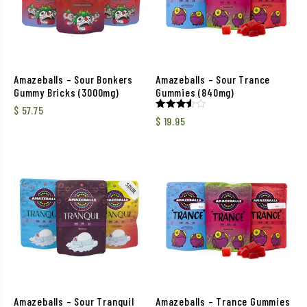
Amazeballs – Sour Bonkers
Amazeballs – Sour Trance
Gummy Bricks (3000mg)
Gummies (840mg)
$
57.75
Rated
$
19.95
3.50
out of
5
Amazeballs – Sour Tranquil
Amazeballs – Trance Gummies