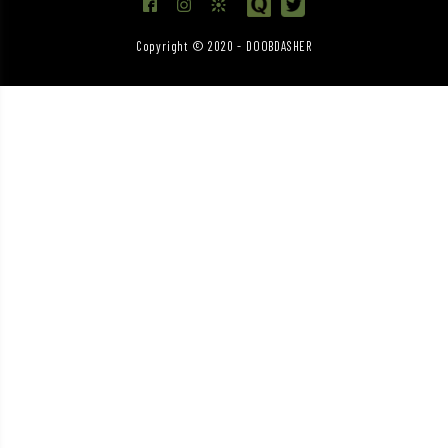
Copyright © 2020 - DOOBDASHER