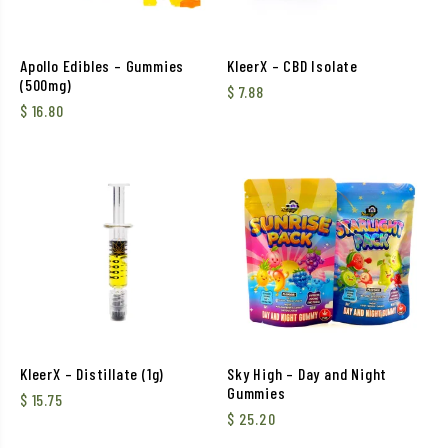
Apollo Edibles – Gummies
KleerX – CBD Isolate
(500mg)
$
7.88
$
16.80
KleerX – Distillate (1g)
Sky High – Day and Night
Gummies
$
15.75
$
25.20