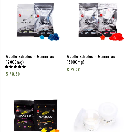
Apollo Edibles – Gummies
Apollo Edibles – Gummies
(2000mg)
(3000mg)
$
67.20
Rated
$
48.30
5.00
out of 5