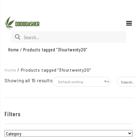
Search for:
Home
/
Products tagged “3fourtwenty20”
Home
/
Products tagged “3fourtwenty20”
Showing all 15 results
Search f
Filters