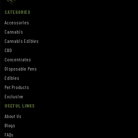
CATEGORIES
Accessories
Cannabis
Cannabis Edibles
CBD
Concentrates
Disposable Pens
Edibles
Pet Products
Exclusive
USEFUL LINKS
About Us
Blogs
FAQs