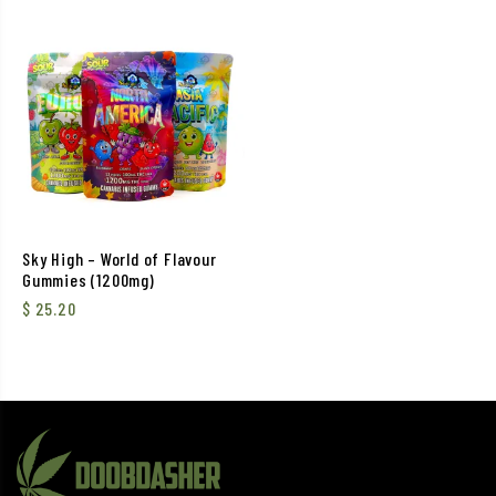
Sky High – World of Flavour
Gummies (1200mg)
$
25.20