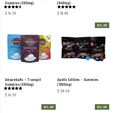
Gummies (560mg)
(840mg)
Rated
Rated
$
14.70
$
19.95
4.50
5.00
out of 5
out of 5
10% Off
Amazeballs – Tranquil
Apollo Edibles – Gummies
Gummies (560mg)
(1000mg)
$
29.40
Rated
$
14.70
5.00
out of 5
10% Off
10% Off