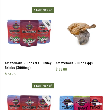
STAFF PICK ✅
Amazeballs – Bonkers Gummy
Amazeballs – Dino Eggs
Bricks (3000mg)
$
65.00
$
57.75
STAFF PICK ✅