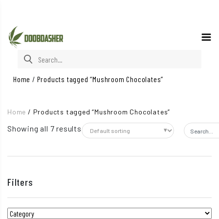
Search for:
Home
/
Products tagged “Mushroom Chocolates”
Home
/
Products tagged “Mushroom Chocolates”
Showing all 7 results
Search fo
Filters