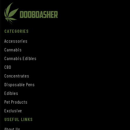
CATEGORIES
Accessories
Cannabis
Cannabis Edibles
CBD
Concentrates
Disposable Pens
Edibles
Pet Products
Exclusive
USEFUL LINKS
About Us