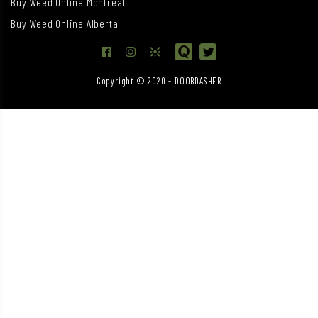
Buy Weed Online Montreal
Buy Weed Online Alberta
Copyright © 2020 - DOOBDASHER