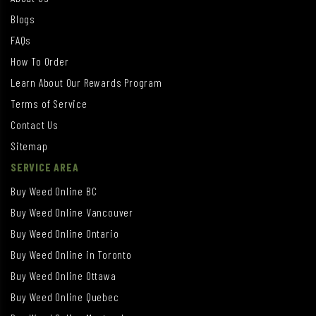
Blogs
FAQs
How To Order
Learn About Our Rewards Program
Terms of Service
Contact Us
Sitemap
SERVICE AREA
Buy Weed Online BC
Buy Weed Online Vancouver
Buy Weed Online Ontario
Buy Weed Online in Toronto
Buy Weed Online Ottawa
Buy Weed Online Quebec