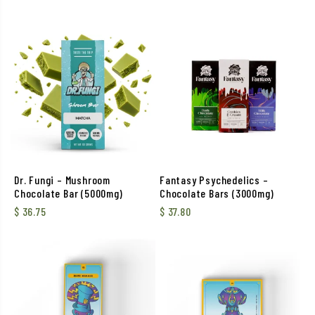
Dr. Fungi – Mushroom
Fantasy Psychedelics –
Chocolate Bar (5000mg)
Chocolate Bars (3000mg)
$
36.75
$
37.80