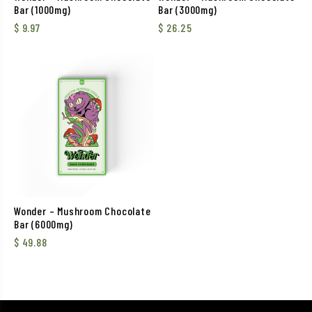
Bar (1000mg)
Bar (3000mg)
$
9.97
$
26.25
Wonder – Mushroom Chocolate
Bar (6000mg)
$
49.88