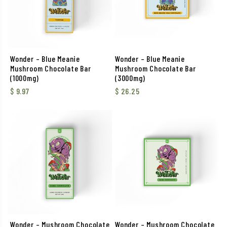
Wonder – Blue Meanie
Wonder – Blue Meanie
Mushroom Chocolate Bar
Mushroom Chocolate Bar
(1000mg)
(3000mg)
$
9.97
$
26.25
Wonder – Mushroom Chocolate
Wonder – Mushroom Chocolate