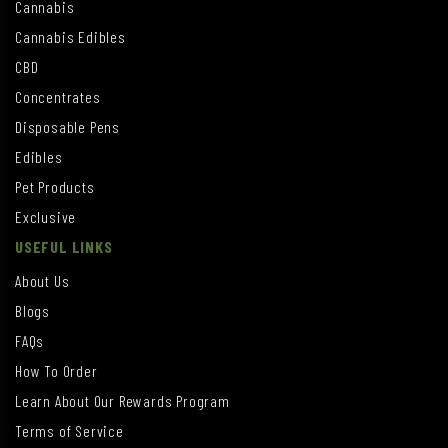
Cannabis
Cannabis Edibles
CBD
Concentrates
Disposable Pens
Edibles
Pet Products
Exclusive
USEFUL LINKS
About Us
Blogs
FAQs
How To Order
Learn About Our Rewards Program
Terms of Service