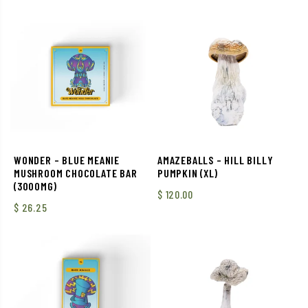
WONDER – BLUE MEANIE
AMAZEBALLS – HILL BILLY
MUSHROOM CHOCOLATE BAR
PUMPKIN (XL)
(3000MG)
$
120.00
$
26.25