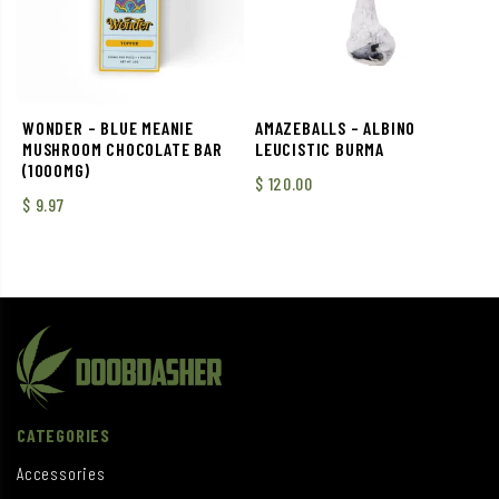
WONDER – BLUE MEANIE
AMAZEBALLS – ALBINO
MUSHROOM CHOCOLATE BAR
LEUCISTIC BURMA
(1000MG)
$
120.00
$
9.97
CATEGORIES
Accessories