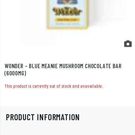
WONDER – BLUE MEANIE MUSHROOM CHOCOLATE BAR
(6000MG)
This product is currently out of stock and unavailable.
PRODUCT INFORMATION