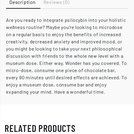
Description
Reviews (0)
Are you ready to integrate psilocybin into your holistic
wellness routine? Maybe you’re looking to microdose
on a regular basis to enjoy the benefits of increased
creativity, decreased anxiety and improved mood, or
you might be looking to take your next philosophical
discussion with friends to the whole new level with a
museum dose. Either way, Wonder has you covered. To
micro-dose, consume one piece of chocolate bar,
every 90 minutes until desired effects are achieved. To
enjoy a museum dose, consume bar and enjoy
expanding your mind. Have a wonderful time.
RELATED PRODUCTS