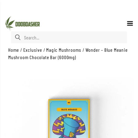
Search for:
Home
/
Exclusive
/
Magic Mushrooms
/
Wonder – Blue Meanie
Mushroom Chocolate Bar (6000mg)