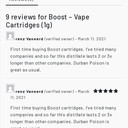
9 reviews for
Boost – Vape
Cartridges (1g)
Lorenz Vaneerd
(verified owner)
–
March 11, 2021
First time buying Boost cartridges. I’ve tried many
companies and so far this distillate lasts 2 or 3x
longer than other companies. Durban Poison is
great as usual.
Lorenz Vaneerd
(verified owner)
–
March
11, 2021
Rated
5
out of 5
First time buying Boost cartridges. I’ve tried many
companies and so far this distillate lasts 2 or 3x
longer than other companies. Durban Poison is