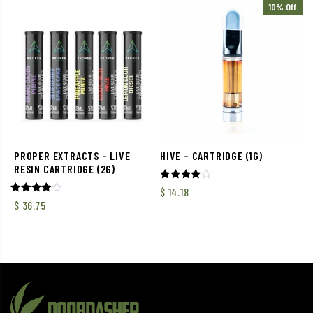
10% Off
PROPER EXTRACTS – LIVE
HIVE – CARTRIDGE (1G)
RESIN CARTRIDGE (2G)
Rated
$
14.18
4.00
Rated
$
36.75
out of 5
4.00
out of 5