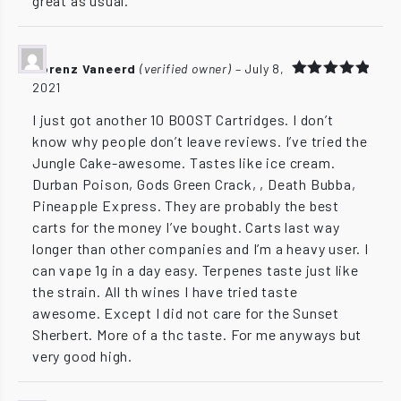
great as usual.
Lorenz Vaneerd
(verified owner)
–
July 8,
2021
Rated
5
out of 5
I just got another 10 BOOST Cartridges. I don’t
know why people don’t leave reviews. I’ve tried the
Jungle Cake-awesome. Tastes like ice cream.
Durban Poison, Gods Green Crack, , Death Bubba,
Pineapple Express. They are probably the best
carts for the money I’ve bought. Carts last way
longer than other companies and I’m a heavy user. I
can vape 1g in a day easy. Terpenes taste just like
the strain. All th wines I have tried taste
awesome. Except I did not care for the Sunset
Sherbert. More of a thc taste. For me anyways but
very good high.