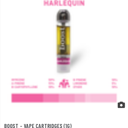
BOOST – VAPE CARTRIDGES (1G)