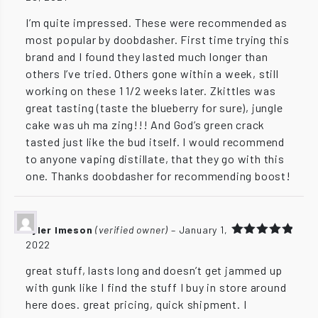
out of 5
I’m quite impressed. These were recommended as
most popular by doobdasher. First time trying this
brand and I found they lasted much longer than
others I’ve tried. Others gone within a week, still
working on these 1 1/2 weeks later. Zkittles was
great tasting (taste the blueberry for sure), jungle
cake was uh ma zing!!! And God’s green crack
tasted just like the bud itself. I would recommend
to anyone vaping distillate, that they go with this
one. Thanks doobdasher for recommending boost!
Tyler Imeson
(verified owner)
–
January 1,
2022
Rated
5
out of 5
great stuff, lasts long and doesn’t get jammed up
with gunk like I find the stuff I buy in store around
here does. great pricing, quick shipment. I