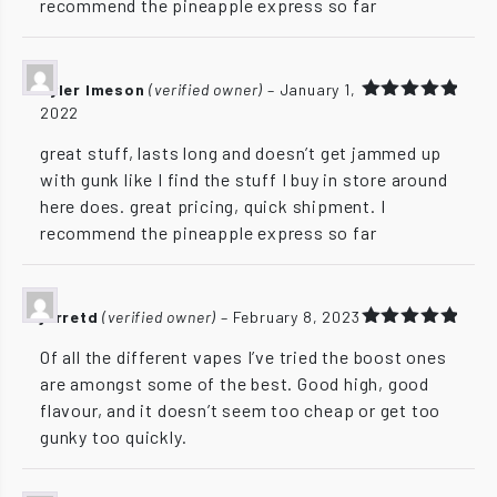
recommend the pineapple express so far
Tyler Imeson
(verified owner)
–
January 1,
2022
Rated
5
out of 5
great stuff, lasts long and doesn’t get jammed up
with gunk like I find the stuff I buy in store around
here does. great pricing, quick shipment. I
recommend the pineapple express so far
jarretd
(verified owner)
–
February 8, 2023
Rated
5
Of all the different vapes I’ve tried the boost ones
out of 5
are amongst some of the best. Good high, good
flavour, and it doesn’t seem too cheap or get too
gunky too quickly.