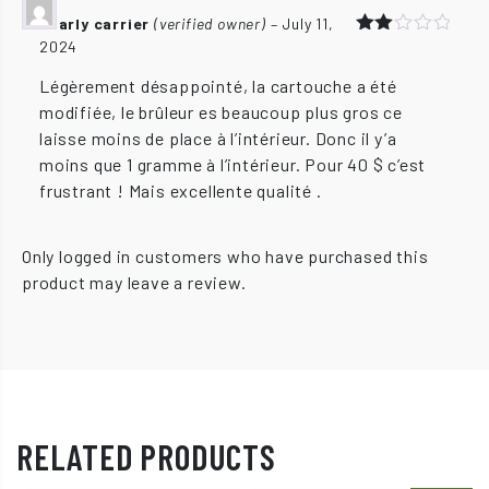
charly carrier
(verified owner)
–
July 11,
2024
Rated
2
out
Légèrement désappointé, la cartouche a été
of 5
modifiée, le brûleur es beaucoup plus gros ce
laisse moins de place à l’intérieur. Donc il y’a
moins que 1 gramme à l’intérieur. Pour 40 $ c’est
frustrant ! Mais excellente qualité .
Only logged in customers who have purchased this
product may leave a review.
RELATED PRODUCTS