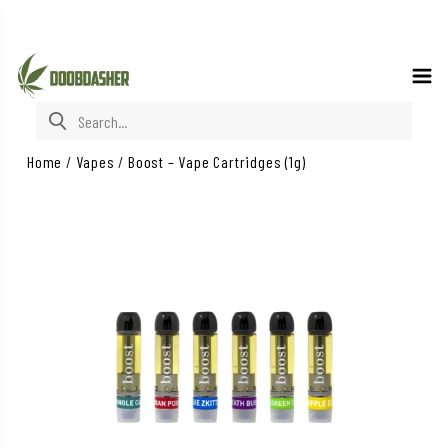
Search for:
Home
/
Vapes
/
Boost – Vape Cartridges (1g)