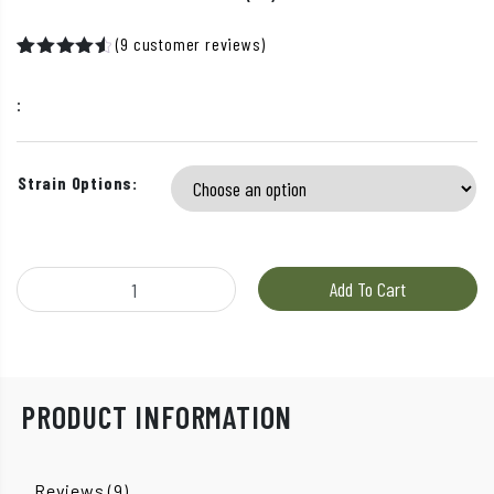
(
9
customer reviews)
Rated
8
4.63
out
:
of 5
based on
customer
ratings
Strain Options:
Boost - Vape Cartridges (1g) quantity
Add To Cart
PRODUCT INFORMATION
Reviews (9)