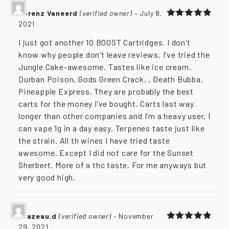
Lorenz Vaneerd
(verified owner)
–
July 8,
2021
Rated
5
out of 5
I just got another 10 BOOST Cartridges. I don’t
know why people don’t leave reviews. I’ve tried the
Jungle Cake-awesome. Tastes like ice cream.
Durban Poison, Gods Green Crack, , Death Bubba,
Pineapple Express. They are probably the best
carts for the money I’ve bought. Carts last way
longer than other companies and I’m a heavy user. I
can vape 1g in a day easy. Terpenes taste just like
the strain. All th wines I have tried taste
awesome. Except I did not care for the Sunset
Sherbert. More of a thc taste. For me anyways but
very good high.
brazeau.d
(verified owner)
–
November
29, 2021
Rated
5