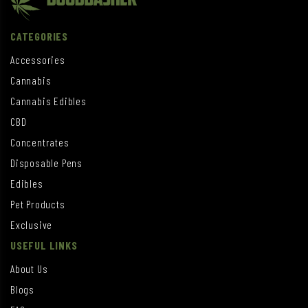
CATEGORIES
Accessories
Cannabis
Cannabis Edibles
CBD
Concentrates
Disposable Pens
Edibles
Pet Products
Exclusive
USEFUL LINKS
About Us
Blogs