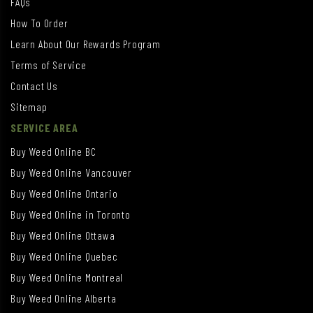
FAQs
How To Order
Learn About Our Rewards Program
Terms of Service
Contact Us
Sitemap
SERVICE AREA
Buy Weed Online BC
Buy Weed Online Vancouver
Buy Weed Online Ontario
Buy Weed Online in Toronto
Buy Weed Online Ottawa
Buy Weed Online Quebec
Buy Weed Online Montreal
Buy Weed Online Alberta