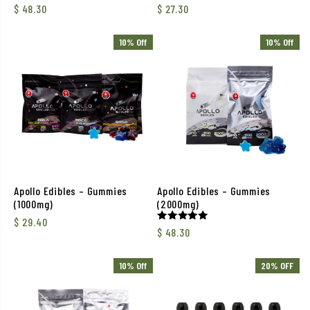
$
48.30
$
27.30
10% Off
10% Off
Apollo Edibles – Gummies
Apollo Edibles – Gummies
(1000mg)
(2000mg)
$
29.40
Rated
$
48.30
5.00
out of 5
10% Off
20% OFF