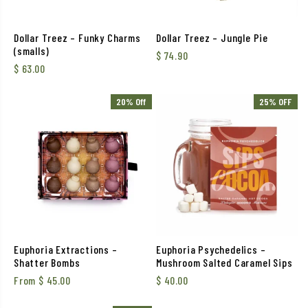
Dollar Treez – Funky Charms
Dollar Treez – Jungle Pie
(smalls)
$
74.90
$
63.00
20% Off
25% OFF
Euphoria Extractions –
Euphoria Psychedelics –
Shatter Bombs
Mushroom Salted Caramel Sips
From
$
45.00
$
40.00