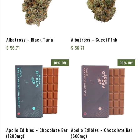
Albatross – Black Tuna
Albatross – Gucci Pink
$
56.71
$
56.71
10% Off
10% Off
Apollo Edibles – Chocolate Bar
Apollo Edibles – Chocolate Bar
(1200mg)
(600mg)