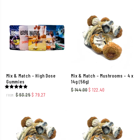
Mix & Match – High Dose
Mix & Match – Mushrooms – 4 x
Gummies
14g (56g)
Original price was: $ 144.
Current price is: 
$
144.00
$
122.40
Rated
Original price was: $ 93.25.
Current price is: $ 79.27.
$
93.25
$
79.27
FROM:
5.00
out of 5