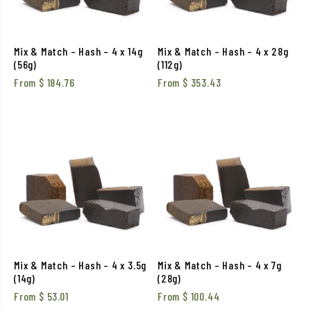
Mix & Match – Hash – 4 x 14g
Mix & Match – Hash – 4 x 28g
(56g)
(112g)
From
$
184.76
From
$
353.43
Mix & Match – Hash – 4 x 3.5g
Mix & Match – Hash – 4 x 7g
(14g)
(28g)
From
$
53.01
From
$
100.44