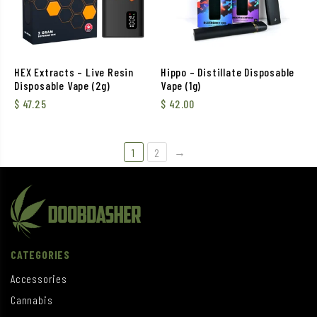
HEX Extracts – Live Resin
Hippo – Distillate Disposable
Disposable Vape (2g)
Vape (1g)
$
47.25
$
42.00
→
1
2
CATEGORIES
Accessories
Cannabis