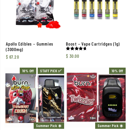
Apollo Edibles – Gummies
Boost – Vape Cartridges (1g)
(3000mg)
Rated
$
30.00
$
67.20
4.63
out of 5
10% Off
STAFF PICK ✅
10% Off
Summer Pick ☀️
Summer Pick ☀️