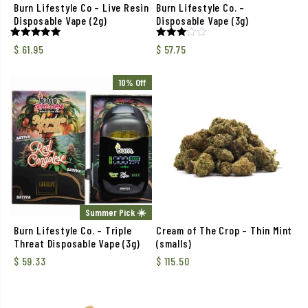
Burn Lifestyle Co – Live Resin
Burn Lifestyle Co. –
Disposable Vape (2g)
Disposable Vape (3g)
Rated
Rated
$
61.95
$
57.75
5.00
3.00
out of 5
out of
5
10% Off
Summer Pick ☀️
Burn Lifestyle Co. – Triple
Cream of The Crop – Thin Mint
Threat Disposable Vape (3g)
(smalls)
$
59.33
$
115.50