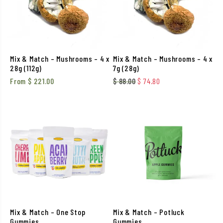
Mix & Match – Mushrooms – 4 x
Mix & Match – Mushrooms – 4 x
28g (112g)
7g (28g)
Original price was: $ 88.00
Current price is: $ 
From
$
221.00
$
88.00
$
74.80
Mix & Match – One Stop
Mix & Match – Potluck
Gummies
Gummies