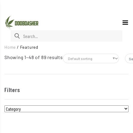
Search for:
Home
/
Featured
Showing 1–48 of 89 results
Sea
Filters