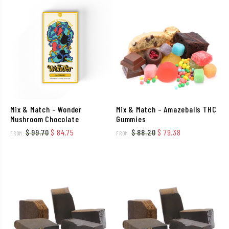
Mix & Match – Wonder
Mix & Match – Amazeballs THC
Mushroom Chocolate
Gummies
Original price was: $ 99.70.
Current price is: $ 84.75.
Original price was: $ 
Current price i
$
99.70
$
84.75
$
88.20
$
79.38
FROM:
FROM: