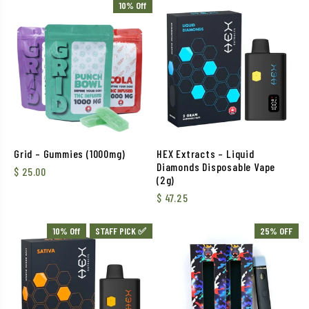
10% Off
Grid – Gummies (1000mg)
HEX Extracts – Liquid
Diamonds Disposable Vape
$
25.00
(2g)
$
47.25
10% Off
STAFF PICK ✅
25% OFF