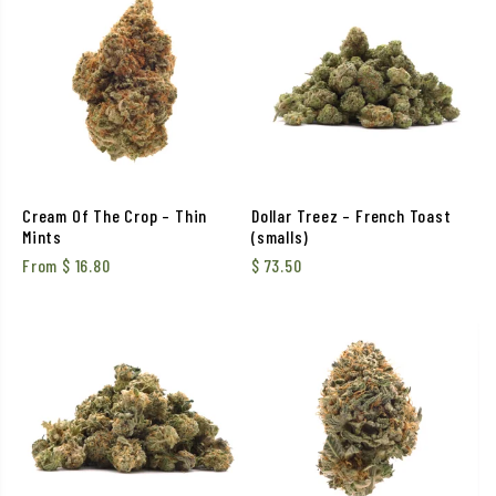
Cream Of The Crop – Thin
Dollar Treez – French Toast
Mints
(smalls)
From
$
16.80
$
73.50