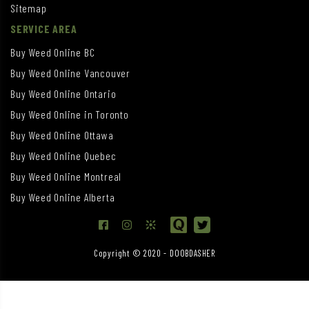
Sitemap
SERVICE AREA
Buy Weed Online BC
Buy Weed Online Vancouver
Buy Weed Online Ontario
Buy Weed Online in Toronto
Buy Weed Online Ottawa
Buy Weed Online Quebec
Buy Weed Online Montreal
Buy Weed Online Alberta
Copyright © 2020 - DOOBDASHER