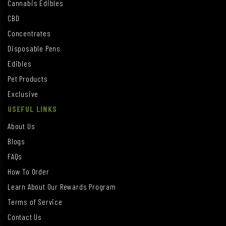
Cannabis Edibles
CBD
Concentrates
Disposable Pens
Edibles
Pet Products
Exclusive
USEFUL LINKS
About Us
Blogs
FAQs
How To Order
Learn About Our Rewards Program
Terms of Service
Contact Us