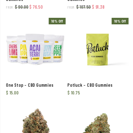
Original price was: $ 90.00.
Current price is: $ 76.50.
Original price was: $ 
Current price i
$
90.00
$
76.50
$
107.50
$
91.38
FROM:
FROM:
10% Off
10% Off
One Stop – CBD Gummies
Potluck – CBD Gummies
$
15.00
$
10.75