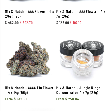
Mix & Match – AAA Flower – 4 x
Mix & Match – AAA Flower – 4 x
28g (112g)
7g (28g)
Original price was: $ 462.00.
Current price is: $ 392.70.
Original price was: $ 126.
Current price is: $
$
462.00
$
392.70
$
126.00
$
107.10
Mix & Match – AAAA Tin Flower
Mix & Match – Jungle Ridge
– 4 x 14g (56g)
Concentrates 4 x 7g (28g)
From
$
372.91
From
$
258.84