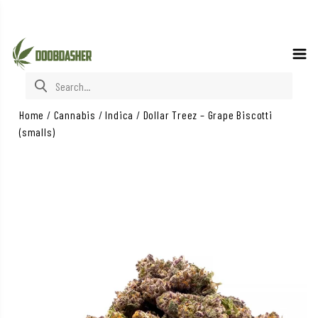
Search for:
Home
/
Cannabis
/
Indica
/
Dollar Treez – Grape Biscotti
(smalls)