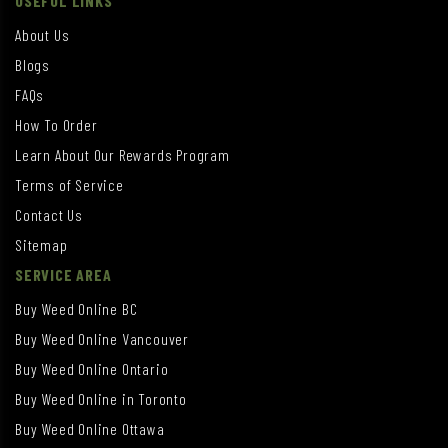
USEFUL LINKS
About Us
Blogs
FAQs
How To Order
Learn About Our Rewards Program
Terms of Service
Contact Us
Sitemap
SERVICE AREA
Buy Weed Online BC
Buy Weed Online Vancouver
Buy Weed Online Ontario
Buy Weed Online in Toronto
Buy Weed Online Ottawa