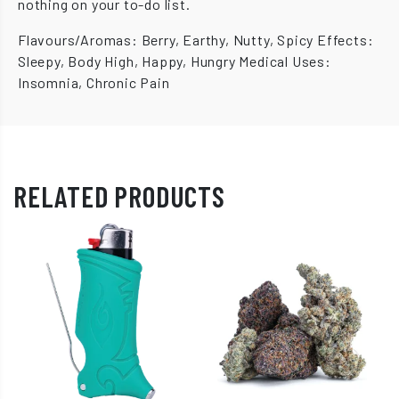
nothing on your to-do list.
Flavours/Aromas: Berry, Earthy, Nutty, Spicy Effects:
Sleepy, Body High, Happy, Hungry Medical Uses:
Insomnia, Chronic Pain
RELATED PRODUCTS