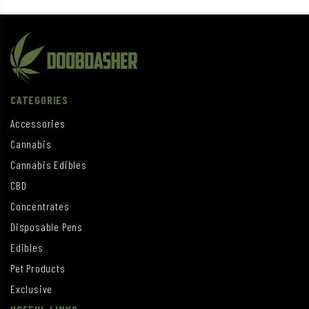
CATEGORIES
Accessories
Cannabis
Cannabis Edibles
CBD
Concentrates
Disposable Pens
Edibles
Pet Products
Exclusive