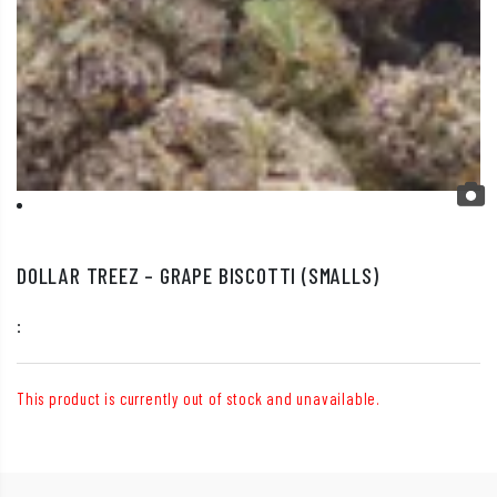
DOLLAR TREEZ – GRAPE BISCOTTI (SMALLS)
:
This product is currently out of stock and unavailable.