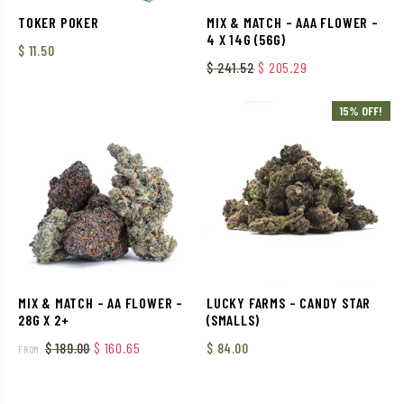
TOKER POKER
MIX & MATCH – AAA FLOWER –
4 X 14G (56G)
$
11.50
Original price was: $ 241
Current price is
$
241.52
$
205.29
15% OFF!
MIX & MATCH – AA FLOWER –
LUCKY FARMS – CANDY STAR
28G X 2+
(SMALLS)
Original price was: $ 189.00.
Current price is: $ 160.65.
$
189.00
$
160.65
$
84.00
FROM: