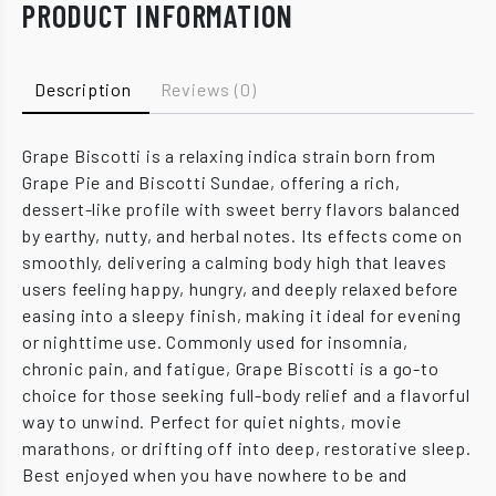
PRODUCT INFORMATION
Description
Reviews (0)
Grape Biscotti is a relaxing indica strain born from
Grape Pie and Biscotti Sundae, offering a rich,
dessert-like profile with sweet berry flavors balanced
by earthy, nutty, and herbal notes. Its effects come on
smoothly, delivering a calming body high that leaves
users feeling happy, hungry, and deeply relaxed before
easing into a sleepy finish, making it ideal for evening
or nighttime use. Commonly used for insomnia,
chronic pain, and fatigue, Grape Biscotti is a go-to
choice for those seeking full-body relief and a flavorful
way to unwind. Perfect for quiet nights, movie
marathons, or drifting off into deep, restorative sleep.
Best enjoyed when you have nowhere to be and