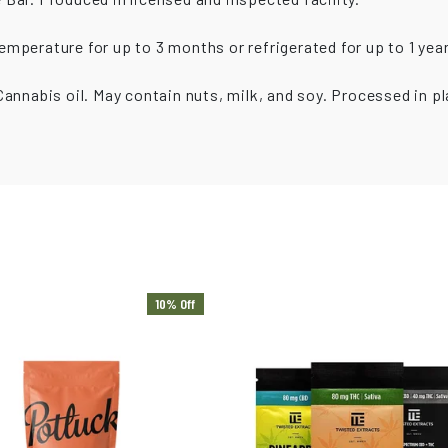
mperature for up to 3 months or refrigerated for up to 1 year
annabis oil. May contain nuts, milk, and soy. Processed in pl
10% Off