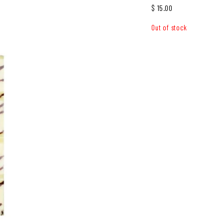
$
15.00
Out of stock