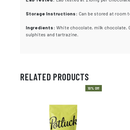
Storage Instructions:
Can be stored at room te
Ingredients:
White chocolate, milk chocolate, C
sulphites and tartrazine.
RELATED PRODUCTS
10% Off