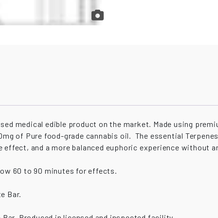
dosed medical edible product on the market. Made using prem
210mg of Pure food-grade cannabis oil. The essential Terpen
e effect, and a more balanced euphoric experience without a
low 60 to 90 minutes for effects.
e Bar.
Bar. Produced in licensed and inspected facility.