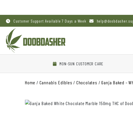
Customer Support Available 7 Days a Week
help@doobdasher.su
MON-SUN CUSTOMER CARE
Home
/
Cannabis Edibles
/
Chocolates
/
Ganja Baked – W