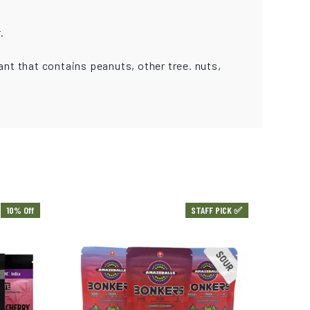
.
ant that contains peanuts, other tree. nuts,
10% Off
STAFF PICK ✅