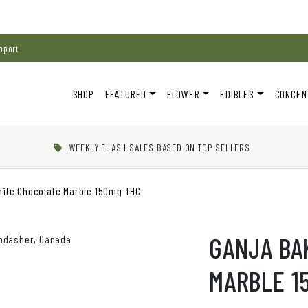
pport
SHOP
FEATURED
FLOWER
EDIBLES
CONCEN
WEEKLY FLASH SALES BASED ON TOP SELLERS
hite Chocolate Marble 150mg THC
GANJA BA
MARBLE 1