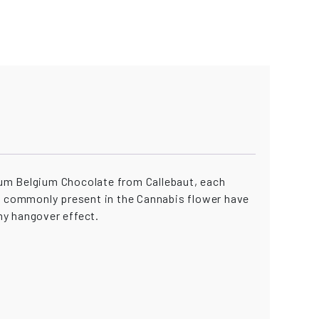
ium Belgium Chocolate from Callebaut, each
es commonly present in the Cannabis flower have
ny hangover effect.