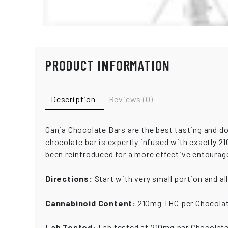
PRODUCT INFORMATION
Description
Reviews (0)
Ganja Chocolate Bars are the best tasting and 
chocolate bar is expertly infused with exactly 
been reintroduced for a more effective entourag
Directions:
Start with very small portion and al
Cannabinoid Content:
210mg THC per Chocolat
Lab Tested:
Lab tested at 210mg per Chocolate 