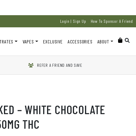
Login | Sign Up
How To Sponsor A Friend
TRATES
VAPES
EXCLUSIVE
ACCESSORIES
ABOUT
REFER A FRIEND AND SAVE
KED – WHITE CHOCOLATE
50MG THC