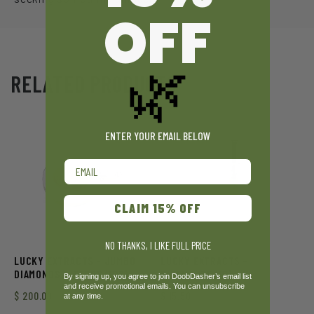
OFF
🌿
RELATED PRODUCTS
ENTER YOUR EMAIL BELOW
Email
CLAIM 15% OFF
NO THANKS, I LIKE FULL PRICE
LUCKY EXTRACTS – JUMBO
LUCKY EXTRACTS –
DIAMONDS & TERPS (10G)
DISTILLATE (1G)
By signing up, you agree to join DoobDasher’s email list
and receive promotional emails. You can unsubscribe
$
200.00
$
15.50
at any time.