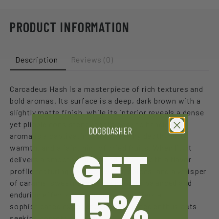
PRODUCT INFORMATION
Description
Reviews (0)
Carcadeus Hash is a masterpiece of rich textures and
bold aromas. Its surface is a deep, dark brown with a
slightly matte finish, while its interior reveals a dense
yet pliable consistency that’s easy to handle. The
DOOBDASHER
aroma is a captivating mix of earthy depth, nutty
warmth, and a faint hint of dried fruits. When lit, it
GET
delivers a smooth, full-bodied smoke with a flavor
profile featuring notes of wood, spices, and a whisper
of caramel sweetness. Known for its balanced and
15%
enduring effects, Carcadeus Hash offers a
sophisticated experience for seasoned enthusiasts
seeking something unique.