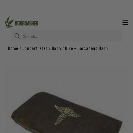
Search for:
Home
/
Concentrates
/
Hash
/
Hive – Carcadeus Hash