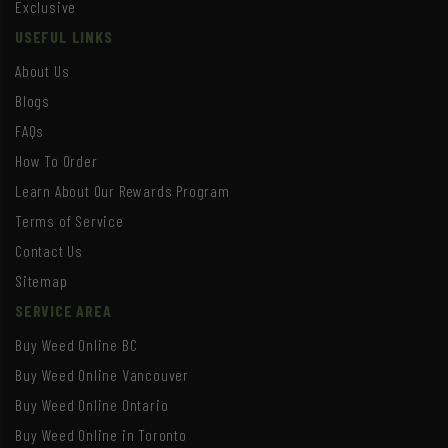
Exclusive
USEFUL LINKS
About Us
Blogs
FAQs
How To Order
Learn About Our Rewards Program
Terms of Service
Contact Us
Sitemap
SERVICE AREA
Buy Weed Online BC
Buy Weed Online Vancouver
Buy Weed Online Ontario
Buy Weed Online in Toronto