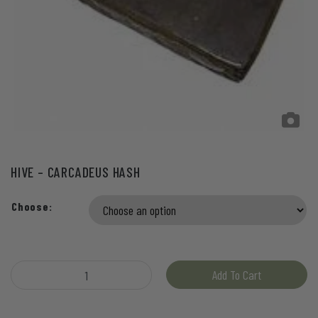
HIVE – CARCADEUS HASH
Choose:
Hive - Carcadeus Hash quantity
Add To Cart