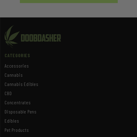
CATEGORIES
Accessories
Cannabis
Cannabis Edibles
CBD
Concentrates
Disposable Pens
Edibles
Pet Products