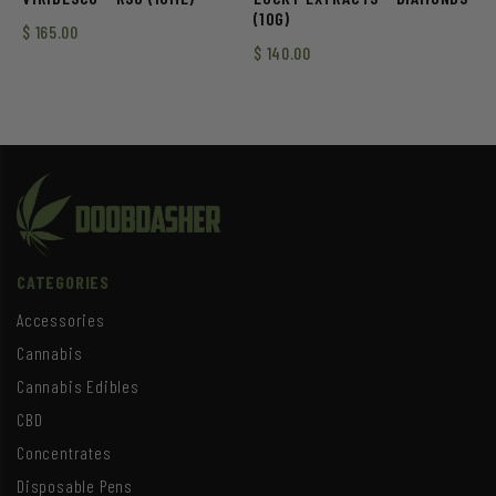
(10G)
$
165.00
$
140.00
CATEGORIES
Accessories
Cannabis
Cannabis Edibles
CBD
Concentrates
Disposable Pens