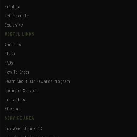
Edibles
Pet Products
Exclusive
USEFUL LINKS
About Us
Blogs
FAQs
How To Order
Learn About Our Rewards Program
Terms of Service
Contact Us
Sitemap
SERVICE AREA
Buy Weed Online BC