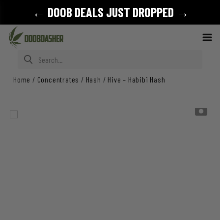
← DOOB DEALS JUST DROPPED →
Search for:
Home
/
Concentrates
/
Hash
/
Hive – Habibi Hash