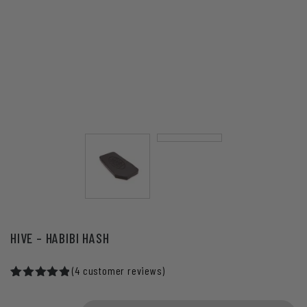
HIVE – HABIBI HASH
(
4
customer reviews)
Rated
4
5.00
out of 5