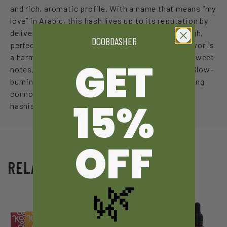
and rich, aromatic profile. With a name that means “my
love” in Arabic, this hash lives up to its reputation by
delivering a deeply relaxing yet mildly euphoric high,
DOOBDASHER
perfect for unwinding or social enjoyment. Its flavor is
a harmonious blend of earthy, spicy, and slightly sweet
GET
notes, creating a smooth and satisfying smoke. Slow-
burning and potent, Habibi Hash is a favorite among
connoisseurs seeking an authentic and flavorful
15%
hashish experience.
OFF
RELATED PRODUCTS
🌿