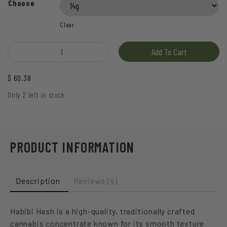
based on
Choose
customer
ratings
Clear
Hive - Habibi Hash quantity
Add To Cart
$
60.38
Only 2 left in stock
PRODUCT INFORMATION
Description
Reviews (4)
Habibi Hash is a high-quality, traditionally crafted
cannabis concentrate known for its smooth texture