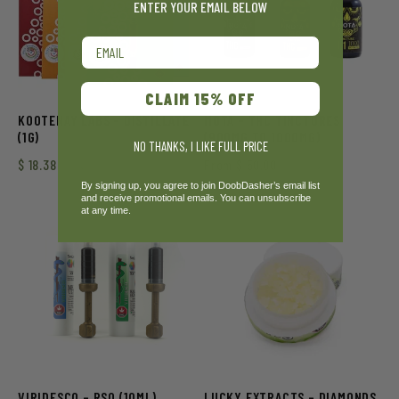
ENTER YOUR EMAIL BELOW
Email
CLAIM 15% OFF
KOOTENAY LABS – DISTILLATE
MOTA – THC TINCTURES
(1G)
(900MG TO 1000MG)
NO THANKS, I LIKE FULL PRICE
$
18.38
From
$
50.00
By signing up, you agree to join DoobDasher’s email list
and receive promotional emails. You can unsubscribe
at any time.
VIRIDESCO – RSO (10ML)
LUCKY EXTRACTS – DIAMONDS