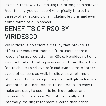
levels in the low 20%, making it a strong pain reliever.
Additionally, you can use RSO topically to treat a
variety of skin conditions including lesions and even
some forms of skin cancer.
BENEFITS OF RSO BY
VIRIDESCO
While there is no scientific study that proves its
effectiveness, testimonials from users share a
resounding appreciation for RSO’s. Heralded not only
as a method of treating skin cancer topically, but also
for its ability to relieve pain and symptoms of other
types of cancers as well. It relieves symptoms of
other conditions like epilepsy and multiple sclerosis.
Compared to other Concentrates, RSO oil is easy to
make and easy to use. It is both odourless and
discreet. You can take RSO both topically and
internally, making it far more diverse than other