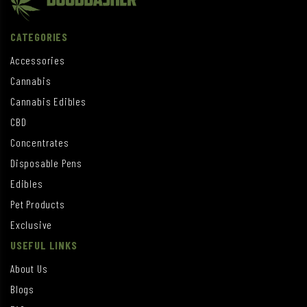
CATEGORIES
Accessories
Cannabis
Cannabis Edibles
CBD
Concentrates
Disposable Pens
Edibles
Pet Products
Exclusive
USEFUL LINKS
About Us
Blogs