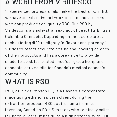
A WORD FROM VIRIDESCO
“Experienced professionals make the best oils. In B.C.,
we have an extensive network of oil manufacturers
who can produce top-quality RSO. Our RSO by
Viridesco is a single-strain extract of beautiful British
Columbia Cannabis. Depending on the source crop,
each offering differs slightly in flavour and potency.”
Viridesco offers accurate dosing and labelling on each
of their products and has a core value to provide
unadulterated, lab-tested, medical-grade hemp and
cannabis-derived oils for Canada’s medical cannabis
community.
WHAT IS RSO
RSO, or Rick Simpson Oil, is a Cannabis concentrate
made using ethanol as the solvent during the
extraction process. RSO got its name from its
inventor, Canadian Rick Simpson, who originally called
it Phoenix Tears. It has quite a high potency, with THC