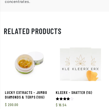
concentrates.
RELATED PRODUCTS
LUCKY EXTRACTS – JUMBO
KLEERX – SHATTER (1G)
DIAMONDS & TERPS (10G)
Rated
$
200.00
$
16.54
4.00