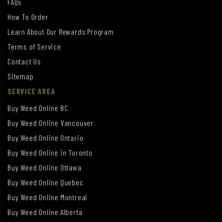
FAQs
How To Order
Learn About Our Rewards Program
Terms of Service
Contact Us
Sitemap
SERVICE AREA
Buy Weed Online BC
Buy Weed Online Vancouver
Buy Weed Online Ontario
Buy Weed Online in Toronto
Buy Weed Online Ottawa
Buy Weed Online Quebec
Buy Weed Online Montreal
Buy Weed Online Alberta