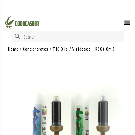
Search for:
Home
/
Concentrates
/
THC Oils
/
Viridesco – RSO (10ml)