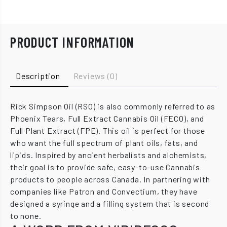
PRODUCT INFORMATION
Description
Reviews (0)
Rick Simpson Oil (RSO) is also commonly referred to as
Phoenix Tears, Full Extract Cannabis Oil (FECO), and
Full Plant Extract (FPE). This oil is perfect for those
who want the full spectrum of plant oils, fats, and
lipids. Inspired by ancient herbalists and alchemists,
their goal is to provide safe, easy-to-use Cannabis
products to people across Canada. In partnering with
companies like Patron and Convectium, they have
designed a syringe and a filling system that is second
to none.