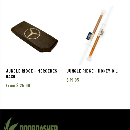
out of 5
JUNGLE RIDGE – MERCEDES
JUNGLE RIDGE – HONEY OIL
HASH
$
19.95
From
$
25.99