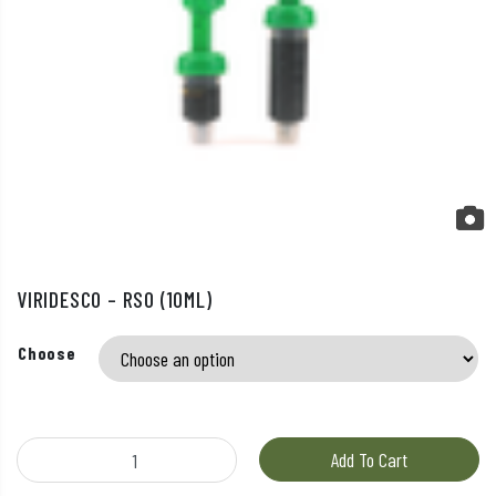
VIRIDESCO – RSO (10ML)
Choose
Viridesco – RSO (10ml) quantity
Add To Cart